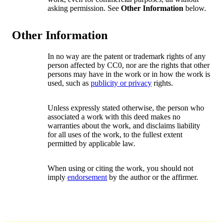
asking permission. See
Other Information
below.
Other Information
In no way are the patent or trademark rights of any
person affected by CC0, nor are the rights that other
persons may have in the work or in how the work is
used, such as
publicity or privacy
rights.
Unless expressly stated otherwise, the person who
associated a work with this deed makes no
warranties about the work, and disclaims liability
for all uses of the work, to the fullest extent
permitted by applicable law.
When using or citing the work, you should not
imply
endorsement
by the author or the affirmer.