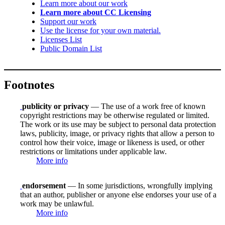
Learn more about our work
Learn more about CC Licensing
Support our work
Use the license for your own material.
Licenses List
Public Domain List
Footnotes
publicity or privacy
— The use of a work free of known
copyright restrictions may be otherwise regulated or limited.
The work or its use may be subject to personal data protection
laws, publicity, image, or privacy rights that allow a person to
control how their voice, image or likeness is used, or other
restrictions or limitations under applicable law.
More info
endorsement
— In some jurisdictions, wrongfully implying
that an author, publisher or anyone else endorses your use of a
work may be unlawful.
More info