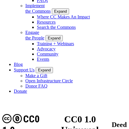
FAQs
Implement
the Commons
Expand
Where CC Makes An Impact
Resources
Search the Commons
Engage
the People
Expand
Training + Webinars
Advocacy
Community
Events
Blog
Support Us
Expand
Make a Gift
Open Infrastructure Circle
Donor FAQ
Donate
CC0
CC0 1.0
Deed