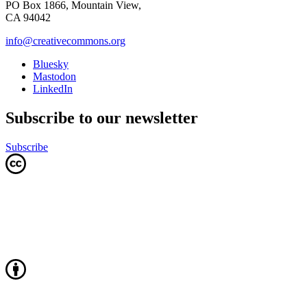
PO Box 1866, Mountain View,
CA 94042
info@creativecommons.org
Bluesky
Mastodon
LinkedIn
Subscribe to our newsletter
Subscribe