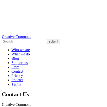
Creative Commons
submit
Who we are
What we do
Blog
Support us
Store
Contact
Privacy
Policies
Terms
Contact Us
Creative Commons