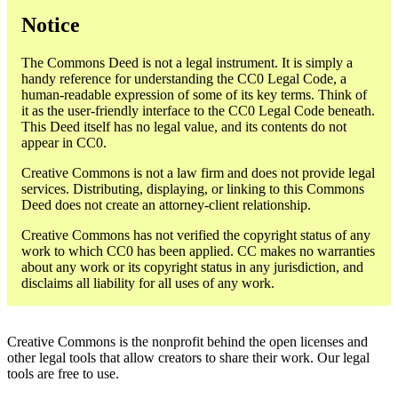
Notice
The Commons Deed is not a legal instrument. It is simply a
handy reference for understanding the CC0 Legal Code, a
human-readable expression of some of its key terms. Think of
it as the user-friendly interface to the CC0 Legal Code beneath.
This Deed itself has no legal value, and its contents do not
appear in CC0.
Creative Commons is not a law firm and does not provide legal
services. Distributing, displaying, or linking to this Commons
Deed does not create an attorney-client relationship.
Creative Commons has not verified the copyright status of any
work to which CC0 has been applied. CC makes no warranties
about any work or its copyright status in any jurisdiction, and
disclaims all liability for all uses of any work.
Creative Commons is the nonprofit behind the open licenses and
other legal tools that allow creators to share their work. Our legal
tools are free to use.