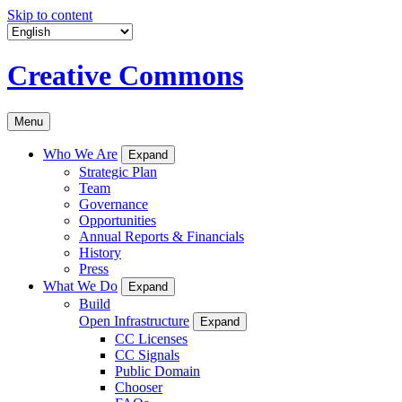
Skip to content
Creative Commons
Menu
Who We Are
Expand
Strategic Plan
Team
Governance
Opportunities
Annual Reports & Financials
History
Press
What We Do
Expand
Build
Open Infrastructure
Expand
CC Licenses
CC Signals
Public Domain
Chooser