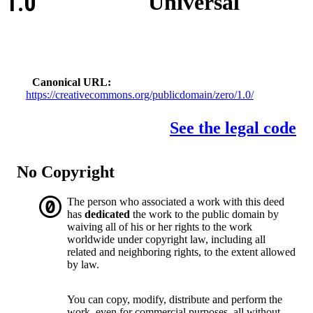
1.0
Universal
Canonical URL
https://creativecommons.org/publicdomain/zero/1.0/
See the legal code
No Copyright
The person who associated a work with this deed
has
dedicated
the work to the public domain by
waiving all of his or her rights to the work
worldwide under copyright law, including all
related and neighboring rights, to the extent allowed
by law.
You can copy, modify, distribute and perform the
work, even for commercial purposes, all without