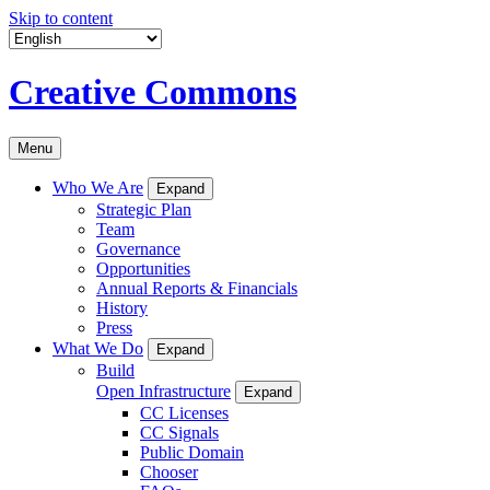
Skip to content
Creative Commons
Menu
Who We Are
Expand
Strategic Plan
Team
Governance
Opportunities
Annual Reports & Financials
History
Press
What We Do
Expand
Build
Open Infrastructure
Expand
CC Licenses
CC Signals
Public Domain
Chooser