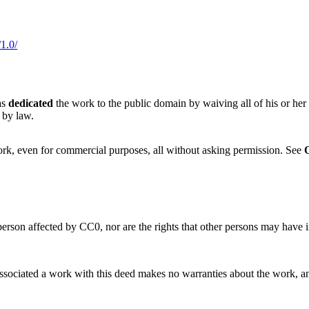
1.0/
as
dedicated
the work to the public domain by waiving all of his or her
 by law.
ork, even for commercial purposes, all without asking permission. See
 person affected by CC0, nor are the rights that other persons may have
sociated a work with this deed makes no warranties about the work, and di