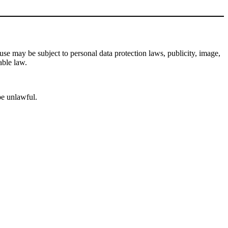
se may be subject to personal data protection laws, publicity, image,
able law.
be unlawful.