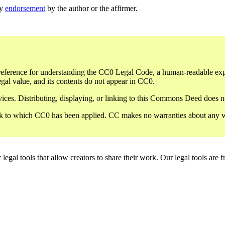
ly
endorsement
by the author or the affirmer.
eference for understanding the CC0 Legal Code, a human-readable expres
gal value, and its contents do not appear in CC0.
ces. Distributing, displaying, or linking to this Commons Deed does not
 to which CC0 has been applied. CC makes no warranties about any work 
gal tools that allow creators to share their work. Our legal tools are fr