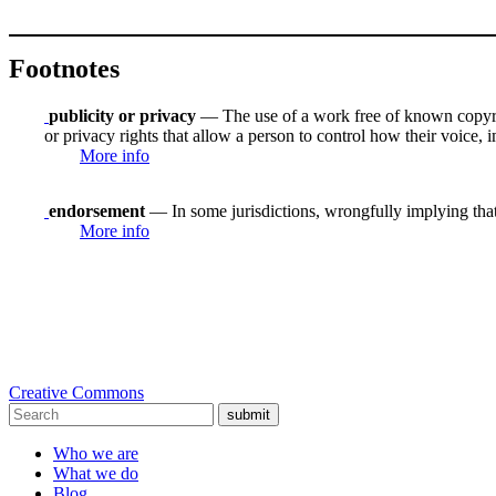
Footnotes
publicity or privacy
— The use of a work free of known copyrigh
or privacy rights that allow a person to control how their voice, i
More info
endorsement
— In some jurisdictions, wrongfully implying that
More info
Creative Commons
submit
Who we are
What we do
Blog