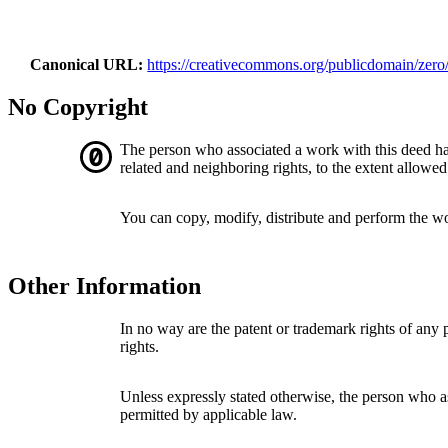
Canonical URL
https://creativecommons.org/publicdomain/zero/
No Copyright
The person who associated a work with this deed h
related and neighboring rights, to the extent allowed
You can copy, modify, distribute and perform the w
Other Information
In no way are the patent or trademark rights of any
rights.
Unless expressly stated otherwise, the person who as
permitted by applicable law.