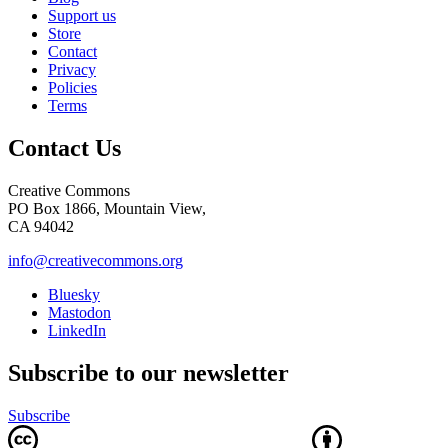
Support us
Store
Contact
Privacy
Policies
Terms
Contact Us
Creative Commons
PO Box 1866, Mountain View,
CA 94042
info@creativecommons.org
Bluesky
Mastodon
LinkedIn
Subscribe to our newsletter
Subscribe