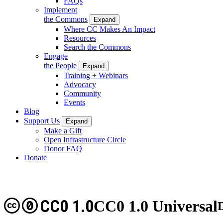
FAQs
Implement
the Commons
Expand
Where CC Makes An Impact
Resources
Search the Commons
Engage
the People
Expand
Training + Webinars
Advocacy
Community
Events
Blog
Support Us
Expand
Make a Gift
Open Infrastructure Circle
Donor FAQ
Donate
CC0 1.0
CC0 1.0 Universal