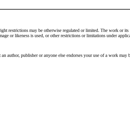
t restrictions may be otherwise regulated or limited. The work or its u
mage or likeness is used, or other restrictions or limitations under applic
 an author, publisher or anyone else endorses your use of a work may 