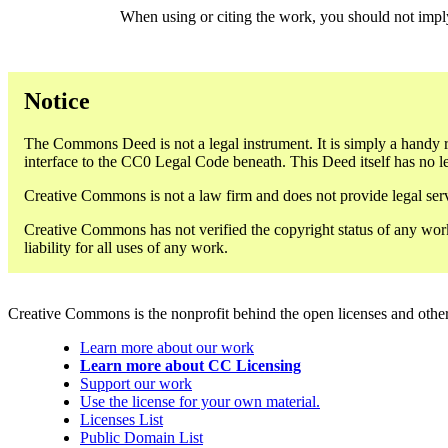
When using or citing the work, you should not imp
Notice
The Commons Deed is not a legal instrument. It is simply a handy r
interface to the CC0 Legal Code beneath. This Deed itself has no le
Creative Commons is not a law firm and does not provide legal servi
Creative Commons has not verified the copyright status of any work
liability for all uses of any work.
Creative Commons is the nonprofit behind the open licenses and other le
Learn more about our work
Learn more about CC Licensing
Support our work
Use the license for your own material.
Licenses List
Public Domain List