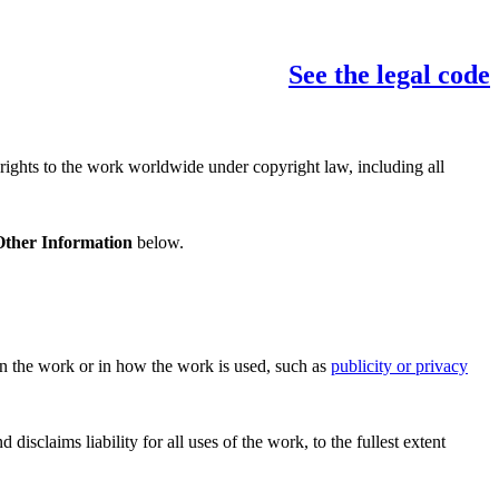
See the legal code
 rights to the work worldwide under copyright law, including all
Other Information
below.
 in the work or in how the work is used, such as
publicity or privacy
sclaims liability for all uses of the work, to the fullest extent