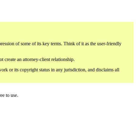
sion of some of its key terms. Think of it as the user-friendly
 create an attorney-client relationship.
or its copyright status in any jurisdiction, and disclaims all
ee to use.