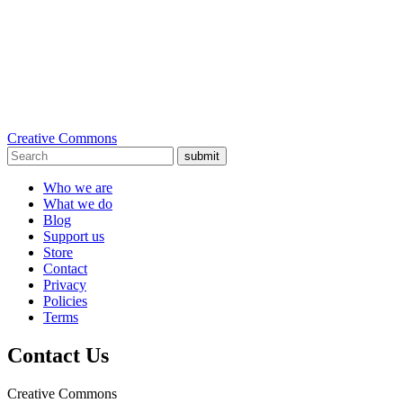
Creative Commons
submit
Who we are
What we do
Blog
Support us
Store
Contact
Privacy
Policies
Terms
Contact Us
Creative Commons