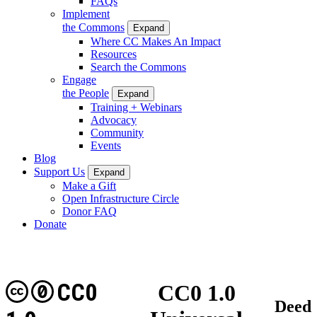
FAQs
Implement
the Commons
Expand
Where CC Makes An Impact
Resources
Search the Commons
Engage
the People
Expand
Training + Webinars
Advocacy
Community
Events
Blog
Support Us
Expand
Make a Gift
Open Infrastructure Circle
Donor FAQ
Donate
CC0
CC0 1.0
Deed