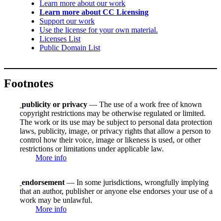
Learn more about our work
Learn more about CC Licensing
Support our work
Use the license for your own material.
Licenses List
Public Domain List
Footnotes
publicity or privacy
— The use of a work free of known
copyright restrictions may be otherwise regulated or limited.
The work or its use may be subject to personal data protection
laws, publicity, image, or privacy rights that allow a person to
control how their voice, image or likeness is used, or other
restrictions or limitations under applicable law.
More info
endorsement
— In some jurisdictions, wrongfully implying
that an author, publisher or anyone else endorses your use of a
work may be unlawful.
More info