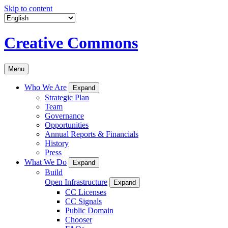
Skip to content
Creative Commons
Menu
Who We Are
Expand
Strategic Plan
Team
Governance
Opportunities
Annual Reports & Financials
History
Press
What We Do
Expand
Build
Open Infrastructure
Expand
CC Licenses
CC Signals
Public Domain
Chooser