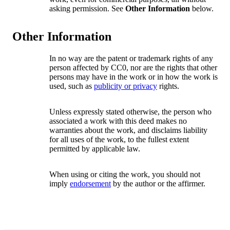
asking permission. See
Other Information
below.
Other Information
In no way are the patent or trademark rights of any
person affected by CC0, nor are the rights that other
persons may have in the work or in how the work is
used, such as
publicity or privacy
rights.
Unless expressly stated otherwise, the person who
associated a work with this deed makes no
warranties about the work, and disclaims liability
for all uses of the work, to the fullest extent
permitted by applicable law.
When using or citing the work, you should not
imply
endorsement
by the author or the affirmer.