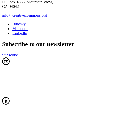
PO Box 1866, Mountain View,
CA 94042
info@creativecommons.org
Bluesky
Mastodon
LinkedIn
Subscribe to our newsletter
Subscribe