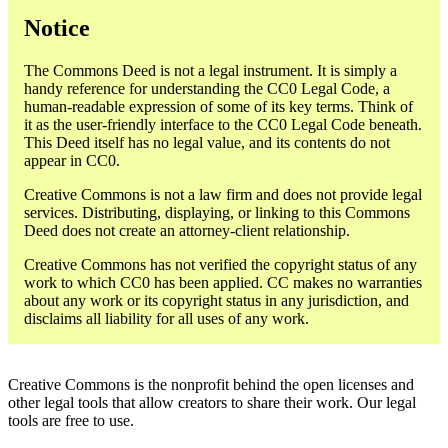
Notice
The Commons Deed is not a legal instrument. It is simply a
handy reference for understanding the CC0 Legal Code, a
human-readable expression of some of its key terms. Think of
it as the user-friendly interface to the CC0 Legal Code beneath.
This Deed itself has no legal value, and its contents do not
appear in CC0.
Creative Commons is not a law firm and does not provide legal
services. Distributing, displaying, or linking to this Commons
Deed does not create an attorney-client relationship.
Creative Commons has not verified the copyright status of any
work to which CC0 has been applied. CC makes no warranties
about any work or its copyright status in any jurisdiction, and
disclaims all liability for all uses of any work.
Creative Commons is the nonprofit behind the open licenses and
other legal tools that allow creators to share their work. Our legal
tools are free to use.