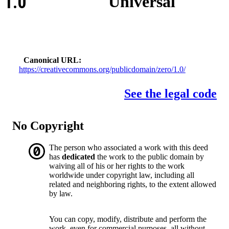
1.0
Universal
Canonical URL
https://creativecommons.org/publicdomain/zero/1.0/
See the legal code
No Copyright
The person who associated a work with this deed
has
dedicated
the work to the public domain by
waiving all of his or her rights to the work
worldwide under copyright law, including all
related and neighboring rights, to the extent allowed
by law.
You can copy, modify, distribute and perform the
work, even for commercial purposes, all without