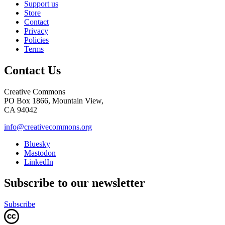
Support us
Store
Contact
Privacy
Policies
Terms
Contact Us
Creative Commons
PO Box 1866, Mountain View,
CA 94042
info@creativecommons.org
Bluesky
Mastodon
LinkedIn
Subscribe to our newsletter
Subscribe