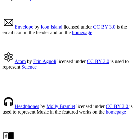
Envelope
by
Icon Island
licensed under
CC BY 3.0
is the
email icon in the header and on the
homepage
Atom
by
Erin Agnoli
licensed under
CC BY 3.0
is used to
represent
Science
Headphones
by
Molly Bramlet
licensed under
CC BY 3.0
is
used to represent Music in the featured works on the
homepage