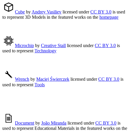
Cube
by
Andrey Vasiliev
licensed under
CC BY 3.0
is used
to represent 3D Models in the featured works on the
homepage
Microchip
by
Creative Stall
licensed under
CC BY 3.0
is
used to represent
Technology
Wrench
by
Maciej Świerczek
licensed under
CC BY 3.0
is
used to represent
Tools
Document
by
João Miranda
licensed under
CC BY 3.0
is
used to represent Educational Materials in the featured works on the