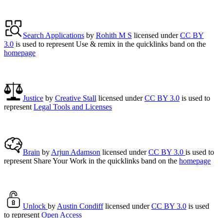
Search Applications
by
Rohith M S
licensed under
CC BY
3.0
is used to represent Use & remix in the quicklinks band on the
homepage
Justice
by
Creative Stall
licensed under
CC BY 3.0
is used to
represent
Legal Tools and Licenses
Brain
by
Arjun Adamson
licensed under
CC BY 3.0
is used to
represent Share Your Work in the quicklinks band on the
homepage
Unlock
by
Austin Condiff
licensed under
CC BY 3.0
is used
to represent
Open Access