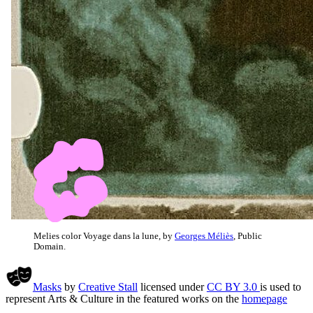
Melies color Voyage dans la lune, by
Georges Méliès
, Public
Domain.
Masks
by
Creative Stall
licensed under
CC BY 3.0
is used to
represent Arts & Culture in the featured works on the
homepage