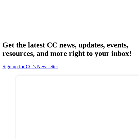
Get the latest CC news, updates, events,
resources, and more right to your inbox!
Sign up for CC’s Newsletter