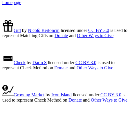
homepage
Gift
by
Nicolò Bertoncin
licensed under
CC BY 3.0
is used to
represent Matching Gifts on
Donate
and
Other Ways to Give
Check
by
Darin S
licensed under
CC BY 3.0
is used to
represent Check Method on
Donate
and
Other Ways to Give
Growing Market
by
Icon Island
licensed under
CC BY 3.0
is
used to represent Check Method on
Donate
and
Other Ways to Give