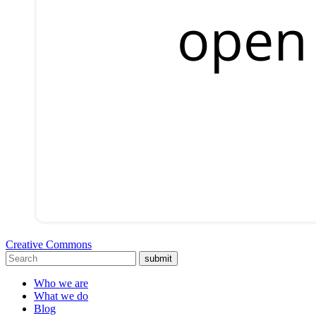
Creative Commons
submit
Who we are
What we do
Blog