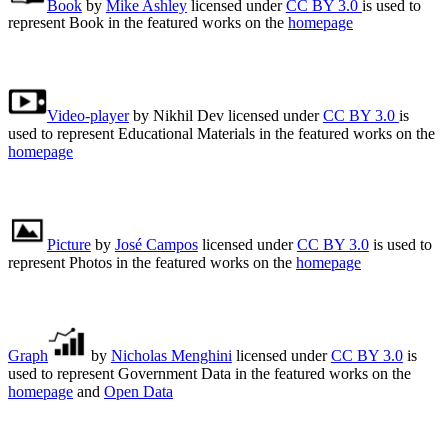
Book
by
Mike Ashley
licensed under
CC BY 3.0
is used to
represent Book in the featured works on the
homepage
Video-player
by Nikhil Dev licensed under
CC BY 3.0
is
used to represent Educational Materials in the featured works on the
homepage
Picture
by
José Campos
licensed under
CC BY 3.0
is used to
represent Photos in the featured works on the
homepage
Graph
by
Nicholas Menghini
licensed under
CC BY 3.0
is
used to represent Government Data in the featured works on the
homepage
and
Open Data