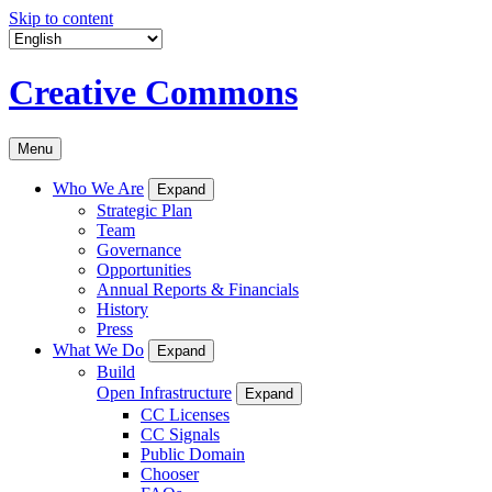
Skip to content
Creative Commons
Menu
Who We Are
Expand
Strategic Plan
Team
Governance
Opportunities
Annual Reports & Financials
History
Press
What We Do
Expand
Build
Open Infrastructure
Expand
CC Licenses
CC Signals
Public Domain
Chooser