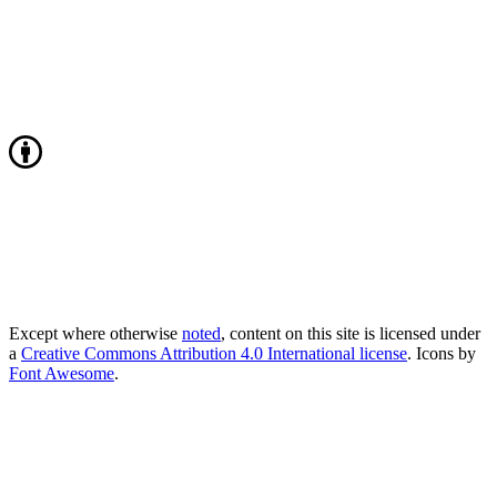
Except where otherwise
noted
, content on this site is licensed under
a
Creative Commons Attribution 4.0 International license
. Icons by
Font Awesome
.