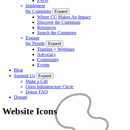
FAQs
Implement
the Commons
Expand
Where CC Makes An Impact
Discover the Commons
Resources
Search the Commons
Engage
the People
Expand
Training + Webinars
Advocacy
Community
Events
Blog
Support Us
Expand
Make a Gift
Open Infrastructure Circle
Donor FAQ
Donate
Website Icons