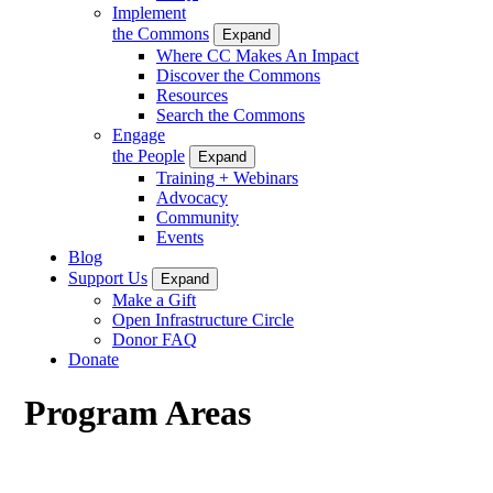
Implement
the Commons
Expand
Where CC Makes An Impact
Discover the Commons
Resources
Search the Commons
Engage
the People
Expand
Training + Webinars
Advocacy
Community
Events
Blog
Support Us
Expand
Make a Gift
Open Infrastructure Circle
Donor FAQ
Donate
Program Areas