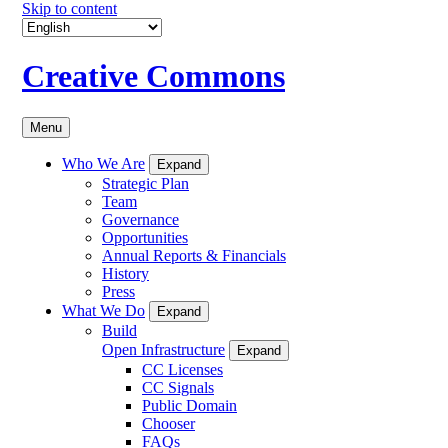
Skip to content
Creative Commons
Menu
Who We Are
Expand
Strategic Plan
Team
Governance
Opportunities
Annual Reports & Financials
History
Press
What We Do
Expand
Build
Open Infrastructure
Expand
CC Licenses
CC Signals
Public Domain
Chooser
FAQs