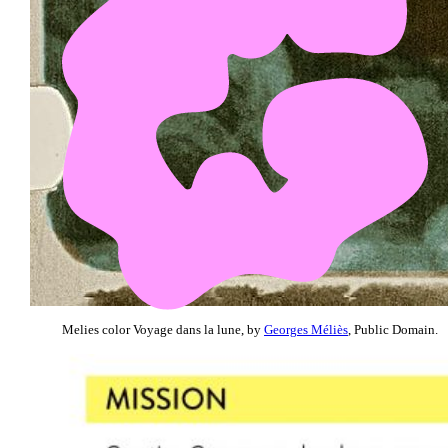
Melies color Voyage dans la lune, by
Georges Méliès
, Public Domain.