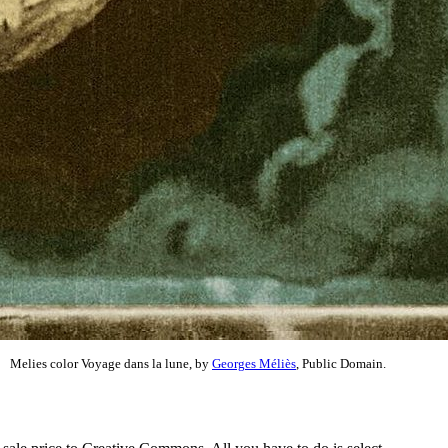
Melies color Voyage dans la lune, by
Georges Méliès
, Public Domain.