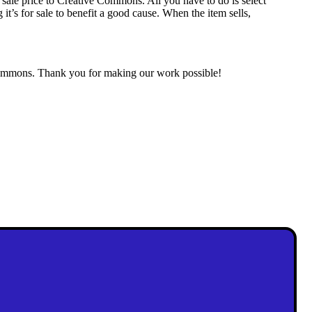
 sale price to Creative Commons. All you have to do is select
it’s for sale to benefit a good cause. When the item sells,
l commons. Thank you for making our work possible!