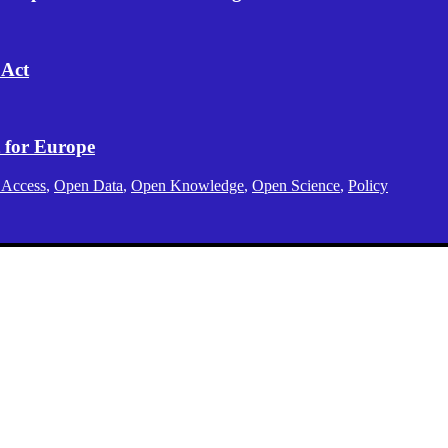
 Act
 for Europe
 Access
,
Open Data
,
Open Knowledge
,
Open Science
,
Policy