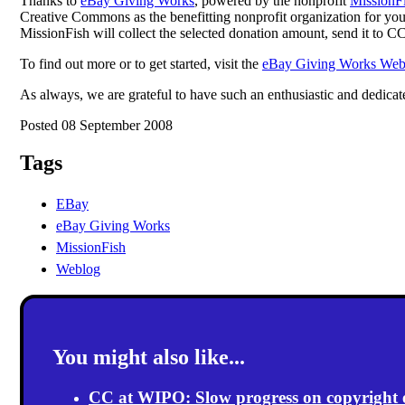
Thanks to
eBay Giving Works
, powered by the nonprofit
MissionF
Creative Commons as the benefitting nonprofit organization for your i
MissionFish will collect the selected donation amount, send it to CC
To find out more or to get started, visit the
eBay Giving Works Web 
As always, we are grateful to have such an enthusiastic and dedic
Posted 08 September 2008
Tags
EBay
eBay Giving Works
MissionFish
Weblog
You might also like...
CC at WIPO: Slow progress on copyright exc