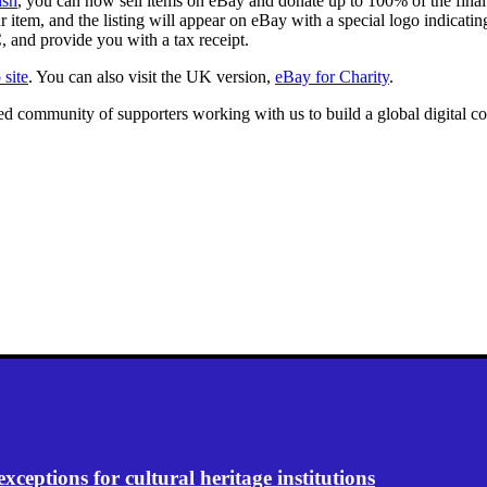
ish
, you can now sell items on eBay and donate up to 100% of the final
tem, and the listing will appear on eBay with a special logo indicating 
, and provide you with a tax receipt.
site
. You can also visit the UK version,
eBay for Charity
.
ated community of supporters working with us to build a global digita
eptions for cultural heritage institutions