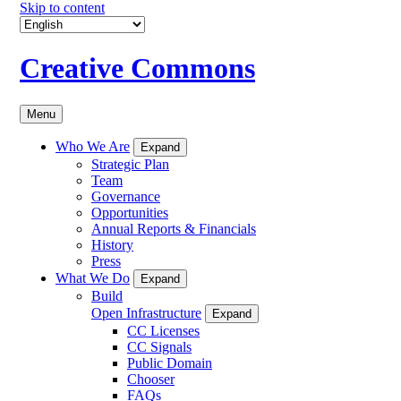
Skip to content
Creative Commons
Menu
Who We Are
Expand
Strategic Plan
Team
Governance
Opportunities
Annual Reports & Financials
History
Press
What We Do
Expand
Build
Open Infrastructure
Expand
CC Licenses
CC Signals
Public Domain
Chooser
FAQs