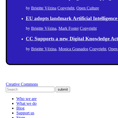
by
Brigitte Vézina
Copyright
,
Open Culture
EU adopts landmark Artificial Intelligence
by
Brigitte Vézina
,
Mark Foster
Copyright
CC Supports a new Digital Knowledge Act
by
Brigitte Vézina
,
Monica Granados
Copyright
,
Open
Creative Commons
submit
Who we are
What we do
Blog
Support us
Store