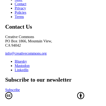
Contact
Privacy
Policies
Terms
Contact Us
Creative Commons
PO Box 1866, Mountain View,
CA 94042
info@creativecommons.org
Bluesky
Mastodon
LinkedIn
Subscribe to our newsletter
Subscribe