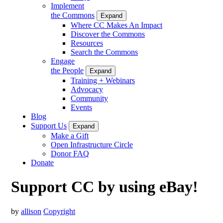
Implement
the Commons
Expand
Where CC Makes An Impact
Discover the Commons
Resources
Search the Commons
Engage
the People
Expand
Training + Webinars
Advocacy
Community
Events
Blog
Support Us
Expand
Make a Gift
Open Infrastructure Circle
Donor FAQ
Donate
Support CC by using eBay!
by
allison
Copyright