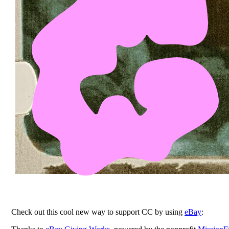
Check out this cool new way to support CC by using
eBay
: