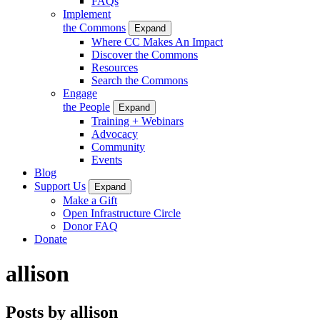
FAQs
Implement
the Commons
Expand
Where CC Makes An Impact
Discover the Commons
Resources
Search the Commons
Engage
the People
Expand
Training + Webinars
Advocacy
Community
Events
Blog
Support Us
Expand
Make a Gift
Open Infrastructure Circle
Donor FAQ
Donate
allison
Posts by allison