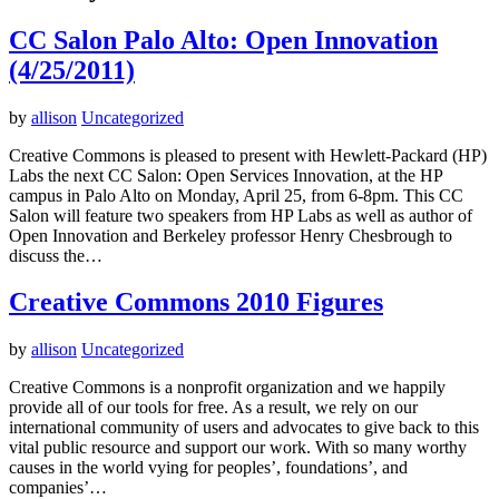
CC Salon Palo Alto: Open Innovation
(4/25/2011)
by
allison
Uncategorized
Creative Commons is pleased to present with Hewlett-Packard (HP)
Labs the next CC Salon: Open Services Innovation, at the HP
campus in Palo Alto on Monday, April 25, from 6-8pm. This CC
Salon will feature two speakers from HP Labs as well as author of
Open Innovation and Berkeley professor Henry Chesbrough to
discuss the…
Creative Commons 2010 Figures
by
allison
Uncategorized
Creative Commons is a nonprofit organization and we happily
provide all of our tools for free. As a result, we rely on our
international community of users and advocates to give back to this
vital public resource and support our work. With so many worthy
causes in the world vying for peoples’, foundations’, and
companies’…