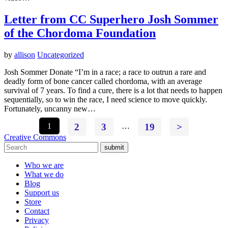
Letter from CC Superhero Josh Sommer
of the Chordoma Foundation
by
allison
Uncategorized
Josh Sommer Donate “I’m in a race; a race to outrun a rare and
deadly form of bone cancer called chordoma, with an average
survival of 7 years. To find a cure, there is a lot that needs to happen
sequentially, so to win the race, I need science to move quickly.
Fortunately, uncanny new…
1
2
3
…
19
>
Creative Commons
submit
Who we are
What we do
Blog
Support us
Store
Contact
Privacy