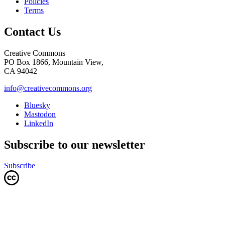
Policies
Terms
Contact Us
Creative Commons
PO Box 1866, Mountain View,
CA 94042
info@creativecommons.org
Bluesky
Mastodon
LinkedIn
Subscribe to our newsletter
Subscribe