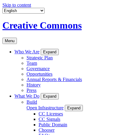
Skip to content
Creative Commons
Menu
Who We Are
Expand
Strategic Plan
Team
Governance
Opportunities
Annual Reports & Financials
History
Press
What We Do
Expand
Build
Open Infrastructure
Expand
CC Licenses
CC Signals
Public Domain
Chooser