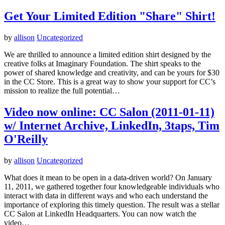
Get Your Limited Edition "Share" Shirt!
by
allison
Uncategorized
We are thrilled to announce a limited edition shirt designed by the
creative folks at Imaginary Foundation. The shirt speaks to the
power of shared knowledge and creativity, and can be yours for $30
in the CC Store. This is a great way to show your support for CC’s
mission to realize the full potential…
Video now online: CC Salon (2011-01-11)
w/ Internet Archive, LinkedIn, 3taps, Tim
O'Reilly
by
allison
Uncategorized
What does it mean to be open in a data-driven world? On January
11, 2011, we gathered together four knowledgeable individuals who
interact with data in different ways and who each understand the
importance of exploring this timely question. The result was a stellar
CC Salon at LinkedIn Headquarters. You can now watch the
video…