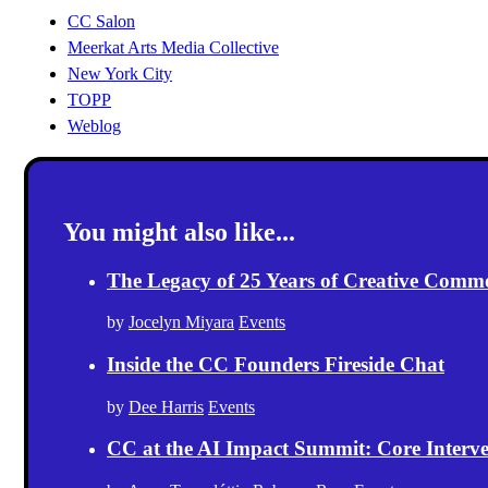
CC Salon
Meerkat Arts Media Collective
New York City
TOPP
Weblog
You might also like...
The Legacy of 25 Years of Creative Comm
by
Jocelyn Miyara
Events
Inside the CC Founders Fireside Chat
by
Dee Harris
Events
CC at the AI Impact Summit: Core Intervent