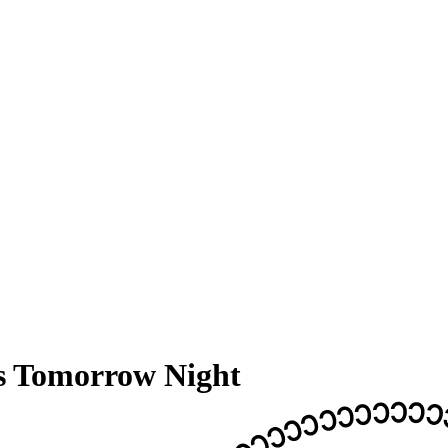
 Tomorrow Night