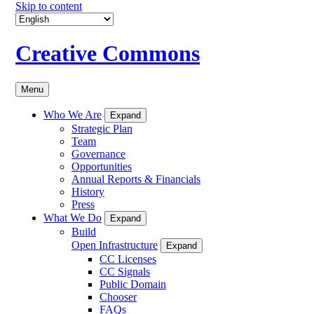
Skip to content
Creative Commons
Menu
Who We Are
Expand
Strategic Plan
Team
Governance
Opportunities
Annual Reports & Financials
History
Press
What We Do
Expand
Build
Open Infrastructure
Expand
CC Licenses
CC Signals
Public Domain
Chooser
FAQs