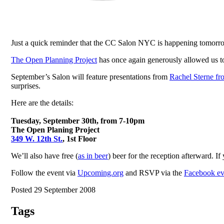
Just a quick reminder that the CC Salon NYC is happening tomorr
The Open Planning Project
has once again generously allowed us to 
September’s Salon will feature presentations from
Rachel Sterne f
surprises.
Here are the details:
Tuesday, September 30th, from 7-10pm
The Open Planing Project
349 W. 12th St.
, 1st Floor
We’ll also have free (
as in beer
) beer for the reception afterward. If
Follow the event via
Upcoming.org
and RSVP via the
Facebook ev
Posted 29 September 2008
Tags