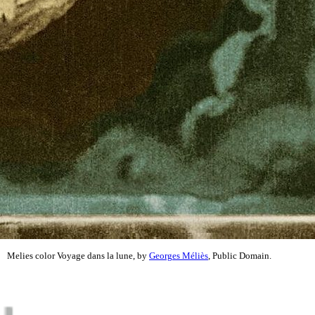
Melies color Voyage dans la lune, by
Georges Méliès
, Public Domain.