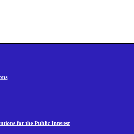
ons
ions for the Public Interest