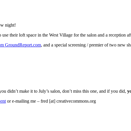
ow night!
use their loft space in the West Village for the salon and a reception a
rom GroundReport.com
, and a special screening / premier of two new s
 you didn’t make it to July’s salon, don’t miss this one, and if you did,
y
ent
or e-mailing me – fred [at] creativecommons.org