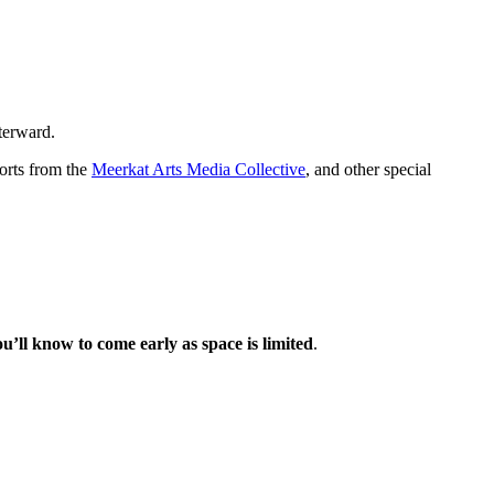
fterward.
horts from the
Meerkat Arts Media Collective
, and other special
ou’ll know to come early as space is limited
.