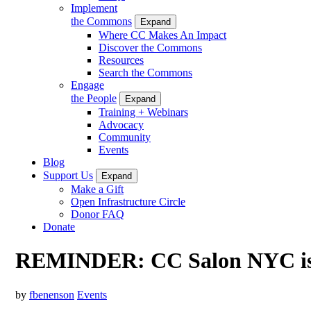
Implement
the Commons
Expand
Where CC Makes An Impact
Discover the Commons
Resources
Search the Commons
Engage
the People
Expand
Training + Webinars
Advocacy
Community
Events
Blog
Support Us
Expand
Make a Gift
Open Infrastructure Circle
Donor FAQ
Donate
REMINDER: CC Salon NYC is
by
fbenenson
Events