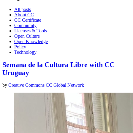
All posts
About CC
CC Certificate
Community
Licenses & Tools
Open Culture
Open Knowledge
Policy
Technology
Semana de la Cultura Libre with CC
Uruguay
by
Creative Commons
CC Global Network