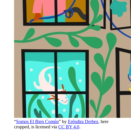
“
Somos El Bien Común
” by
Eréndira Derbez
, here
cropped, is licensed via
CC BY 4.0
.