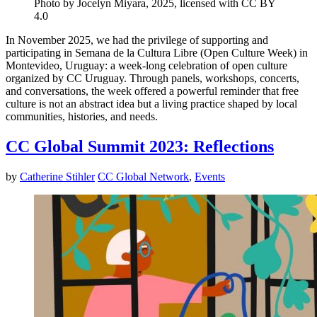
Photo by Jocelyn Miyara, 2025, licensed with CC BY
4.0
In November 2025, we had the privilege of supporting and
participating in Semana de la Cultura Libre (Open Culture Week) in
Montevideo, Uruguay: a week-long celebration of open culture
organized by CC Uruguay. Through panels, workshops, concerts,
and conversations, the week offered a powerful reminder that free
culture is not an abstract idea but a living practice shaped by local
communities, histories, and needs.
CC Global Summit 2023: Reflections
by
Catherine Stihler
CC Global Network
,
Events