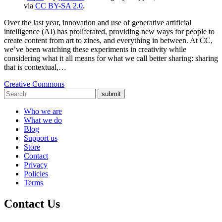
via
CC BY-SA 2.0
.
Over the last year, innovation and use of generative artificial
intelligence (AI) has proliferated, providing new ways for people to
create content from art to zines, and everything in between. At CC,
we’ve been watching these experiments in creativity while
considering what it all means for what we call better sharing: sharing
that is contextual,…
Creative Commons
submit
Who we are
What we do
Blog
Support us
Store
Contact
Privacy
Policies
Terms
Contact Us