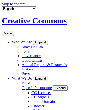
Skip to content
Creative Commons
Menu
Who We Are
Expand
Strategic Plan
Team
Governance
Opportunities
Annual Reports & Financials
History
Press
What We Do
Expand
Build
Open Infrastructure
Expand
CC Licenses
CC Signals
Public Domain
Chooser