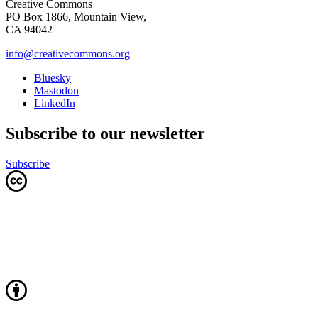
Creative Commons
PO Box 1866, Mountain View,
CA 94042
info@creativecommons.org
Bluesky
Mastodon
LinkedIn
Subscribe to our newsletter
Subscribe