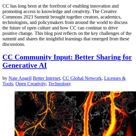
CC has long been at the forefront of enabling innovation and
promoting access to knowledge and creativity. The Creative
Commons 2023 Summit brought together creators, academics,
technologists, and policymakers from around the world to discuss
the future of open culture and how CC can continue to drive
positive change. This blog post reflects on the key challenges of the
summit and shares the insightful learnings that emerged from these
discussions.
CC Community Input: Better Sharing for
Generative AI
by
Nate Angell
Better Internet
,
CC Global Network
,
Licenses &
Tools
,
Open Creativity
,
Technology