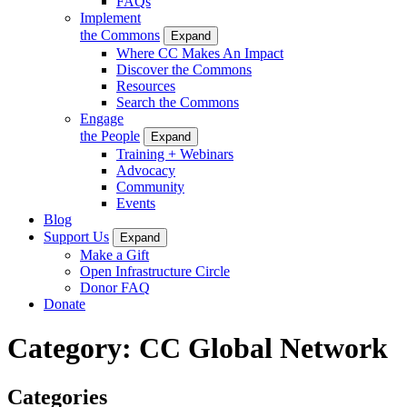
FAQs
Implement
the Commons
Expand
Where CC Makes An Impact
Discover the Commons
Resources
Search the Commons
Engage
the People
Expand
Training + Webinars
Advocacy
Community
Events
Blog
Support Us
Expand
Make a Gift
Open Infrastructure Circle
Donor FAQ
Donate
Category:
CC Global Network
Categories