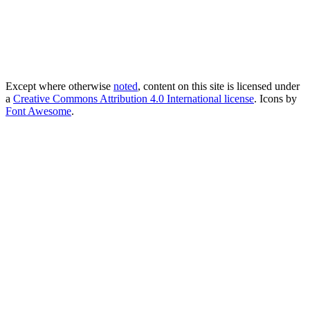
Except where otherwise
noted
, content on this site is licensed under
a
Creative Commons Attribution 4.0 International license
. Icons by
Font Awesome
.