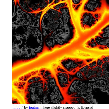
“
Input
” by
jputman
, here slightly cropped, is licensed