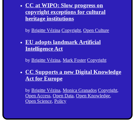
CC at WIPO: Slow progress on
copyright exceptions for cultural
heritage institutions
by
Brigitte Vézina
Copyright
,
Open Culture
EU adopts landmark Artificial
Intelligence Act
by
Brigitte Vézina
,
Mark Foster
Copyright
CC Supports a new Digital Knowledge
Act for Europe
by
Brigitte Vézina
,
Monica Granados
Copyright
,
Open Access
,
Open Data
,
Open Knowledge
,
Open Science
,
Policy