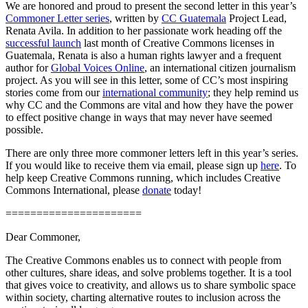
We are honored and proud to present the second letter in this year’s
Commoner Letter series
, written by
CC Guatemala
Project Lead,
Renata Avila. In addition to her passionate work heading off the
successful launch
last month of Creative Commons licenses in
Guatemala, Renata is also a human rights lawyer and a frequent
author for
Global Voices Online
, an international citizen journalism
project. As you will see in this letter, some of CC’s most inspiring
stories come from our
international community
; they help remind us
why CC and the Commons are vital and how they have the power
to effect positive change in ways that may never have seemed
possible.
There are only three more commoner letters left in this year’s series.
If you would like to receive them via email, please sign up
here
. To
help keep Creative Commons running, which includes Creative
Commons International, please
donate
today!
======================
Dear Commoner,
The Creative Commons enables us to connect with people from
other cultures, share ideas, and solve problems together. It is a tool
that gives voice to creativity, and allows us to share symbolic space
within society, charting alternative routes to inclusion across the