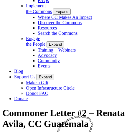
FAQs
Implement
the Commons
Expand
Where CC Makes An Impact
Discover the Commons
Resources
Search the Commons
Engage
the People
Expand
Training + Webinars
Advocacy
Community
Events
Blog
Support Us
Expand
Make a Gift
Open Infrastructure Circle
Donor FAQ
Donate
Commoner Letter #2 – Renata
Avila, CC Guatemala