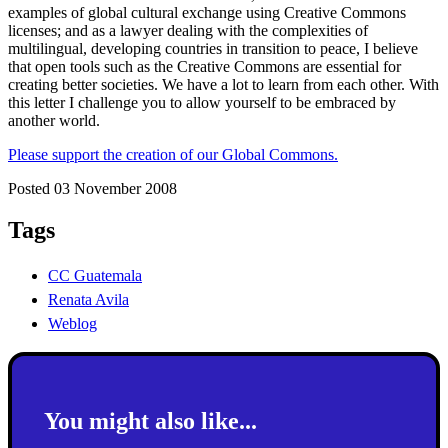
examples of global cultural exchange using Creative Commons
licenses; and as a lawyer dealing with the complexities of
multilingual, developing countries in transition to peace, I believe
that open tools such as the Creative Commons are essential for
creating better societies. We have a lot to learn from each other. With
this letter I challenge you to allow yourself to be embraced by
another world.
Please support the creation of our Global Commons.
Posted 03 November 2008
Tags
CC Guatemala
Renata Avila
Weblog
You might also like...