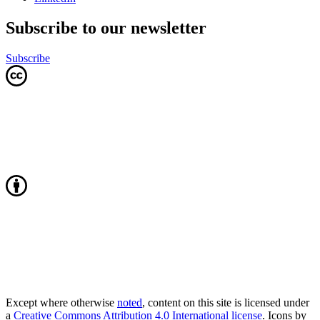
Subscribe to our newsletter
Subscribe
Except where otherwise
noted
, content on this site is licensed under
a
Creative Commons Attribution 4.0 International license
. Icons by