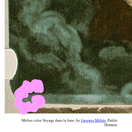
Melies color Voyage dans la lune, by
Georges Méliès
, Public
Domain.