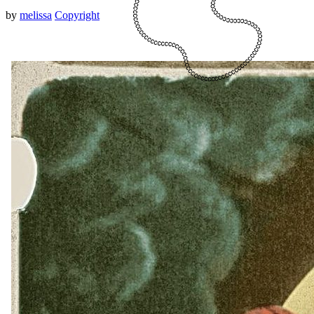
by
melissa
Copyright