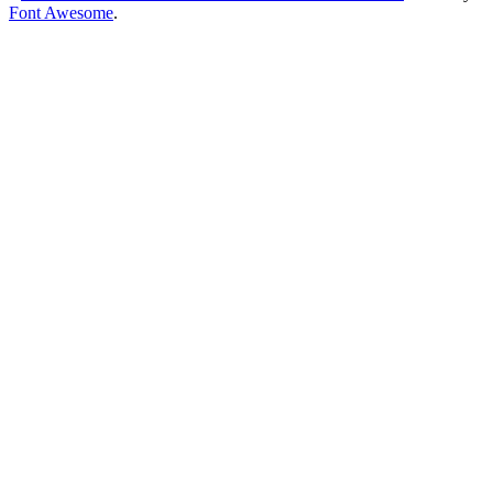
Font Awesome
.