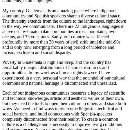
continents, in all languages.
My country, Guatemala, is an amazing place where indigenous
communities and Spanish speakers share a diverse cultural space.
The diversity extends from the culture to the landscapes, right down
to the way we communicate. There are 22 indigenous languages in
active use by Guatemalan communities across mountains, two
oceans, and 33 volcanoes. Sadly, our country was affected
profoundly by more than 30 years of civil strife until the mid-90s,
and is only now emerging from a long period of violence and
racism, exclusion and social disparity.
Poverty in Guatemala is high and deep, and the country has
remarkably unequal distributions of income, resources and
opportunities. In my work as a human rights lawyer, I have
experienced in a very personal way that the potential of our cultural
commons and national heritage is disconnected and unrealized.
Each of our indigenous communities treasures a legacy of scientific
and technical knowledge, artistic and aesthetic values of their own,
but they need the tools to open their culture to others and share both
ways. We need to find ways to overcome linguistic, technical and
social barriers, and build connections with Spanish-speakers
completely disconnected from their reality. To create a common
culture is a challenge and a necessity to improve living conditions
and assure peace. As in many other developing countries, basic