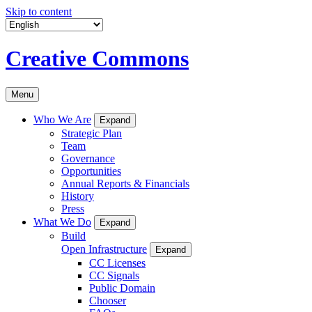
Skip to content
Creative Commons
Menu
Who We Are
Expand
Strategic Plan
Team
Governance
Opportunities
Annual Reports & Financials
History
Press
What We Do
Expand
Build
Open Infrastructure
Expand
CC Licenses
CC Signals
Public Domain
Chooser