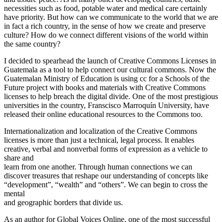
necessities such as food, potable water and medical care certainly
have priority. But how can we communicate to the world that we are
in fact a rich country, in the sense of how we create and preserve
culture? How do we connect different visions of the world within
the same country?
I decided to spearhead the launch of Creative Commons Licenses in
Guatemala as a tool to help connect our cultural commons. Now the
Guatemalan Ministry of Education is using cc for a Schools of the
Future project with books and materials with Creative Commons
licenses to help breach the digital divide. One of the most prestigious
universities in the country, Franscisco Marroquín University, have
released their online educational resources to the Commons too.
Internationalization and localization of the Creative Commons
licenses is more than just a technical, legal process. It enables
creative, verbal and nonverbal forms of expression as a vehicle to
share and
learn from one another. Through human connections we can
discover treasures that reshape our understanding of concepts like
“development”, “wealth” and “others”. We can begin to cross the
mental
and geographic borders that divide us.
As an author for Global Voices Online, one of the most successful