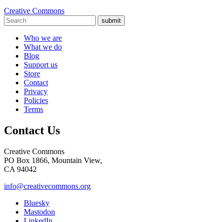
Creative Commons
submit
Who we are
What we do
Blog
Support us
Store
Contact
Privacy
Policies
Terms
Contact Us
Creative Commons
PO Box 1866, Mountain View,
CA 94042
info@creativecommons.org
Bluesky
Mastodon
LinkedIn