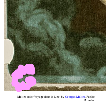
Melies color Voyage dans la lune, by
Georges Méliès
, Public
Domain.