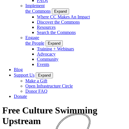
FAQs
Implement
the Commons
Expand
Where CC Makes An Impact
Discover the Commons
Resources
Search the Commons
Engage
the People
Expand
Training + Webinars
Advocacy
Community
Events
Blog
Support Us
Expand
Make a Gift
Open Infrastructure Circle
Donor FAQ
Donate
Free Culture Swimming
Upstream