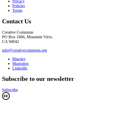
Privacy
Policies
Terms
Contact Us
Creative Commons
PO Box 1866, Mountain View,
CA 94042
info@creativecommons.org
Bluesky
Mastodon
LinkedIn
Subscribe to our newsletter
Subscribe