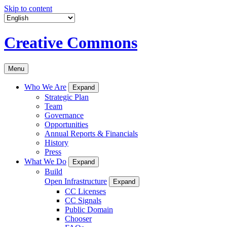
Skip to content
Creative Commons
Menu
Who We Are
Expand
Strategic Plan
Team
Governance
Opportunities
Annual Reports & Financials
History
Press
What We Do
Expand
Build
Open Infrastructure
Expand
CC Licenses
CC Signals
Public Domain
Chooser