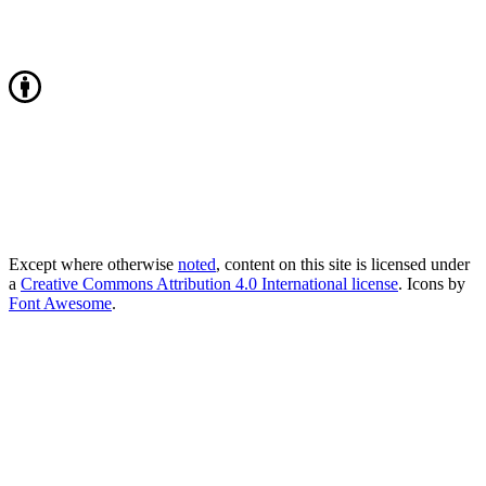
Except where otherwise
noted
, content on this site is licensed under
a
Creative Commons Attribution 4.0 International license
. Icons by
Font Awesome
.