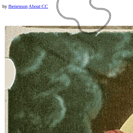
by
fbenenson
About CC