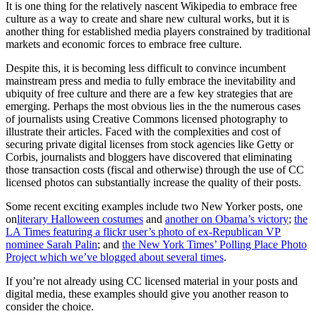
It is one thing for the relatively nascent Wikipedia to embrace free
culture as a way to create and share new cultural works, but it is
another thing for established media players constrained by traditional
markets and economic forces to embrace free culture.
Despite this, it is becoming less difficult to convince incumbent
mainstream press and media to fully embrace the inevitability and
ubiquity of free culture and there are a few key strategies that are
emerging. Perhaps the most obvious lies in the the numerous cases
of journalists using Creative Commons licensed photography to
illustrate their articles. Faced with the complexities and cost of
securing private digital licenses from stock agencies like Getty or
Corbis, journalists and bloggers have discovered that eliminating
those transaction costs (fiscal and otherwise) through the use of CC
licensed photos can substantially increase the quality of their posts.
Some recent exciting examples include two New Yorker posts, one
on
literary Halloween costumes
and
another on Obama’s victory
;
the
LA Times featuring a flickr user’s photo of ex-Republican VP
nominee Sarah Palin
; and
the New York Times’ Polling Place Photo
Project which we’ve blogged about several times
.
If you’re not already using CC licensed material in your posts and
digital media, these examples should give you another reason to
consider the choice.