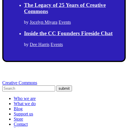
The Legacy of 25 Years of Creative
Commons
by
Jocelyn Miyara
Events
Inside the CC Founders Fireside Chat
by
Dee Harris
Events
Creative Commons
submit
Who we are
What we do
Blog
Support us
Store
Contact