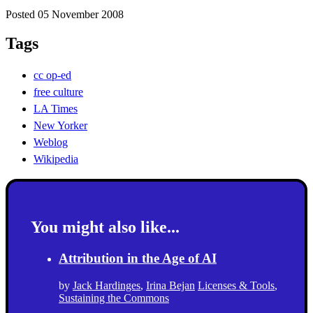
Posted 05 November 2008
Tags
cc op-ed
free culture
LA Times
New Yorker
Weblog
Wikipedia
You might also like...
Attribution in the Age of AI
by
Jack Hardinges
,
Irina Bejan
Licenses & Tools
,
Sustaining the Commons