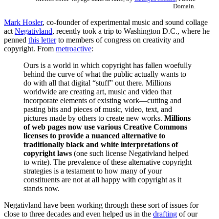
Domain.
Mark Hosler
, co-founder of experimental music and sound collage
act
Negativland
, recently took a trip to Washington D.C., where he
penned
this letter
to members of congress on creativity and
copyright. From
metroactive
:
Ours is a world in which copyright has fallen woefully
behind the curve of what the public actually wants to
do with all that digital “stuff” out there. Millions
worldwide are creating art, music and video that
incorporate elements of existing work—cutting and
pasting bits and pieces of music, video, text, and
pictures made by others to create new works.
Millions
of web pages now use various Creative Commons
licenses to provide a nuanced alternative to
traditionally black and white interpretations of
copyright laws
(one such license Negativland helped
to write). The prevalence of these alternative copyright
strategies is a testament to how many of your
constituents are not at all happy with copyright as it
stands now.
Negativland have been working through these sort of issues for
close to three decades and even helped us in the
drafting
of our