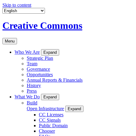
Skip to content
Creative Commons
Menu
Who We Are
Expand
Strategic Plan
Team
Governance
Opportunities
Annual Reports & Financials
History
Press
What We Do
Expand
Build
Open Infrastructure
Expand
CC Licenses
CC Signals
Public Domain
Chooser