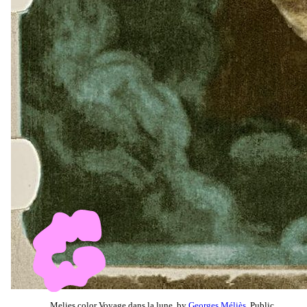
Melies color Voyage dans la lune, by
Georges Méliès
, Public