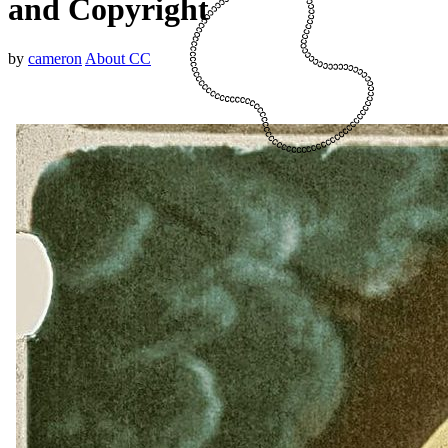
and Copyright
by
cameron
About CC