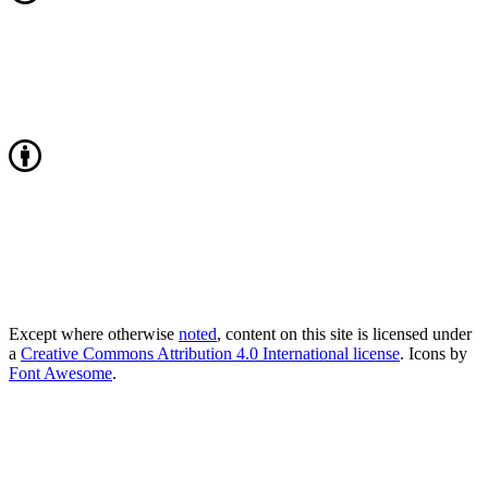
Except where otherwise
noted
, content on this site is licensed under
a
Creative Commons Attribution 4.0 International license
. Icons by
Font Awesome
.