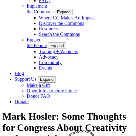
FAQs
Implement
the Commons
Expand
Where CC Makes An Impact
Discover the Commons
Resources
Search the Commons
Engage
the People
Expand
Training + Webinars
Advocacy
Community
Events
Blog
Support Us
Expand
Make a Gift
Open Infrastructure Circle
Donor FAQ
Donate
Mark Hosler: Some Thoughts
for Congress About Creativity