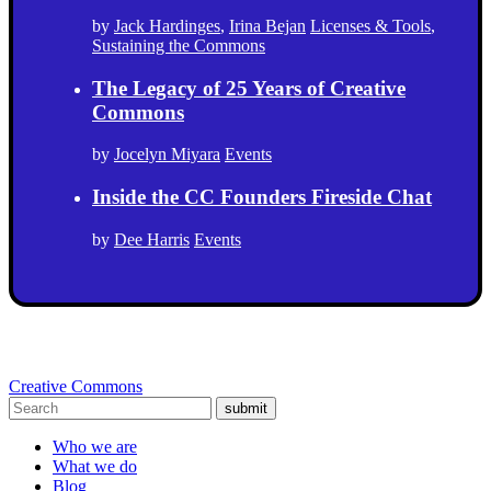
by
Jack Hardinges
,
Irina Bejan
Licenses & Tools
,
Sustaining the Commons
The Legacy of 25 Years of Creative
Commons
by
Jocelyn Miyara
Events
Inside the CC Founders Fireside Chat
by
Dee Harris
Events
Creative Commons
submit
Who we are
What we do
Blog