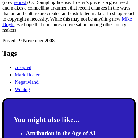
(now
retired
) CC Sampling license. Hosler’s piece is a great read
and makes a compelling argument that recent changes in the ways
that art and culture are created and distributed make a fresh approach
to copyright a necessity. While this may not be anything new
Mike
Doyle
, we hope that it inspires conversation among other policy
makers.
Posted 19 November 2008
Tags
cc op-ed
Mark Hosler
Negativland
Weblog
You might also like...
Attribution in the Age of AI