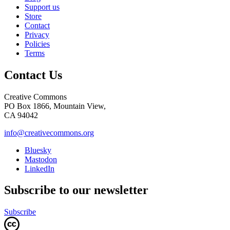
Support us
Store
Contact
Privacy
Policies
Terms
Contact Us
Creative Commons
PO Box 1866, Mountain View,
CA 94042
info@creativecommons.org
Bluesky
Mastodon
LinkedIn
Subscribe to our newsletter
Subscribe