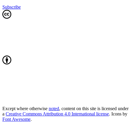
Subscribe
Except where otherwise
noted
, content on this site is licensed under
a
Creative Commons Attribution 4.0 International license
. Icons by
Font Awesome
.