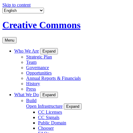
Skip to content
Creative Commons
Menu
Who We Are
Expand
Strategic Plan
Team
Governance
Opportunities
Annual Reports & Financials
History
Press
What We Do
Expand
Build
Open Infrastructure
Expand
CC Licenses
CC Signals
Public Domain
Chooser