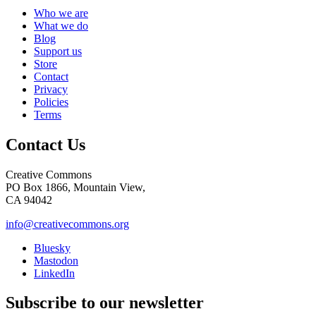
Who we are
What we do
Blog
Support us
Store
Contact
Privacy
Policies
Terms
Contact Us
Creative Commons
PO Box 1866, Mountain View,
CA 94042
info@creativecommons.org
Bluesky
Mastodon
LinkedIn
Subscribe to our newsletter