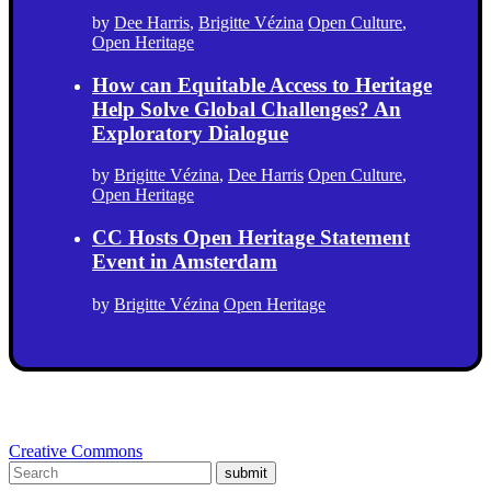
by
Dee Harris
,
Brigitte Vézina
Open Culture
,
Open Heritage
How can Equitable Access to Heritage
Help Solve Global Challenges? An
Exploratory Dialogue
by
Brigitte Vézina
,
Dee Harris
Open Culture
,
Open Heritage
CC Hosts Open Heritage Statement
Event in Amsterdam
by
Brigitte Vézina
Open Heritage
Creative Commons
submit