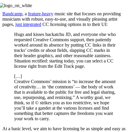
Bandcamp
, a
feature-heavy
music site that focuses on providing
musicians with robust, easy-to-use, and visually pleasing artist
pages,
just integrated
CC licensing options in to their UI:
Hugs and kisses backatchu JD, and everyone else who
requested Creative Commons support, then patiently
worked around its absence by putting CC links in their
tracks’ credits or about fields, slapping CC marks in
their header graphics, and other reasonable zaniness.
Situation rectified: starting today, you can select a CC
license right from the Edit Track page.
[…]
Creative Commons’ mission is “to increase the amount
of creativity… in ‘the commons’ — the body of work
that is available to the public for free and legal sharing,
use, repurposing, and remixing.” A worthy goal, we
think, so if © strikes you as too restrictive, we hope
you’ll take a gander at the various licenses and find
something that better captures the freedoms you want
your work to carry.
At a basic level, we aim to have licensing be as simple and easy as