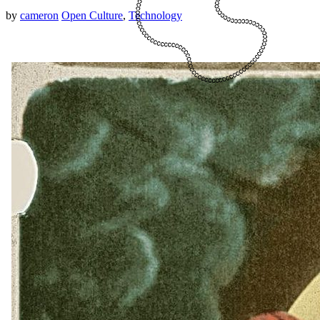
by
cameron
Open Culture
,
Technology