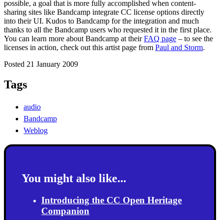
possible, a goal that is more fully accomplished when content-
sharing sites like Bandcamp integrate CC license options directly
into their UI. Kudos to Bandcamp for the integration and much
thanks to all the Bandcamp users who requested it in the first place.
You can learn more about Bandcamp at their
FAQ page
– to see the
licenses in action, check out this artist page from
Paul and Storm
.
Posted 21 January 2009
Tags
audio
Bandcamp
Weblog
You might also like...
Introducing the CC Open Heritage
Companion