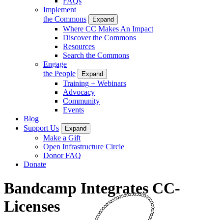
FAQs
Implement
the Commons
Expand
Where CC Makes An Impact
Discover the Commons
Resources
Search the Commons
Engage
the People
Expand
Training + Webinars
Advocacy
Community
Events
Blog
Support Us
Expand
Make a Gift
Open Infrastructure Circle
Donor FAQ
Donate
Bandcamp Integrates CC-
Licenses