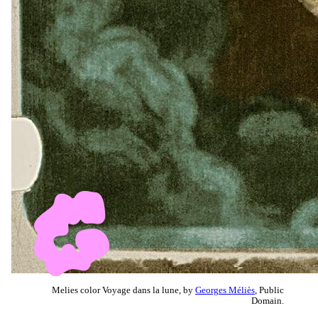
Melies color Voyage dans la lune, by
Georges Méliès
, Public
Domain.