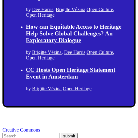
by
Dee Harris
,
Brigitte Vézina
Open Culture
,
Open Heritage
How can Equitable Access to Heritage
Help Solve Global Challenges? An
Exploratory Dialogue
by
Brigitte Vézina
,
Dee Harris
Open Culture
,
Open Heritage
CC Hosts Open Heritage Statement
Event in Amsterdam
by
Brigitte Vézina
Open Heritage
Creative Commons
submit