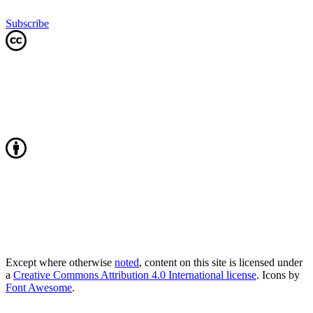
Subscribe
Except where otherwise
noted
, content on this site is licensed under
a
Creative Commons Attribution 4.0 International license
. Icons by
Font Awesome
.