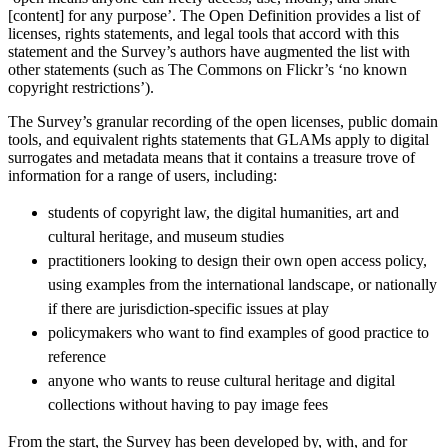
[content] for any purpose’. The Open Definition provides a list of
licenses, rights statements, and legal tools that accord with this
statement and the Survey’s authors have augmented the list with
other statements (such as The Commons on Flickr’s ‘no known
copyright restrictions’).
The Survey’s granular recording of the open licenses, public domain
tools, and equivalent rights statements that GLAMs apply to digital
surrogates and metadata means that it contains a treasure trove of
information for a range of users, including:
students of copyright law, the digital humanities, art and
cultural heritage, and museum studies
practitioners looking to design their own open access policy,
using examples from the international landscape, or nationally
if there are jurisdiction-specific issues at play
policymakers who want to find examples of good practice to
reference
anyone who wants to reuse cultural heritage and digital
collections without having to pay image fees
From the start, the Survey has been developed by, with, and for