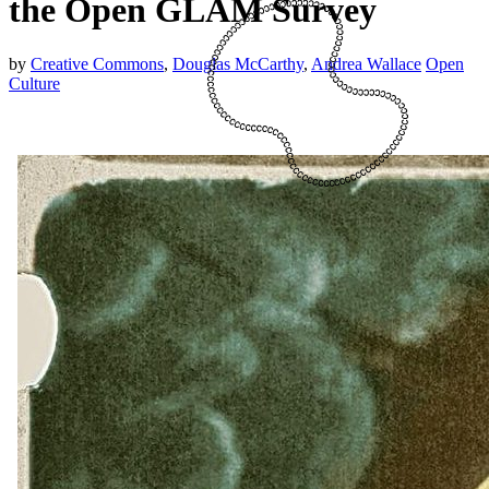
the Open GLAM Survey
by
Creative Commons
,
Douglas McCarthy
,
Andrea Wallace
Open
Culture