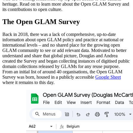
heritage. Read on to learn more about the Open GLAM Survey and
its contributions to open culture.
The Open GLAM Survey
Back in 2018, there was a lack of comprehensive, up-to-date
information about open GLAM policy and practice at national or
international levels – and no shared place for the growing open
GLAM community to see or add relevant data. Motivated to better
understand and share that global picture, Douglas and Andrea
created the Survey and began collecting instances of digitised public
domain collections released by GLAMs for any reuse purpose.
From an initial list of around 40 organisations, the Open GLAM
Survey was born, housed in a publicly accessible
Google Sheet
where it remains to this day.