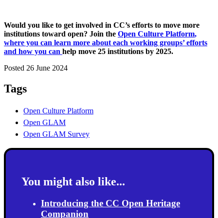
Would you like to get involved in CC’s efforts to move more
institutions toward open? Join the
Open Culture Platform
,
where you can learn more about each working groups’ efforts
and how you can
help move 25 institutions by 2025.
Posted 26 June 2024
Tags
Open Culture Platform
Open GLAM
Open GLAM Survey
You might also like...
Introducing the CC Open Heritage
Companion