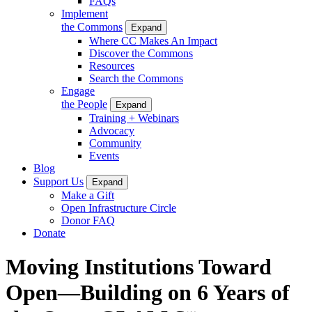
FAQs
Implement
the Commons
Expand
Where CC Makes An Impact
Discover the Commons
Resources
Search the Commons
Engage
the People
Expand
Training + Webinars
Advocacy
Community
Events
Blog
Support Us
Expand
Make a Gift
Open Infrastructure Circle
Donor FAQ
Donate
Moving Institutions Toward
Open—Building on 6 Years of