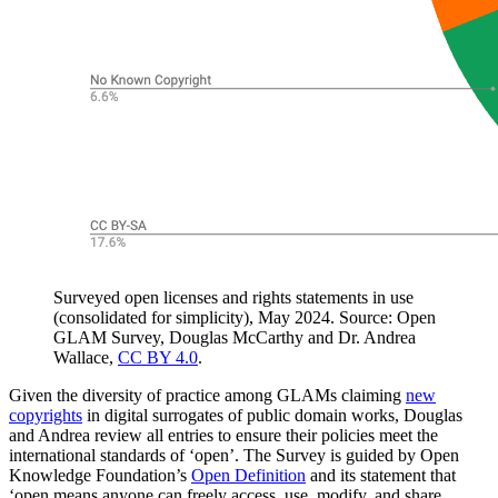
Surveyed open licenses and rights statements in use
(consolidated for simplicity), May 2024. Source: Open
GLAM Survey, Douglas McCarthy and Dr. Andrea
Wallace,
CC BY 4.0
.
Given the diversity of practice among GLAMs claiming
new
copyrights
in digital surrogates of public domain works, Douglas
and Andrea review all entries to ensure their policies meet the
international standards of ‘open’. The Survey is guided by Open
Knowledge Foundation’s
Open Definition
and its statement that
‘open means anyone can freely access, use, modify, and share