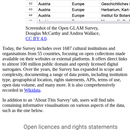
Screenshot of the Open GLAM Survey,
Douglas McCarthy and Andrea Wallace,
CC BY 4.0
.
Today, the Survey includes over 1687 cultural institutions and
organisations from 55 countries, focusing on open collections made
available on their websites or external platforms. It offers direct links
to almost 100 million public domain and openly licensed digital
surrogates. Over the years, the Survey has expanded in scope and
complexity, documenting a range of data points, including institution
type, geographical location, rights statements, APIs, terms of use,
open data volume, and many more. It is also comprehensively
recorded in
Wikidata
.
In addition to an ‘About This Survey’ tab, users will find tabs
containing informative visualisations on various aspects of the data,
such as the one below.