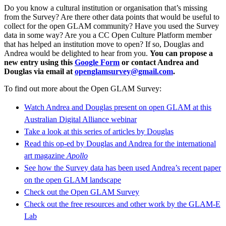
Do you know a cultural institution or organisation that’s missing
from the Survey? Are there other data points that would be useful to
collect for the open GLAM community? Have you used the Survey
data in some way? Are you a CC Open Culture Platform member
that has helped an institution move to open? If so, Douglas and
Andrea would be delighted to hear from you.
You can propose a
new entry using this
Google Form
or contact Andrea and
Douglas via email at
openglamsurvey@gmail.com
.
To find out more about the Open GLAM Survey:
Watch Andrea and Douglas present on open GLAM at this
Australian Digital Alliance webinar
Take a look at this series of articles by Douglas
Read this op-ed by Douglas and Andrea for the international
art magazine
Apollo
See how the Survey data has been used Andrea’s recent paper
on the open GLAM landscape
Check out the Open GLAM Survey
Check out the free resources and other work by the GLAM-E
Lab