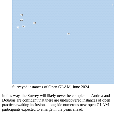
Surveyed instances of Open GLAM, June 2024
In this way, the Survey will likely never be complete – Andrea and
Douglas are confident that there are undiscovered instances of open
practice awaiting inclusion, alongside numerous new open GLAM
participants expected to emerge in the years ahead.