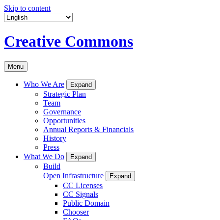
Skip to content
Creative Commons
Menu
Who We Are
Expand
Strategic Plan
Team
Governance
Opportunities
Annual Reports & Financials
History
Press
What We Do
Expand
Build
Open Infrastructure
Expand
CC Licenses
CC Signals
Public Domain
Chooser