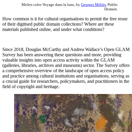
Melies color Voyage dans la lune, by
Georges Méliès
, Public
Domain.
How common is it for cultural organisations to permit the free reuse
of their digitised public domain collections? Where are these
materials published online, and under what conditions?
Since 2018, Douglas McCarthy and Andrea Wallace’s Open GLAM
Survey has been answering these questions and more, providing
valuable insights into open access activity within the GLAM
(galleries, libraries, archives and museums) sector. The Survey offers
a comprehensive overview of the landscape of open access policy
and practice among cultural institutions and organisations, serving as
a crucial guide for researchers, policymakers, and practitioners in the
field of copyright and heritage.