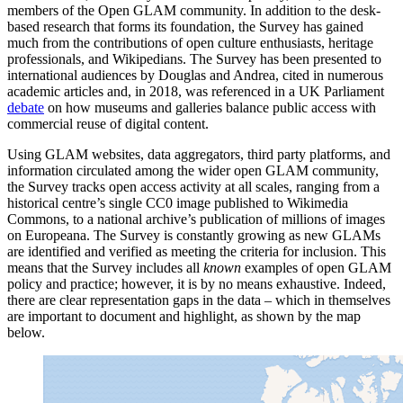
members of the Open GLAM community. In addition to the desk-
based research that forms its foundation, the Survey has gained
much from the contributions of open culture enthusiasts, heritage
professionals, and Wikipedians. The Survey has been presented to
international audiences by Douglas and Andrea, cited in numerous
academic articles and, in 2018, was referenced in a UK Parliament
debate
on how museums and galleries balance public access with
commercial reuse of digital content.
Using GLAM websites, data aggregators, third party platforms, and
information circulated among the wider open GLAM community,
the Survey tracks open access activity at all scales, ranging from a
historical centre’s single CC0 image published to Wikimedia
Commons, to a national archive’s publication of millions of images
on Europeana. The Survey is constantly growing as new GLAMs
are identified and verified as meeting the criteria for inclusion. This
means that the Survey includes all
known
examples of open GLAM
policy and practice; however, it is by no means exhaustive. Indeed,
there are clear representation gaps in the data – which in themselves
are important to document and highlight, as shown by the map
below.