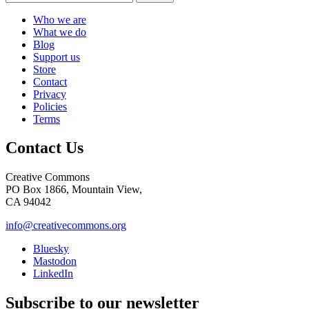
Who we are
What we do
Blog
Support us
Store
Contact
Privacy
Policies
Terms
Contact Us
Creative Commons
PO Box 1866, Mountain View,
CA 94042
info@creativecommons.org
Bluesky
Mastodon
LinkedIn
Subscribe to our newsletter