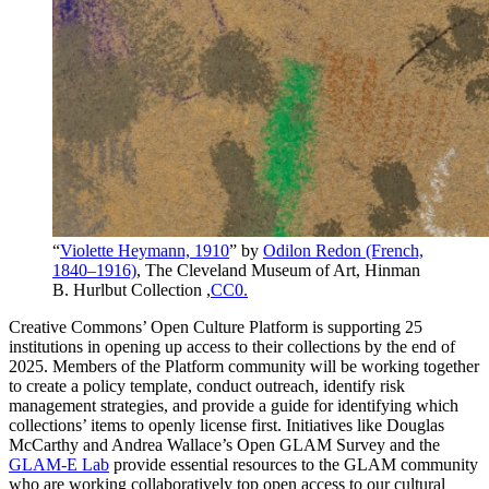
“
Violette Heymann, 1910
” by
Odilon Redon (French,
1840–1916)
, The Cleveland Museum of Art, Hinman
B. Hurlbut Collection ,
CC0.
Creative Commons’ Open Culture Platform is supporting 25
institutions in opening up access to their collections by the end of
2025. Members of the Platform community will be working together
to create a policy template, conduct outreach, identify risk
management strategies, and provide a guide for identifying which
collections’ items to openly license first. Initiatives like Douglas
McCarthy and Andrea Wallace’s Open GLAM Survey and the
GLAM-E Lab
provide essential resources to the GLAM community
who are working collaboratively top open access to our cultural