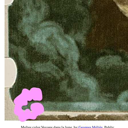
Melies color Voyage dans la lune, by
Georges Méliès
, Public