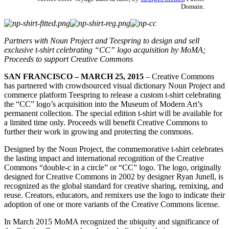
Domain.
Partners with Noun Project and Teespring to design and sell
exclusive t-shirt celebrating “CC” logo acquisition by MoMA;
Proceeds to support Creative Commons
SAN FRANCISCO – MARCH 25, 2015
– Creative Commons
has partnered with crowdsourced visual dictionary Noun Project and
commerce platform Teespring to release a custom t-shirt celebrating
the “CC” logo’s acquisition into the Museum of Modern Art’s
permanent collection. The special edition t-shirt will be available for
a limited time only. Proceeds will benefit Creative Commons to
further their work in growing and protecting the commons.
Designed by the Noun Project, the commemorative t-shirt celebrates
the lasting impact and international recognition of the Creative
Commons “double-c in a circle” or “CC” logo. The logo, originally
designed for Creative Commons in 2002 by designer Ryan Junell, is
recognized as the global standard for creative sharing, remixing, and
reuse. Creators, educators, and remixers use the logo to indicate their
adoption of one or more variants of the Creative Commons license.
In March 2015 MoMA recognized the ubiquity and significance of