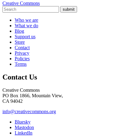
Creative Commons
submit
Who we are
What we do
Blog
Support us
Store
Contact
Privacy
Policies
Terms
Contact Us
Creative Commons
PO Box 1866, Mountain View,
CA 94042
info@creativecommons.org
Bluesky
Mastodon
LinkedIn