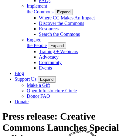
FAQs
Implement
the Commons
Expand
Where CC Makes An Impact
Discover the Commons
Resources
Search the Commons
Engage
the People
Expand
Training + Webinars
Advocacy
Community
Events
Blog
Support Us
Expand
Make a Gift
Open Infrastructure Circle
Donor FAQ
Donate
Press release: Creative
Commons Launches Special