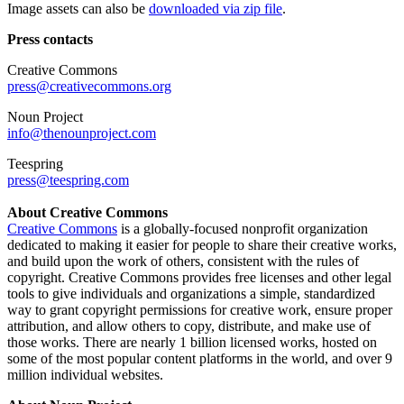
Image assets can also be
downloaded via zip file
.
Press contacts
Creative Commons
press@creativecommons.org
Noun Project
info@thenounproject.com
Teespring
press@teespring.com
About Creative Commons
Creative Commons
is a globally-focused nonprofit organization
dedicated to making it easier for people to share their creative works,
and build upon the work of others, consistent with the rules of
copyright. Creative Commons provides free licenses and other legal
tools to give individuals and organizations a simple, standardized
way to grant copyright permissions for creative work, ensure proper
attribution, and allow others to copy, distribute, and make use of
those works. There are nearly 1 billion licensed works, hosted on
some of the most popular content platforms in the world, and over 9
million individual websites.