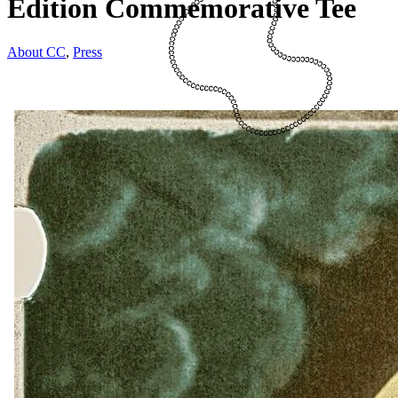
Edition Commemorative Tee
About CC
,
Press