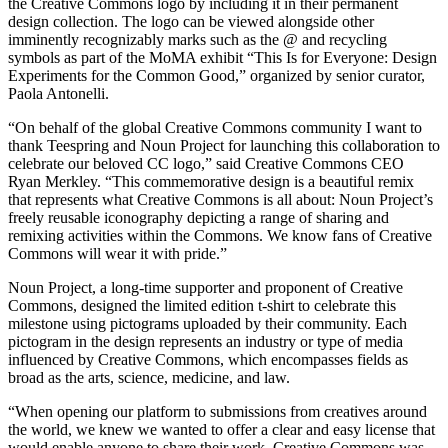
the Creative Commons logo by including it in their permanent
design collection. The logo can be viewed alongside other
imminently recognizably marks such as the @ and recycling
symbols as part of the MoMA exhibit “This Is for Everyone: Design
Experiments for the Common Good,” organized by senior curator,
Paola Antonelli.
“On behalf of the global Creative Commons community I want to
thank Teespring and Noun Project for launching this collaboration to
celebrate our beloved CC logo,” said Creative Commons CEO
Ryan Merkley. “This commemorative design is a beautiful remix
that represents what Creative Commons is all about: Noun Project’s
freely reusable iconography depicting a range of sharing and
remixing activities within the Commons. We know fans of Creative
Commons will wear it with pride.”
Noun Project, a long-time supporter and proponent of Creative
Commons, designed the limited edition t-shirt to celebrate this
milestone using pictograms uploaded by their community. Each
pictogram in the design represents an industry or type of media
influenced by Creative Commons, which encompasses fields as
broad as the arts, science, medicine, and law.
“When opening our platform to submissions from creatives around
the world, we knew we wanted to offer a clear and easy license that
would enable anyone to share their work. Creative Commons was