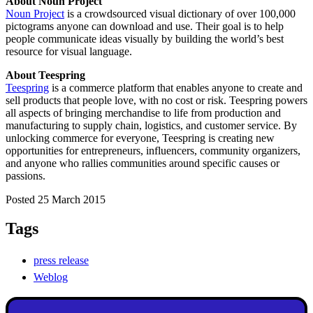
About Noun Project
Noun Project
is a crowdsourced visual dictionary of over 100,000
pictograms anyone can download and use. Their goal is to help
people communicate ideas visually by building the world’s best
resource for visual language.
About Teespring
Teespring
is a commerce platform that enables anyone to create and
sell products that people love, with no cost or risk. Teespring powers
all aspects of bringing merchandise to life from production and
manufacturing to supply chain, logistics, and customer service. By
unlocking commerce for everyone, Teespring is creating new
opportunities for entrepreneurs, influencers, community organizers,
and anyone who rallies communities around specific causes or
passions.
Posted 25 March 2015
Tags
press release
Weblog