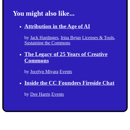
You might also like...
Attribution in the Age of AI
by
Jack Hardinges
,
Irina Bejan
Licenses & Tools
,
Sustaining the Commons
The Legacy of 25 Years of Creative
Commons
by
Jocelyn Miyara
Events
Inside the CC Founders Fireside Chat
by
Dee Harris
Events