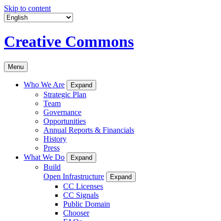
Skip to content
Creative Commons
Menu
Who We Are
Expand
Strategic Plan
Team
Governance
Opportunities
Annual Reports & Financials
History
Press
What We Do
Expand
Build
Open Infrastructure
Expand
CC Licenses
CC Signals
Public Domain
Chooser