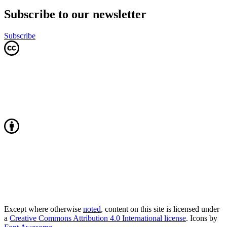
Subscribe to our newsletter
Subscribe
Except where otherwise
noted
, content on this site is licensed under
a
Creative Commons Attribution 4.0 International license
. Icons by