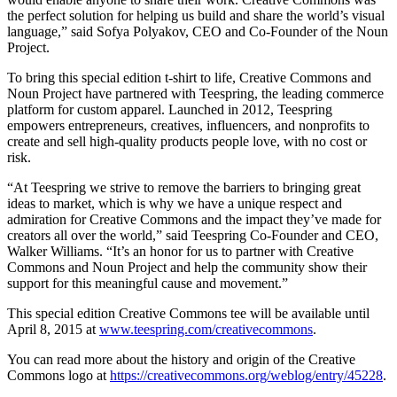
the perfect solution for helping us build and share the world’s visual
language,” said Sofya Polyakov, CEO and Co-Founder of the Noun
Project.
To bring this special edition t-shirt to life, Creative Commons and
Noun Project have partnered with Teespring, the leading commerce
platform for custom apparel. Launched in 2012, Teespring
empowers entrepreneurs, creatives, influencers, and nonprofits to
create and sell high­-quality products people love, with no cost or
risk.
“At Teespring we strive to remove the barriers to bringing great
ideas to market, which is why we have a unique respect and
admiration for Creative Commons and the impact they’ve made for
creators all over the world,” said Teespring Co-Founder and CEO,
Walker Williams. “It’s an honor for us to partner with Creative
Commons and Noun Project and help the community show their
support for this meaningful cause and movement.”
This special edition Creative Commons tee will be available until
April 8, 2015 at
www.teespring.com/creativecommons
.
You can read more about the history and origin of the Creative
Commons logo at
https://creativecommons.org/weblog/entry/45228
.