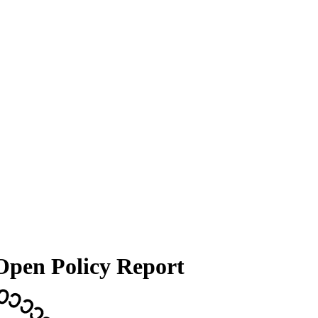
 Open Policy Report