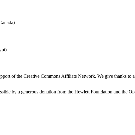
(Canada)
ypt)
port of the Creative Commons Affiliate Network. We give thanks to all 
possible by a generous donation from the Hewlett Foundation and the