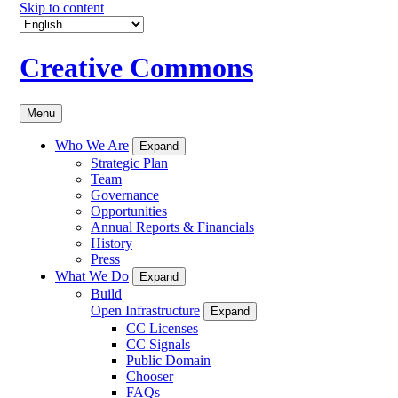
Skip to content
Creative Commons
Menu
Who We Are
Expand
Strategic Plan
Team
Governance
Opportunities
Annual Reports & Financials
History
Press
What We Do
Expand
Build
Open Infrastructure
Expand
CC Licenses
CC Signals
Public Domain
Chooser
FAQs