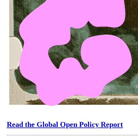
Read the Global Open Policy Report