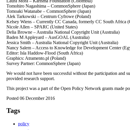
Laura Mora – Karisma Foundation (Colombia)
Tomohiro Nagashima – CommonSphere (Japan)
Tomoaki Watanabe – CommonSphere (Japan)
Alek Tarkowski – Centrum Cyfrowe (Poland)
Kelsey Wiens – Currently CC Canada, formerly CC South Africa 
Nicole Allen – SPARC (United States)
Delia Browne – Australia National Copyright Unit (Australia)
Baden M Appleyard – AusGOAL (Australia)
Jessica Smith – Australia National Copyright Unit (Australia)
Nancy Salem – Access to Knowledge for Development Center (Eg
Editor: Isla Haddow-Flood (South Africa)
Graphics: Atramento.pl (Poland)
Survey Partner: CommonSphere (Japan)
We would not have been successful without the participation and sup
provided research support.
This project was a part of the Open Policy Network grants made 
Posted 06 December 2016
Tags
policy