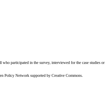
who participated in the survey, interviewed for the case studies or
 Open Policy Network supported by Creative Commons.