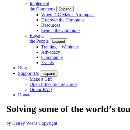
Implement
the Commons
Expand
Where CC Makes An Impact
Discover the Commons
Resources
Search the Commons
Engage
the People
Expand
Training + Webinars
Advocacy
Community
Events
Blog
Support Us
Expand
Make a Gift
Open Infrastructure Circle
Donor FAQ
Donate
Solving some of the world’s to
by
Kelsey Wiens
Copyright