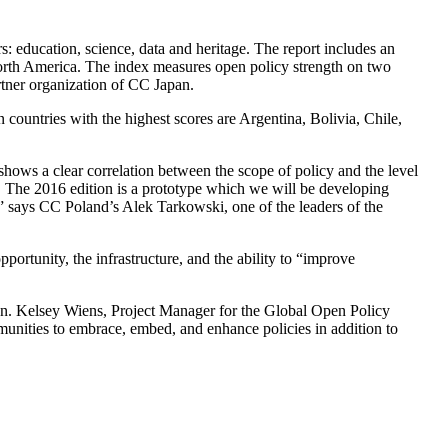
rs: education, science, data and heritage. The report includes an
North America. The index measures open policy strength on two
tner organization of CC Japan.
countries with the highest scores are Argentina, Bolivia, Chile,
shows a clear correlation between the scope of policy and the level
le. The 2016 edition is a prototype which we will be developing
” says CC Poland’s Alek Tarkowski, one of the leaders of the
ortunity, the infrastructure, and the ability to “improve
ion. Kelsey Wiens, Project Manager for the Global Open Policy
unities to embrace, embed, and enhance policies in addition to