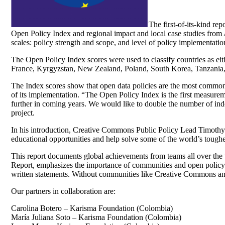
The first-of-its-kind re
Open Policy Index and regional impact and local case studies from 
scales: policy strength and scope, and level of policy implementa
The Open Policy Index scores were used to classify countries as ei
France, Kyrgyzstan, New Zealand, Poland, South Korea, Tanzania
The Index scores show that open data policies are the most common, w
of its implementation. “The Open Policy Index is the first measureme
further in coming years. We would like to double the number of ind
project.
In his introduction, Creative Commons Public Policy Lead Timothy Vo
educational opportunities and help solve some of the world’s toughes
This report documents global achievements from teams all over the 
Report, emphasizes the importance of communities and open policy: 
written statements. Without communities like Creative Commons and
Our partners in collaboration are:
Carolina Botero – Karisma Foundation (Colombia)
María Juliana Soto – Karisma Foundation (Colombia)