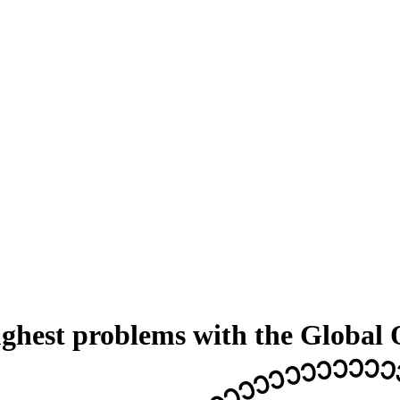
ughest problems with the Global