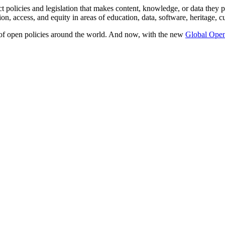
t policies and legislation that makes content, knowledge, or data they p
ion, access, and equity in areas of education, data, software, heritage, c
 of open policies around the world. And now, with the new
Global Open