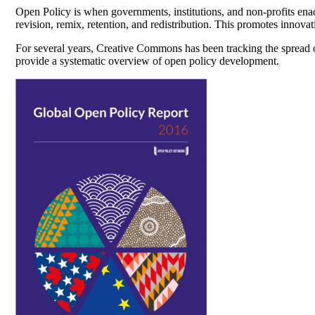
Open Policy is when governments, institutions, and non-profits enac
revision, remix, retention, and redistribution. This promotes innovat
For several years, Creative Commons has been tracking the spread
provide a systematic overview of open policy development.