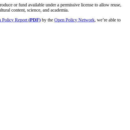
roduce or fund available under a permissive license to allow reuse,
ultural content, science, and academia.
 Policy Report
(PDF)
by the
Open Policy Network
, we’re able to