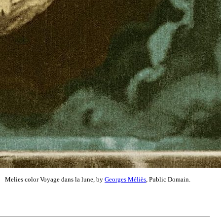
Melies color Voyage dans la lune, by
Georges Méliès
, Public Domain.