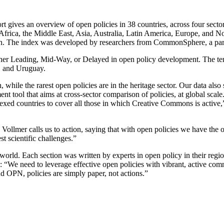
port gives an overview of open policies in 38 countries, across four secto
Africa, the Middle East, Asia, Australia, Latin America, Europe, and 
tion. The index was developed by researchers from CommonSphere, a par
ther Leading, Mid-Way, or Delayed in open policy development. The ten 
, and Uruguay.
hile the rarest open policies are in the heritage sector. Our data also 
nt tool that aims at cross-sector comparison of policies, at global sca
exed countries to cover all those in which Creative Commons is active,
llmer calls us to action, saying that with open policies we have the opp
t scientific challenges.”
world. Each section was written by experts in open policy in their reg
“We need to leverage effective open policies with vibrant, active comm
 OPN, policies are simply paper, not actions.”