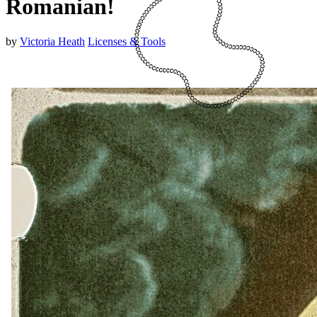
Romanian!
by
Victoria Heath
Licenses & Tools