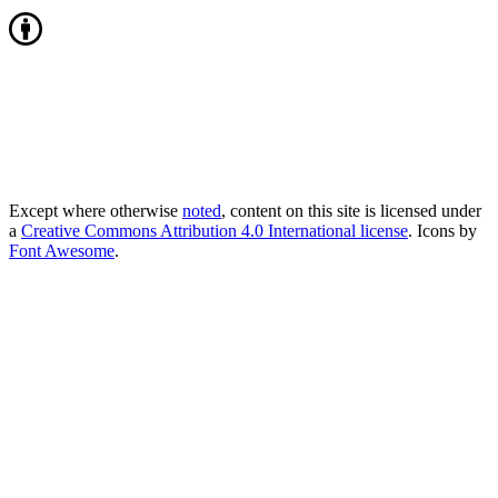
Except where otherwise
noted
, content on this site is licensed under
a
Creative Commons Attribution 4.0 International license
. Icons by
Font Awesome
.