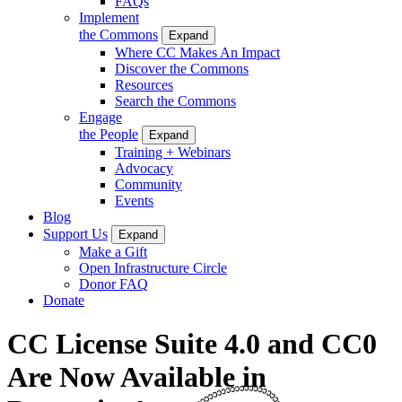
FAQs
Implement
the Commons
Expand
Where CC Makes An Impact
Discover the Commons
Resources
Search the Commons
Engage
the People
Expand
Training + Webinars
Advocacy
Community
Events
Blog
Support Us
Expand
Make a Gift
Open Infrastructure Circle
Donor FAQ
Donate
CC License Suite 4.0 and CC0
Are Now Available in