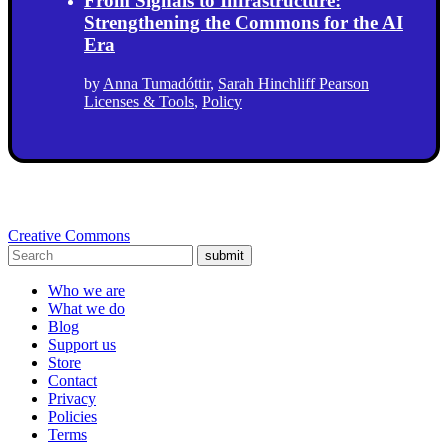
From Signals to Infrastructure:
Strengthening the Commons for the AI
Era
by
Anna Tumadóttir
,
Sarah Hinchliff Pearson
Licenses & Tools
,
Policy
Creative Commons
submit
Who we are
What we do
Blog
Support us
Store
Contact
Privacy
Policies
Terms