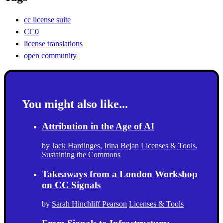
cc license suite
CC0
license translations
open community
You might also like...
Attribution in the Age of AI
by
Jack Hardinges
,
Irina Bejan
Licenses & Tools
,
Sustaining the Commons
Takeaways from a London Workshop
on CC Signals
by
Sarah Hinchliff Pearson
Licenses & Tools