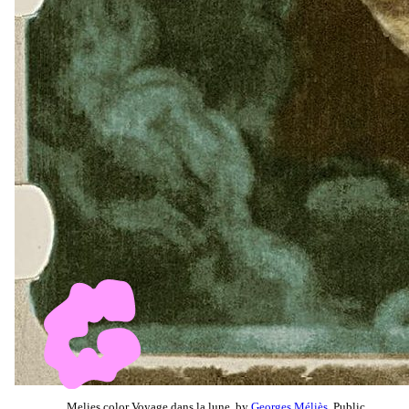
Melies color Voyage dans la lune, by
Georges Méliès
, Public