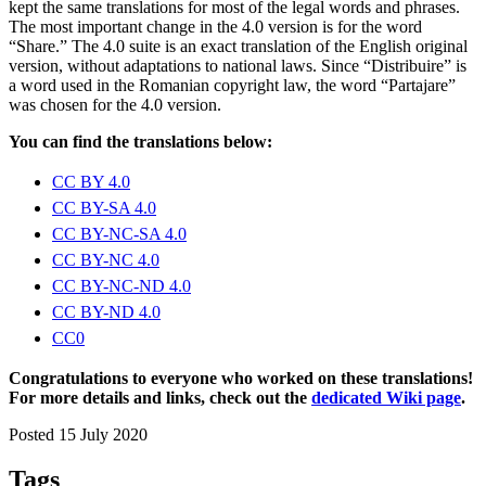
kept the same translations for most of the legal words and phrases.
The most important change in the 4.0 version is for the word
“Share.” The 4.0 suite is an exact translation of the English original
version, without adaptations to national laws. Since “Distribuire” is
a word used in the Romanian copyright law, the word “Partajare”
was chosen for the 4.0 version.
You can find the translations below:
CC BY 4.0
CC BY-SA 4.0
CC BY-NC-SA 4.0
CC BY-NC 4.0
CC BY-NC-ND 4.0
CC BY-ND 4.0
CC0
Congratulations to everyone who worked on these translations!
For more details and links, check out the
dedicated Wiki page
.
Posted 15 July 2020
Tags