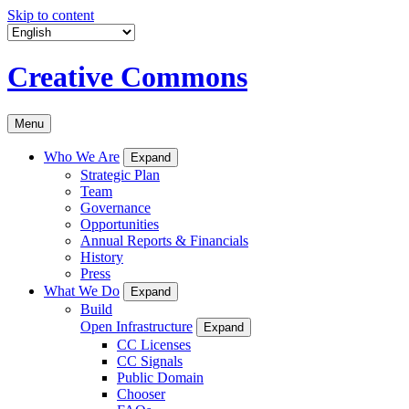
Skip to content
Creative Commons
Menu
Who We Are
Expand
Strategic Plan
Team
Governance
Opportunities
Annual Reports & Financials
History
Press
What We Do
Expand
Build
Open Infrastructure
Expand
CC Licenses
CC Signals
Public Domain
Chooser