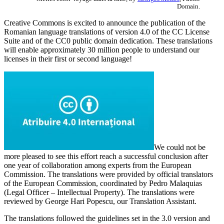
Domain.
Creative Commons is excited to announce the publication of the
Romanian language translations of version 4.0 of the CC License
Suite and of the CC0 public domain dedication. These translations
will enable approximately 30 million people to understand our
licenses in their first or second language!
We could not be
more pleased to see this effort reach a successful conclusion after
one year of collaboration among experts from the European
Commission. The translations were provided by official translators
of the European Commission, coordinated by Pedro Malaquias
(Legal Officer – Intellectual Property). The translations were
reviewed by George Hari Popescu, our Translation Assistant.
The translations followed the guidelines set in the 3.0 version and