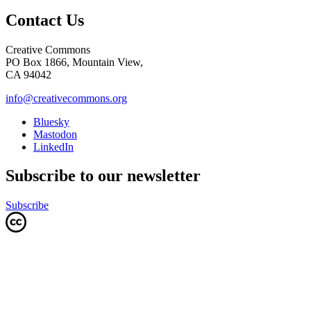
Contact Us
Creative Commons
PO Box 1866, Mountain View,
CA 94042
info@creativecommons.org
Bluesky
Mastodon
LinkedIn
Subscribe to our newsletter
Subscribe