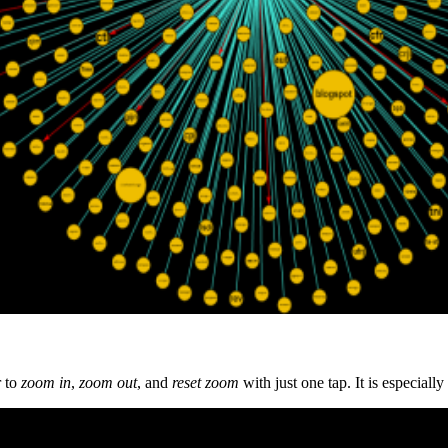
r to
z
oom in
,
zoom out
, and
reset zoom
with just one tap. It is especiall