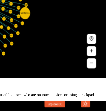
y useful to users who are on touch devices or using a trackpad.