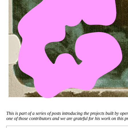
This is part of a series of posts introducing the projects built
one of those contributors and we are grateful for his work on this pr