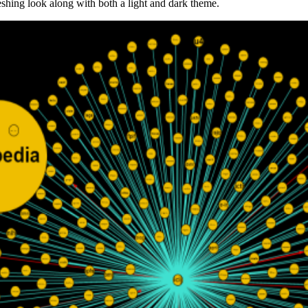
shing look along with both a light and dark theme.