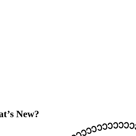
at’s New?