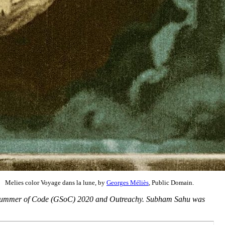
Melies color Voyage dans la lune, by
Georges Méliès
, Public Domain.
ogle Summer of Code (GSoC) 2020 and Outreachy. Subham Sahu was