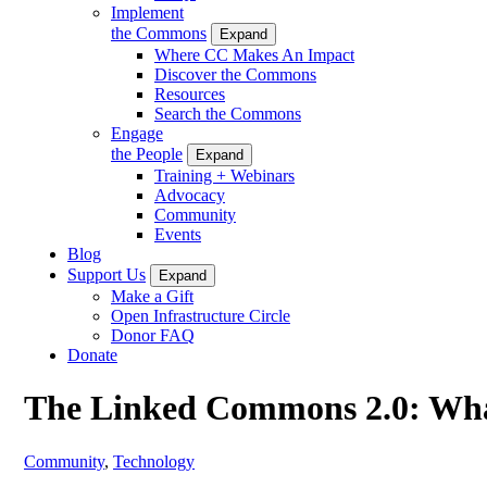
Implement
the Commons
Expand
Where CC Makes An Impact
Discover the Commons
Resources
Search the Commons
Engage
the People
Expand
Training + Webinars
Advocacy
Community
Events
Blog
Support Us
Expand
Make a Gift
Open Infrastructure Circle
Donor FAQ
Donate
The Linked Commons 2.0: Wh
Community
,
Technology