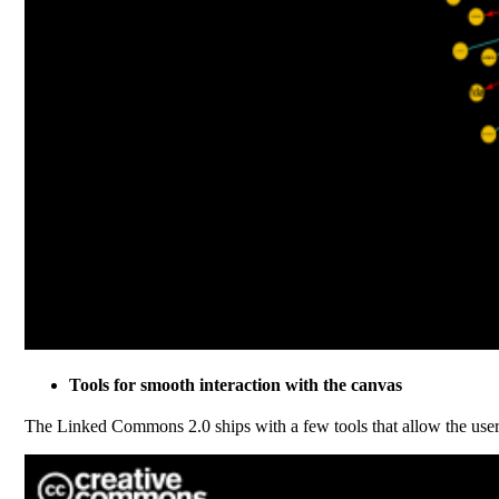
Tools for smooth interaction with the canvas
The Linked Commons 2.0 ships with a few tools that allow the use