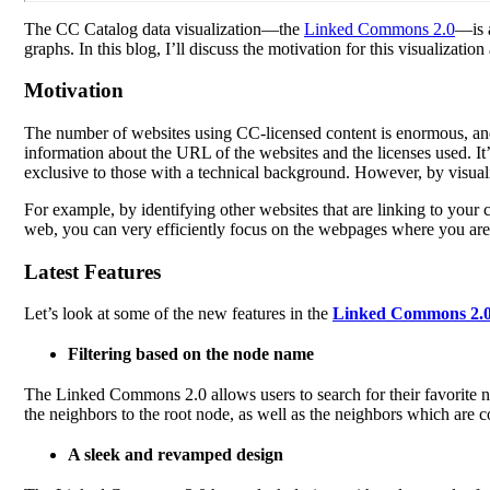
The CC Catalog data visualization—the
Linked Commons 2.0
—is a
graphs. In this blog, I’ll discuss the motivation for this visualizat
Motivation
The number of websites using CC-licensed content is enormous, a
information about the URL of the websites and the licenses used. It’
exclusive to those with a technical background. However, by visualiz
For example, by identifying other websites that are linking to your 
web, you can very efficiently focus on the webpages where you are 
Latest Features
Let’s look at some of the new features in the
Linked Commons 2.
Filtering based on the node name
The Linked Commons 2.0 allows users to search for their favorite no
the neighbors to the root node, as well as the neighbors which are c
A sleek and revamped design