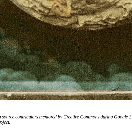
 by open source contributors mentored by Creative Commons during Go
oject.