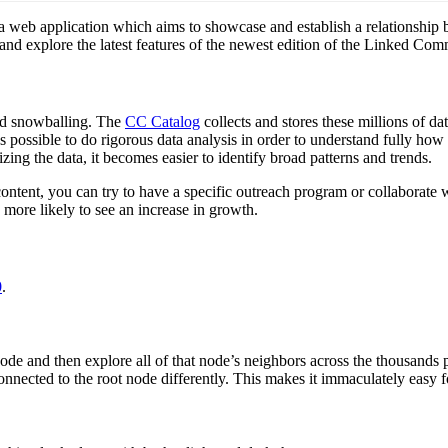
 web application which aims to showcase and establish a relationship b
ion and explore the latest features of the newest edition of the Linked Co
nd snowballing. The
CC Catalog
collects and stores these millions of da
s possible to do rigorous data analysis in order to understand fully how 
ing the data, it becomes easier to identify broad patterns and trends.
content, you can try to have a specific outreach program or collaborate 
more likely to see an increase in growth.
0
.
de and then explore all of that node’s neighbors across the thousands 
onnected to the root node differently. This makes it immaculately easy fo