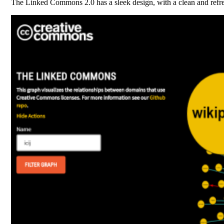
The Linked Commons 2.0 has a sleek design, with a clean and refre