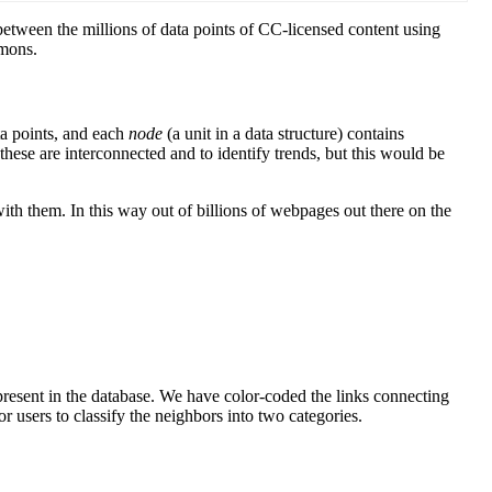
etween the millions of data points of CC-licensed content using
mmons.
ta points, and each
node
(a
unit in a data structure)
contains
these are interconnected and to identify trends, but this would be
with them. In this way out of billions of webpages out there on the
present in the database. We have color-coded the links connecting
r users to classify the neighbors into two categories.