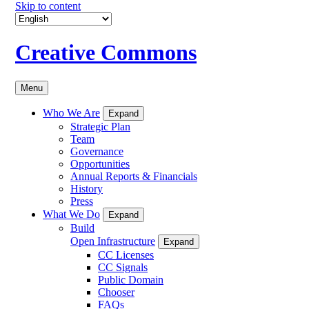
Skip to content
Creative Commons
Menu
Who We Are
Expand
Strategic Plan
Team
Governance
Opportunities
Annual Reports & Financials
History
Press
What We Do
Expand
Build
Open Infrastructure
Expand
CC Licenses
CC Signals
Public Domain
Chooser
FAQs