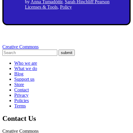
by
Anna Tumadóttir
,
Sarah Hinchliff Pearson
Licenses & Tools
,
Policy
Creative Commons
submit
Who we are
What we do
Blog
Support us
Store
Contact
Privacy
Policies
Terms
Contact Us
Creative Commons