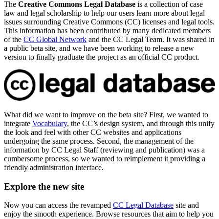
The
Creative Commons Legal Database
is a collection of case
law and legal scholarship to help our users learn more about legal
issues surrounding Creative Commons (CC) licenses and legal tools.
This information has been contributed by many dedicated members
of the
CC Global Network
and the CC Legal Team. It was shared in
a public beta site, and we have been working to release a new
version to finally graduate the project as an official CC product.
What did we want to improve on the beta site? First, we wanted to
integrate
Vocabulary
, the CC’s design system, and through this unify
the look and feel with other CC websites and applications
undergoing the same process. Second, the management of the
information by CC Legal Staff (reviewing and publication) was a
cumbersome process, so we wanted to reimplement it providing a
friendly administration interface.
Explore the new site
Now you can access the revamped
CC Legal Database
site and
enjoy the smooth experience. Browse resources that aim to help you