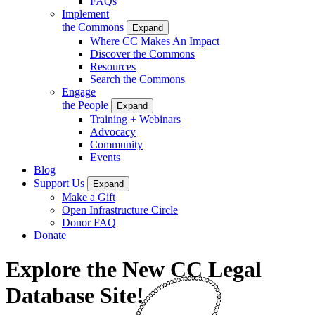
FAQs
Implement
the Commons
Expand
Where CC Makes An Impact
Discover the Commons
Resources
Search the Commons
Engage
the People
Expand
Training + Webinars
Advocacy
Community
Events
Blog
Support Us
Expand
Make a Gift
Open Infrastructure Circle
Donor FAQ
Donate
Explore the New CC Legal
Database Site!