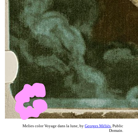
Melies color Voyage dans la lune, by
Georges Méliès
, Public
Domain.