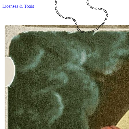
Licenses & Tools