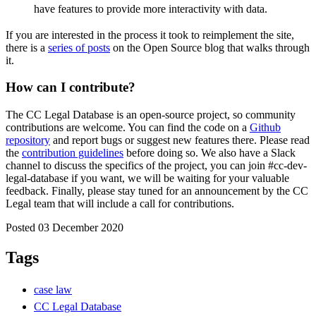
have features to provide more interactivity with data.
If you are interested in the process it took to reimplement the site,
there is a
series of posts
on the Open Source blog that walks through
it.
How can I contribute?
The CC Legal Database is an open-source project, so community
contributions are welcome. You can find the code on a
Github
repository
and report bugs or suggest new features there. Please read
the
contribution guidelines
before doing so. We also have a Slack
channel to discuss the specifics of the project, you can join
#cc-dev-
legal-database
if you want, we will be waiting for your valuable
feedback. Finally, please stay tuned for an announcement by the CC
Legal team that will include a call for contributions.
Posted 03 December 2020
Tags
case law
CC Legal Database