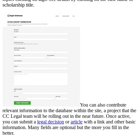
scholarship title.
You can also contribute
relevant information to the database within the site, a project that the
CC Legal team will be rolling out in the near future. Once active,
you can submit a
legal decision
or
article
with a link and other basic
information. Many fields are optional but the more you fill in the
better.