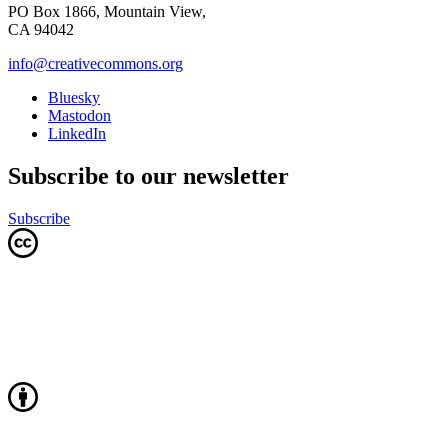
PO Box 1866, Mountain View,
CA 94042
info@creativecommons.org
Bluesky
Mastodon
LinkedIn
Subscribe to our newsletter
Subscribe