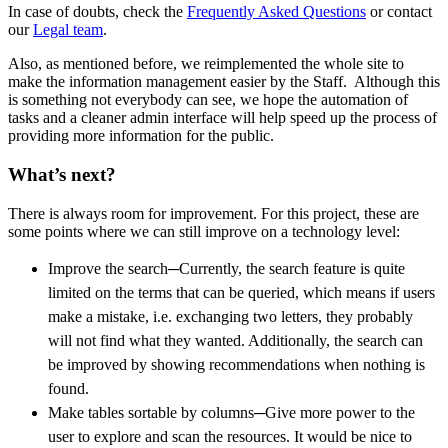
In case of doubts, check the
Frequently Asked Questions
or contact
our
Legal team
.
Also, as mentioned before, we reimplemented the whole site to
make the information management easier by the Staff. Although this
is something not everybody can see, we hope the automation of
tasks and a cleaner admin interface will help speed up the process of
providing more information for the public.
What’s next?
There is always room for improvement. For this project, these are
some points where we can still improve on a technology level:
Improve the search─Currently, the search feature is quite
limited on the terms that can be queried, which means if users
make a mistake, i.e. exchanging two letters, they probably
will not find what they wanted. Additionally, the search can
be improved by showing recommendations when nothing is
found.
Make tables sortable by columns─Give more power to the
user to explore and scan the resources. It would be nice to