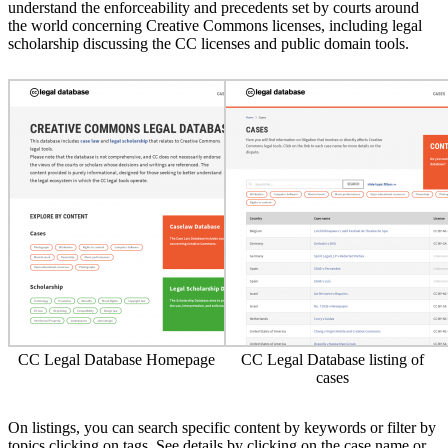
understand the enforceability and precedents set by courts around
the world concerning Creative Commons licenses, including legal
scholarship discussing the CC licenses and public domain tools.
CC Legal Database Homepage
CC Legal Database listing of
cases
On listings, you can search specific content by keywords or filter by
topics clicking on tags. See details by clicking on the case name or