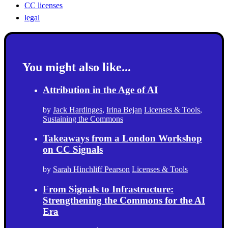
CC licenses
legal
You might also like...
Attribution in the Age of AI
by
Jack Hardinges
,
Irina Bejan
Licenses & Tools
,
Sustaining the Commons
Takeaways from a London Workshop
on CC Signals
by
Sarah Hinchliff Pearson
Licenses & Tools
From Signals to Infrastructure:
Strengthening the Commons for the AI
Era