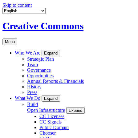
Skip to content
Creative Commons
Menu
Who We Are
Expand
Strategic Plan
Team
Governance
Opportunities
Annual Reports & Financials
History
Press
What We Do
Expand
Build
Open Infrastructure
Expand
CC Licenses
CC Signals
Public Domain
Chooser