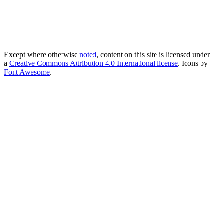
Except where otherwise
noted
, content on this site is licensed under
a
Creative Commons Attribution 4.0 International license
. Icons by
Font Awesome
.