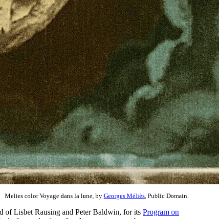
Melies color Voyage dans la lune, by
Georges Méliès
, Public Domain.
nd of Lisbet Rausing and Peter Baldwin, for its
Program on