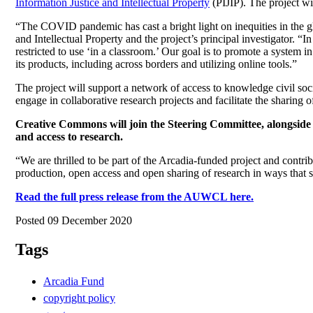
Information Justice and Intellectual Property
(PIJIP). The project wi
“The COVID pandemic has cast a bright light on inequities in the gl
and Intellectual Property and the project’s principal investigator. “I
restricted to use ‘in a classroom.’ Our goal is to promote a system 
its products, including across borders and utilizing online tools.”
The project will support a network of access to knowledge civil socie
engage in collaborative research projects and facilitate the sharing 
Creative Commons will join the Steering Committee, alongside se
and access to research.
“We are thrilled to be part of the Arcadia-funded project and contri
production, open access and open sharing of research in ways that se
Read the full press release from the AUWCL here.
Posted 09 December 2020
Tags
Arcadia Fund
copyright policy