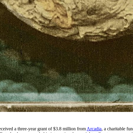
ived a three-year grant of $3.8 million from
Arcadia
, a charitable fu