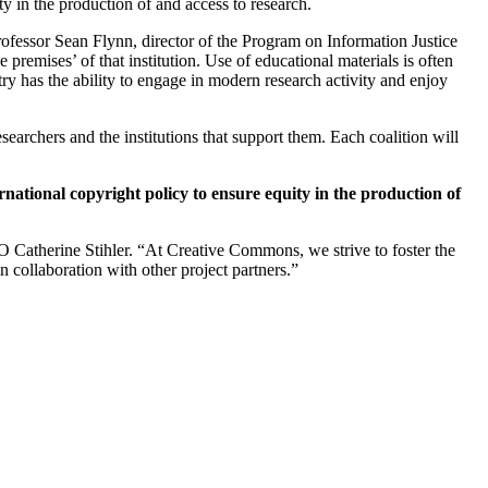
ty in the production of and access to research.
rofessor Sean Flynn, director of the Program on Information Justice
 premises’ of that institution. Use of educational materials is often
try has the ability to engage in modern research activity and enjoy
searchers and the institutions that support them. Each coalition will
national copyright policy to ensure equity in the production of
O Catherine Stihler. “At Creative Commons, we strive to foster the
n collaboration with other project partners.”