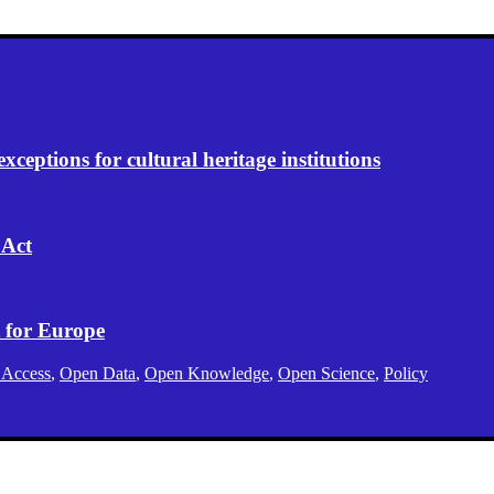
eptions for cultural heritage institutions
 Act
 for Europe
 Access
,
Open Data
,
Open Knowledge
,
Open Science
,
Policy