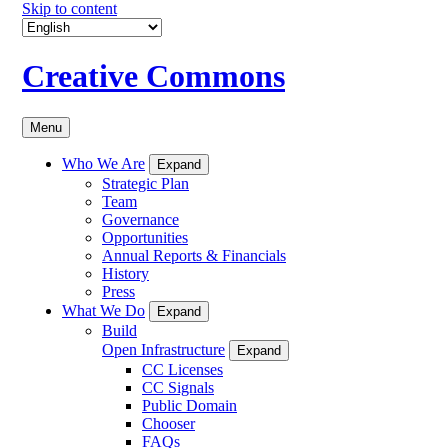
Skip to content
Creative Commons
Menu
Who We Are
Expand
Strategic Plan
Team
Governance
Opportunities
Annual Reports & Financials
History
Press
What We Do
Expand
Build
Open Infrastructure
Expand
CC Licenses
CC Signals
Public Domain
Chooser
FAQs