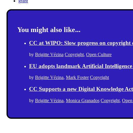
grant
You might also like...
CC at WIPO: Slow progress on copyright exc
by
Brigitte Vézina
Copyright
,
Open Culture
EU adopts landmark Artificial Intelligence
by
Brigitte Vézina
,
Mark Foster
Copyright
CC Supports a new Digital Knowledge Act
by
Brigitte Vézina
,
Monica Granados
Copyright
,
Open