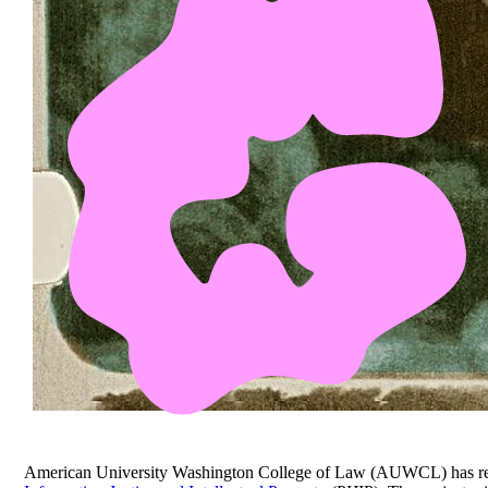
American University Washington College of Law (AUWCL) has rece