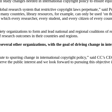
ll study changes needed in international copyright policy to ensure equi
obal research system that restrictive copyright laws perpetuate,” said P
n many countries, library resources, for example, can only be used ‘on the
in which every researcher, every student, and every citizen of every coun
ty organizations to form and lead national and regional coalitions of re
of research outcomes in their countries and regions.
veral other organizations, with the goal of driving change in inter
bute to
spurring change in international copyright policy,” said CC’s CE
rve the public interest and we look forward to pursuing this objective i