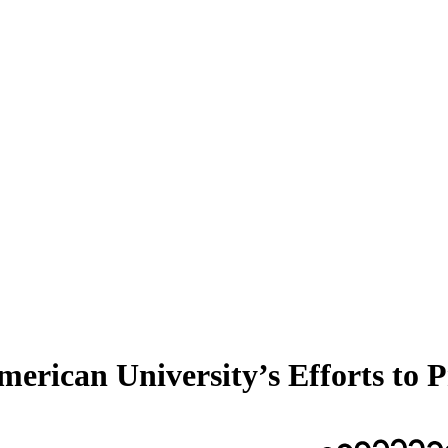
erican University’s Efforts to P