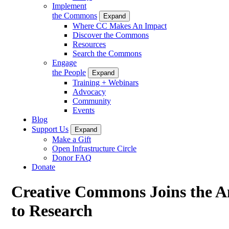
Implement
the Commons
Expand
Where CC Makes An Impact
Discover the Commons
Resources
Search the Commons
Engage
the People
Expand
Training + Webinars
Advocacy
Community
Events
Blog
Support Us
Expand
Make a Gift
Open Infrastructure Circle
Donor FAQ
Donate
Creative Commons Joins the Am
to Research