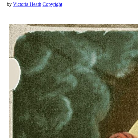
by
Victoria Heath
Copyright