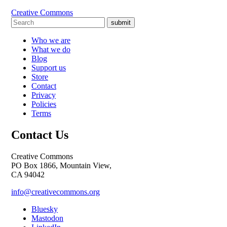
Creative Commons
submit
Who we are
What we do
Blog
Support us
Store
Contact
Privacy
Policies
Terms
Contact Us
Creative Commons
PO Box 1866, Mountain View,
CA 94042
info@creativecommons.org
Bluesky
Mastodon