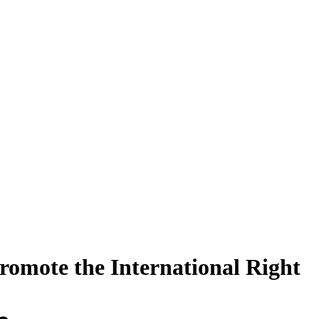
romote the International Right