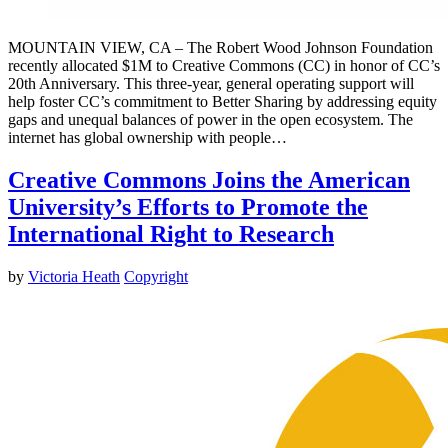
MOUNTAIN VIEW, CA – The Robert Wood Johnson Foundation
recently allocated $1M to Creative Commons (CC) in honor of CC’s
20th Anniversary. This three-year, general operating support will
help foster CC’s commitment to Better Sharing by addressing equity
gaps and unequal balances of power in the open ecosystem. The
internet has global ownership with people…
Creative Commons Joins the American
University’s Efforts to Promote the
International Right to Research
by
Victoria Heath
Copyright