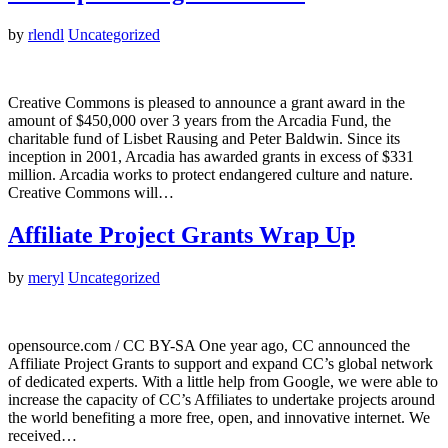
by
rlendl
Uncategorized
Creative Commons is pleased to announce a grant award in the
amount of $450,000 over 3 years from the Arcadia Fund, the
charitable fund of Lisbet Rausing and Peter Baldwin. Since its
inception in 2001, Arcadia has awarded grants in excess of $331
million. Arcadia works to protect endangered culture and nature.
Creative Commons will…
Affiliate Project Grants Wrap Up
by
meryl
Uncategorized
opensource.com / CC BY-SA One year ago, CC announced the
Affiliate Project Grants to support and expand CC’s global network
of dedicated experts. With a little help from Google, we were able to
increase the capacity of CC’s Affiliates to undertake projects around
the world benefiting a more free, open, and innovative internet. We
received…