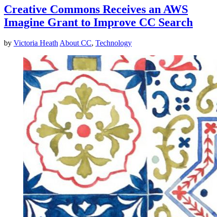
Creative Commons Receives an AWS
Imagine Grant to Improve CC Search
by
Victoria Heath
About CC
,
Technology