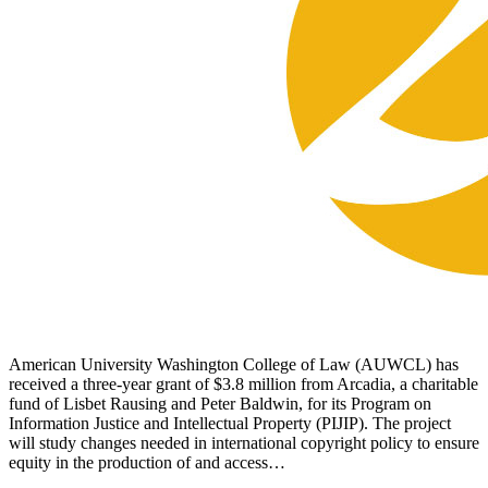
American University Washington College of Law (AUWCL) has
received a three-year grant of $3.8 million from Arcadia, a charitable
fund of Lisbet Rausing and Peter Baldwin, for its Program on
Information Justice and Intellectual Property (PIJIP). The project
will study changes needed in international copyright policy to ensure
equity in the production of and access…