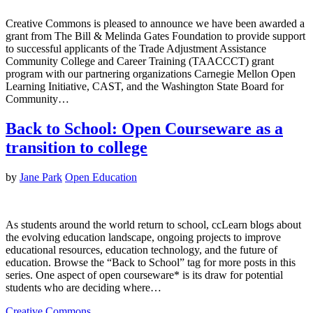
Creative Commons is pleased to announce we have been awarded a
grant from The Bill & Melinda Gates Foundation to provide support
to successful applicants of the Trade Adjustment Assistance
Community College and Career Training (TAACCCT) grant
program with our partnering organizations Carnegie Mellon Open
Learning Initiative, CAST, and the Washington State Board for
Community…
Back to School: Open Courseware as a
transition to college
by
Jane Park
Open Education
As students around the world return to school, ccLearn blogs about
the evolving education landscape, ongoing projects to improve
educational resources, education technology, and the future of
education. Browse the “Back to School” tag for more posts in this
series. One aspect of open courseware* is its draw for potential
students who are deciding where…
Creative Commons