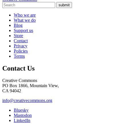
submit
Who we are
What we do
Blog
Support us
Store
Contact
Privacy
Policies
Terms
Contact Us
Creative Commons
PO Box 1866, Mountain View,
CA 94042
info@creativecommons.org
Bluesky
Mastodon
LinkedIn