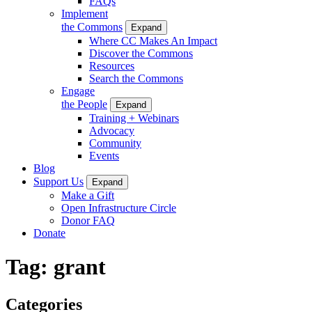
FAQs
Implement
the Commons
Expand
Where CC Makes An Impact
Discover the Commons
Resources
Search the Commons
Engage
the People
Expand
Training + Webinars
Advocacy
Community
Events
Blog
Support Us
Expand
Make a Gift
Open Infrastructure Circle
Donor FAQ
Donate
Tag:
grant
Categories