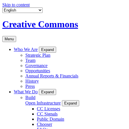
Skip to content
Creative Commons
Menu
Who We Are
Expand
Strategic Plan
Team
Governance
Opportunities
Annual Reports & Financials
History
Press
What We Do
Expand
Build
Open Infrastructure
Expand
CC Licenses
CC Signals
Public Domain
Chooser