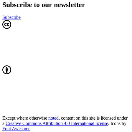
Subscribe to our newsletter
Subscribe
Except where otherwise
noted
, content on this site is licensed under
a
Creative Commons Attribution 4.0 International license
. Icons by
Font Awesome
.