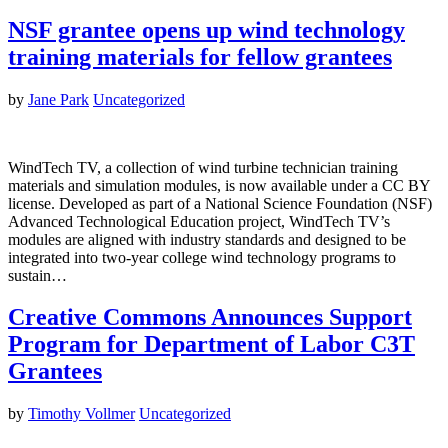
NSF grantee opens up wind technology
training materials for fellow grantees
by
Jane Park
Uncategorized
WindTech TV, a collection of wind turbine technician training
materials and simulation modules, is now available under a CC BY
license. Developed as part of a National Science Foundation (NSF)
Advanced Technological Education project, WindTech TV’s
modules are aligned with industry standards and designed to be
integrated into two-year college wind technology programs to
sustain…
Creative Commons Announces Support
Program for Department of Labor C3T
Grantees
by
Timothy Vollmer
Uncategorized