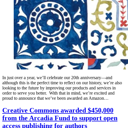
In just over a year, we’ll celebrate our 20th anniversary—and
although this is the perfect time to reflect on our history, we’re also
looking to the future by improving our products and services in
order to serve you better. With that in mind, we’re excited and
proud to announce that we’ve been awarded an Amazon…
Creative Commons awarded $450,000
from the Arcadia Fund to support open
access publishing for authors