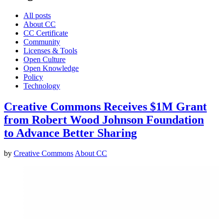
All posts
About CC
CC Certificate
Community
Licenses & Tools
Open Culture
Open Knowledge
Policy
Technology
Creative Commons Receives $1M Grant
from Robert Wood Johnson Foundation
to Advance Better Sharing
by
Creative Commons
About CC