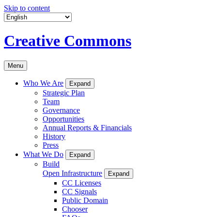
Skip to content
Creative Commons
Menu
Who We Are
Expand
Strategic Plan
Team
Governance
Opportunities
Annual Reports & Financials
History
Press
What We Do
Expand
Build
Open Infrastructure
Expand
CC Licenses
CC Signals
Public Domain
Chooser