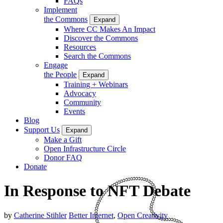
FAQs
Implement
the Commons
Expand
Where CC Makes An Impact
Discover the Commons
Resources
Search the Commons
Engage
the People
Expand
Training + Webinars
Advocacy
Community
Events
Blog
Support Us
Expand
Make a Gift
Open Infrastructure Circle
Donor FAQ
Donate
In Response to NFT Debate
by
Catherine Stihler
Better Internet
,
Open Creativity