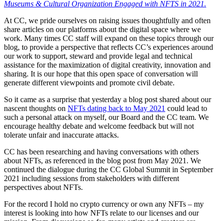
Museums & Cultural Organization Engaged with NFTS in 2021.
At CC, we pride ourselves on raising issues thoughtfully and often
share articles on our platforms about the digital space where we
work. Many times CC staff will expand on these topics through our
blog, to provide a perspective that reflects CC’s experiences around
our work to support, steward and provide legal and technical
assistance for the maximization of digital creativity, innovation and
sharing. It is our hope that this open space of conversation will
generate different viewpoints and promote civil debate.
So it came as a surprise that yesterday a blog post shared about our
nascent thoughts on
NFTs dating back to May 2021
could lead to
such a personal attack on myself, our Board and the CC team. We
encourage healthy debate and welcome feedback but will not
tolerate unfair and inaccurate attacks.
CC has been researching and having conversations with others
about NFTs, as referenced in the blog post from May 2021. We
continued the dialogue during the CC Global Summit in September
2021 including sessions from stakeholders with different
perspectives about NFTs.
For the record I hold no crypto currency or own any NFTs – my
interest is looking into how NFTs relate to our licenses and our