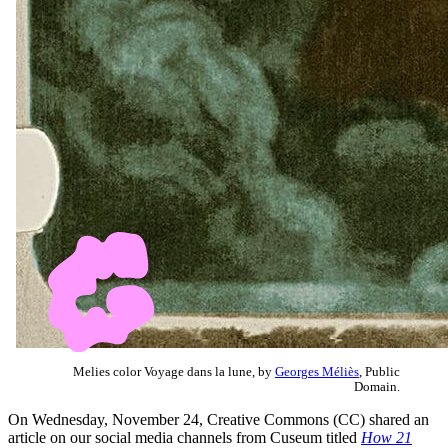
Melies color Voyage dans la lune, by
Georges Méliès
, Public
Domain.
On Wednesday, November 24, Creative Commons (CC) shared an
article on our social media channels from Cuseum titled
How 21