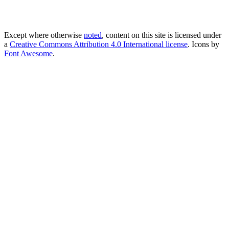
Except where otherwise
noted
, content on this site is licensed under
a
Creative Commons Attribution 4.0 International license
. Icons by
Font Awesome
.