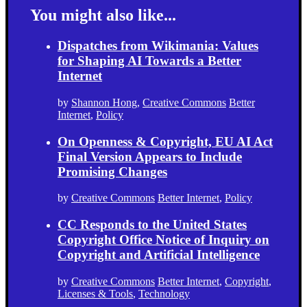
You might also like...
Dispatches from Wikimania: Values
for Shaping AI Towards a Better
Internet
by
Shannon Hong
,
Creative Commons
Better
Internet
,
Policy
On Openness & Copyright, EU AI Act
Final Version Appears to Include
Promising Changes
by
Creative Commons
Better Internet
,
Policy
CC Responds to the United States
Copyright Office Notice of Inquiry on
Copyright and Artificial Intelligence
by
Creative Commons
Better Internet
,
Copyright
,
Licenses & Tools
,
Technology