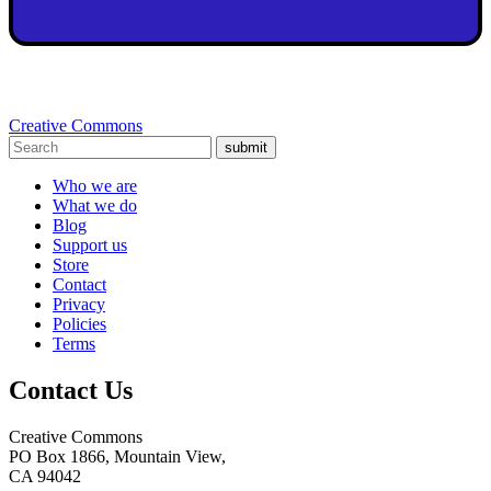
Creative Commons
submit
Who we are
What we do
Blog
Support us
Store
Contact
Privacy
Policies
Terms
Contact Us
Creative Commons
PO Box 1866, Mountain View,
CA 94042