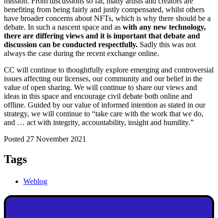
mission. From discussions so far, many artists and creators are
benefiting from being fairly and justly compensated, whilst others
have broader concerns about NFTs, which is why there should be a
debate. In such a nascent space and as
with any new technology,
there are differing views and it is important that debate and
discussion can be conducted respectfully.
Sadly this was not
always the case during the recent exchange online.
CC will continue to thoughtfully explore emerging and controversial
issues affecting our licenses, our community and our belief in the
value of open sharing. We will continue to share our views and
ideas in this space and encourage civil debate both online and
offline. Guided by our value of informed intention as stated in our
strategy, we will continue to “take care with the work that we do,
and … act with integrity, accountability, insight and humility.”
Posted 27 November 2021
Tags
Weblog