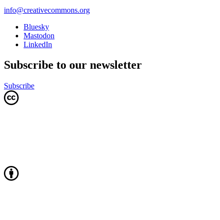
info@creativecommons.org
Bluesky
Mastodon
LinkedIn
Subscribe to our newsletter
Subscribe