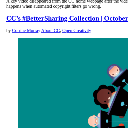
A key video disappeared from the CC home webpage after the video
happens when automated copyright filters go wrong.
CC’s #BetterSharing Collection | October
by
Corrine Murray
About CC
,
Open Creativity