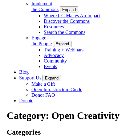
Implement
the Commons
Expand
Where CC Makes An Impact
Discover the Commons
Resources
Search the Commons
Engage
the People
Expand
Training + Webinars
Advocacy
Community
Events
Blog
Support Us
Expand
Make a Gift
Open Infrastructure Circle
Donor FAQ
Donate
Category:
Open Creativity
Categories