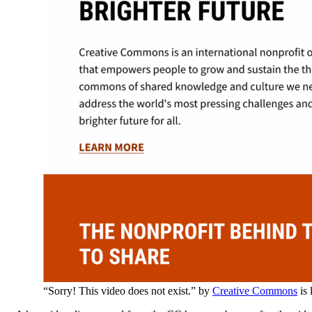
“Sorry! This video does not exist.” by
Creative Commons
is 