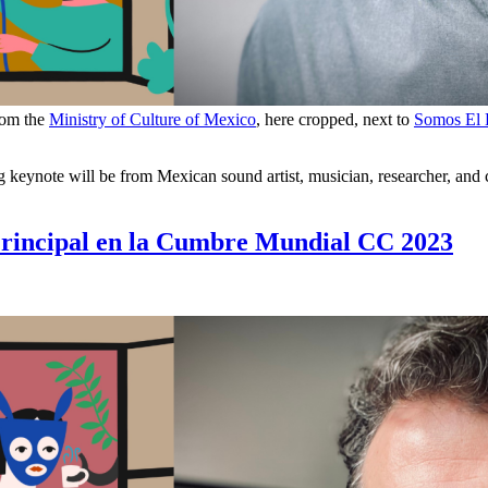
rom the
Ministry of Culture of Mexico
, here cropped, next to
Somos El
eynote will be from Mexican sound artist, musician, researcher, and c
Principal en la Cumbre Mundial CC 2023