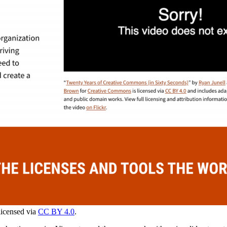
licensed via
CC BY 4.0
.