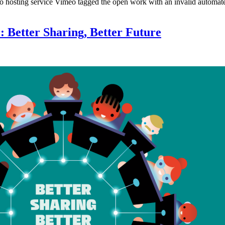
 hosting service Vimeo tagged the open work with an invalid automate
: Better Sharing, Better Future