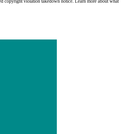
d copyright violation takedown notice. Learn more about what