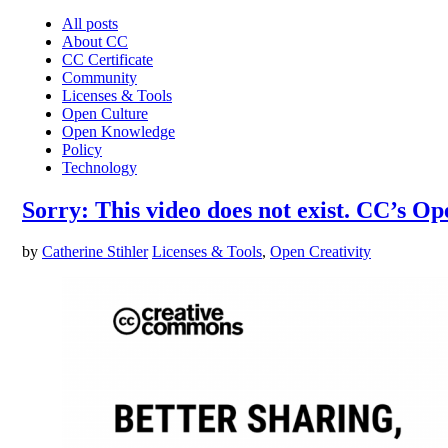
All posts
About CC
CC Certificate
Community
Licenses & Tools
Open Culture
Open Knowledge
Policy
Technology
Sorry: This video does not exist. CC’s 
by
Catherine Stihler
Licenses & Tools
,
Open Creativity