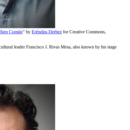
 Bien Común
" by
Eréndira Derbez
for Creative Commons,
ultural leader Francisco J. Rivas Mesa, also known by his stage