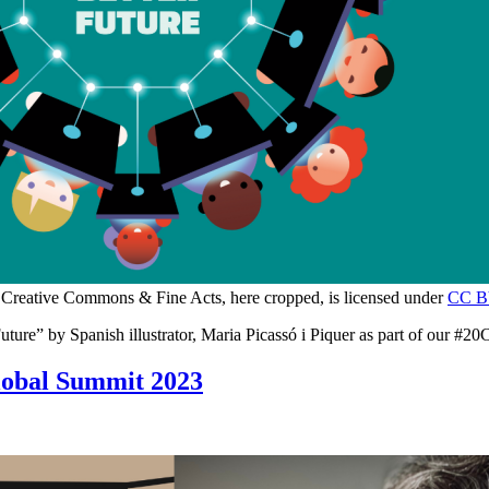
 Creative Commons & Fine Acts, here cropped, is licensed under
CC B
ure” by Spanish illustrator, Maria Picassó i Piquer as part of our #20C
lobal Summit 2023