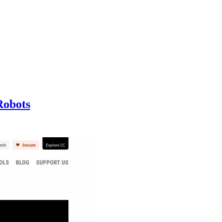
Robots