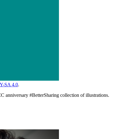
Y-SA 4.0
.
C anniversary #BetterSharing collection of illustrations.