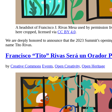
A headshot of Francisco J. Rivas Mesa used by permission f
here cropped, licensed via
CC BY 4.0
.
We are deeply honored to announce that the 2023 Summit’s opening k
name Tito Rivas.
Francisco “Tito” Rivas Será un Orador 
by
Creative Commons
Events
,
Open Creativity
,
Open Heritage