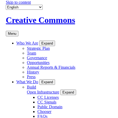
Skip to content
Creative Commons
Menu
Who We Are
Expand
Strategic Plan
Team
Governance
Opportunities
Annual Reports & Financials
History
Press
What We Do
Expand
Build
Open Infrastructure
Expand
CC Licenses
CC Signals
Public Domain
Chooser
FAQs