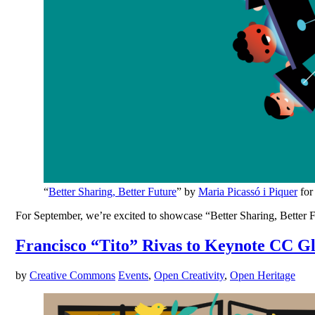
“
Better Sharing, Better Future
” by
Maria Picassó i Piquer
for
For September, we’re excited to showcase “Better Sharing, Better Fut
Francisco “Tito” Rivas to Keynote CC G
by
Creative Commons
Events
,
Open Creativity
,
Open Heritage