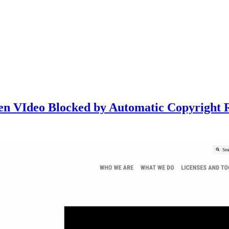
Open VIdeo Blocked by Automatic Copyright 