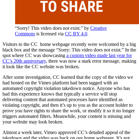
“Sorry! This video does not exist.” by
Creative
Commons
is licensed via
CC BY 4.0
.
Visitors to the CC home webpage recently were welcomed by a big
black box and the message “Sorry: This video does not exist.” In the
spot where CC was showcasing
a custom video made last year for
CC’s 20th anniversary
, there was now a stark error message, making
it look like the CC website was broken.
After some investigation, CC learned that the copy of the video we
had hosted on the Vimeo platform had been tagged with an
automated copyright violation takedown notice. Anyone who has
had this experience knows that typically a service will stop
delivering content that automated processes have identified as
violating copyright, and then it’s up to you as the account holder to
prove you have rights to share the work, or modify it so it no longer
triggers automated filters. Meanwhile, your content is missing and
your website may look broken.
Almost a week later, Vimeo approved CC’s detailed appeal of the
takedown and the video was back on our home webpage. It’s not