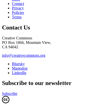
Contact
Privacy
Policies
Terms
Contact Us
Creative Commons
PO Box 1866, Mountain View,
CA 94042
info@creativecommons.org
Bluesky
Mastodon
LinkedIn
Subscribe to our newsletter
Subscribe