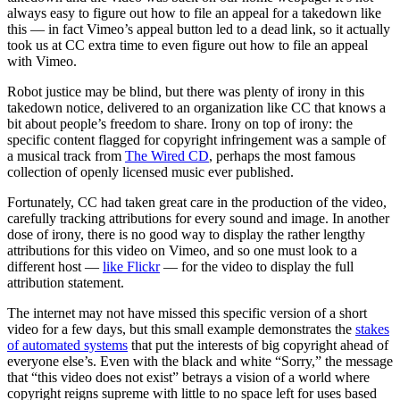
always easy to figure out how to file an appeal for a takedown like
this — in fact Vimeo’s appeal button led to a dead link, so it actually
took us at CC extra time to even figure out how to file an appeal
with Vimeo.
Robot justice may be blind, but there was plenty of irony in this
takedown notice, delivered to an organization like CC that knows a
bit about people’s freedom to share. Irony on top of irony: the
specific content flagged for copyright infringement was a sample of
a musical track from
The Wired CD
, perhaps the most famous
collection of openly licensed music ever published.
Fortunately, CC had taken great care in the production of the video,
carefully tracking attributions for every sound and image. In another
dose of irony, there is no good way to display the rather lengthy
attributions for this video on Vimeo, and so one must look to a
different host —
like Flickr
— for the video to display the full
attribution statement.
The internet may not have missed this specific version of a short
video for a few days, but this small example demonstrates the
stakes
of automated systems
that put the interests of big copyright ahead of
everyone else’s. Even with the black and white “Sorry,” the message
that “this video does not exist” betrays a vision of a world where
copyright reigns supreme with little to no space left for uses based