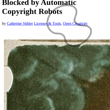
Blocked by Automatic
Copyright Robots
by
Catherine Stihler
Licenses & Tools
,
Open Creativity