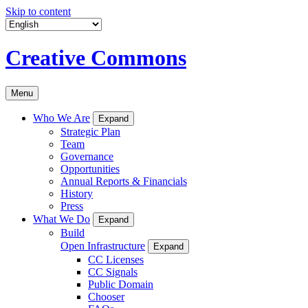
Skip to content
Creative Commons
Menu
Who We Are
Expand
Strategic Plan
Team
Governance
Opportunities
Annual Reports & Financials
History
Press
What We Do
Expand
Build
Open Infrastructure
Expand
CC Licenses
CC Signals
Public Domain
Chooser