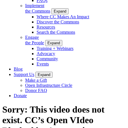
FAQs
Implement
the Commons
Expand
Where CC Makes An Impact
Discover the Commons
Resources
Search the Commons
Engage
the People
Expand
Training + Webinars
Advocacy
Community
Events
Blog
Support Us
Expand
Make a Gift
Open Infrastructure Circle
Donor FAQ
Donate
Sorry: This video does not
exist. CC’s Open VIdeo