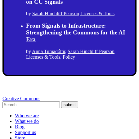
on CC Signals
by
Sarah Hinchliff Pearson
Licenses & Tools
From Signals to Infrastructure:
Strengthening the Commons for the AI
Era
by
Anna Tumadóttir
,
Sarah Hinchliff Pearson
Licenses & Tools
,
Policy
Creative Commons
submit
Who we are
What we do
Blog
Support us
Store