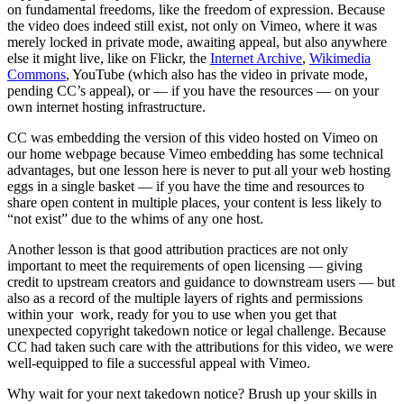
on fundamental freedoms, like the freedom of expression. Because
the video does indeed still exist, not only on Vimeo, where it was
merely locked in private mode, awaiting appeal, but also anywhere
else it might live, like on Flickr, the
Internet Archive
,
Wikimedia
Commons
, YouTube (which also has the video in private mode,
pending CC’s appeal), or — if you have the resources — on your
own internet hosting infrastructure.
CC was embedding the version of this video hosted on Vimeo on
our home webpage because Vimeo embedding has some technical
advantages, but one lesson here is never to put all your web hosting
eggs in a single basket — if you have the time and resources to
share open content in multiple places, your content is less likely to
“not exist” due to the whims of any one host.
Another lesson is that good attribution practices are not only
important to meet the requirements of open licensing — giving
credit to upstream creators and guidance to downstream users — but
also as a record of the multiple layers of rights and permissions
within your work, ready for you to use when you get that
unexpected copyright takedown notice or legal challenge. Because
CC had taken such care with the attributions for this video, we were
well-equipped to file a successful appeal with Vimeo.
Why wait for your next takedown notice? Brush up your skills in