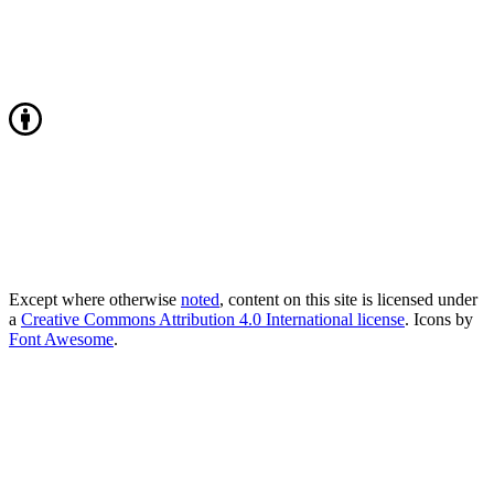
Except where otherwise
noted
, content on this site is licensed under
a
Creative Commons Attribution 4.0 International license
. Icons by
Font Awesome
.