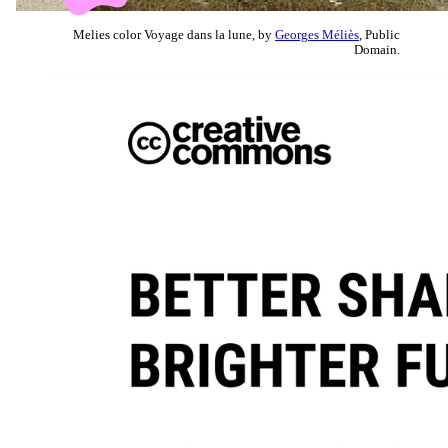
Melies color Voyage dans la lune, by
Georges Méliès
, Public
Domain.