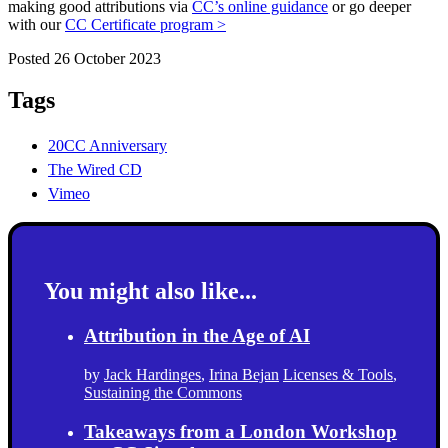
making good attributions via
CC’s online guidance
or go deeper
with our
CC Certificate program >
Posted 26 October 2023
Tags
20CC Anniversary
The Wired CD
Vimeo
You might also like...
Attribution in the Age of AI
by
Jack Hardinges
,
Irina Bejan
Licenses & Tools
,
Sustaining the Commons
Takeaways from a London Workshop