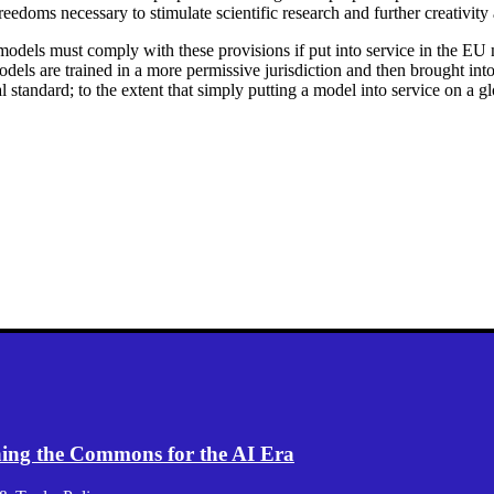
freedoms necessary to stimulate scientific research and further creativity
 models must comply with these provisions if put into service in the EU 
odels are trained in a more permissive jurisdiction and then brought in
bal standard; to the extent that simply putting a model into service on a g
ening the Commons for the AI Era