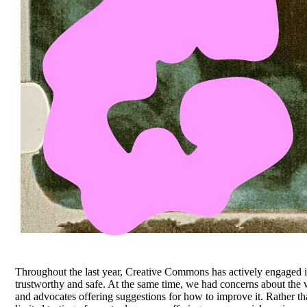
Throughout the last year, Creative Commons has actively engaged i
trustworthy and safe. At the same time, we had concerns about the 
and advocates offering suggestions for how to improve it. Rather th