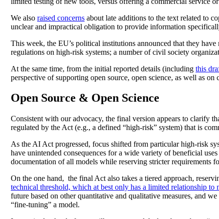
limited testing of new tools, versus offering a commercial service o
We also
raised concerns
about late additions to the text related to 
unclear and impractical obligation to provide information specifica
This week, the EU’s political institutions announced that they have re
regulations on high-risk systems; a number of civil society organiz
At the same time, from the initial reported details (including
this dr
perspective of supporting open source, open science, as well as on co
Open Source & Open Science
Consistent with our advocacy, the final version appears to clarify 
regulated by the Act (e.g., a defined “high-risk” system) that is comm
As the AI Act progressed, focus shifted from particular high-risk s
have unintended consequences for a wide variety of beneficial uses 
documentation of all models while reserving stricter requirements f
On the one hand, the final Act also takes a tiered approach, reservin
technical threshold, which at best only has a limited relationship to
future based on other quantitative and qualitative measures, and we 
“fine-tuning” a model.