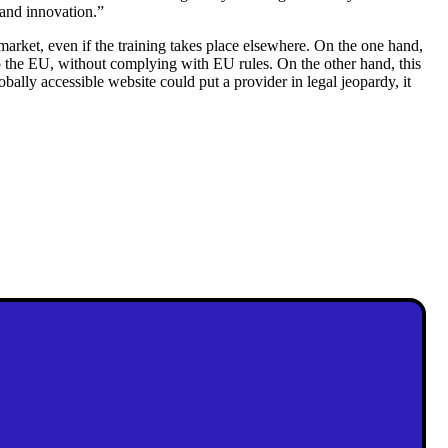
 and innovation.”
market, even if the training takes place elsewhere. On the one hand,
to the EU, without complying with EU rules. On the other hand, this
lobally accessible website could put a provider in legal jeopardy, it