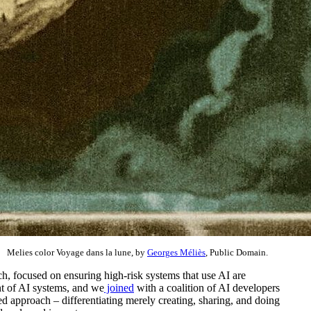
Melies color Voyage dans la lune, by
Georges Méliès
, Public Domain.
, focused on ensuring high-risk systems that use AI are
nt of AI systems, and we
joined
with a coalition of AI developers
d approach – differentiating merely creating, sharing, and doing