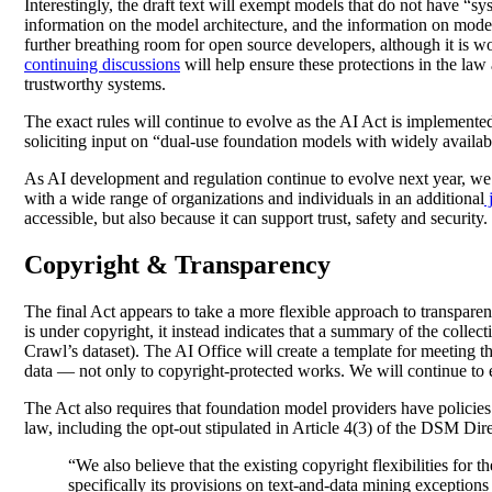
Interestingly, the draft text will exempt models that do not have “s
information on the model architecture, and the information on model
further breathing room for open source developers, although it is wor
continuing discussions
will help ensure these protections in the law 
trustworthy systems.
The exact rules will continue to evolve as the AI Act is implemente
soliciting input on “dual-use foundation models with widely availa
As AI development and regulation continue to evolve next year, we w
with a wide range of organizations and individuals in an additional
j
accessible, but also because it can support trust, safety and security
Copyright & Transparency
The final Act appears to take a more flexible approach to transparen
is under copyright, it instead indicates that a summary of the colle
Crawl’s dataset). The AI Office will create a template for meeting 
data — not only to copyright-protected works. We will continue to en
The Act also requires that foundation model providers have policies 
law, including the opt-out stipulated in Article 4(3) of the DSM Direc
“We also believe that the existing copyright flexibilities for
specifically its provisions on text-and-data mining exceptions