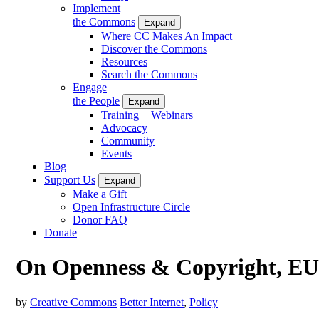
Implement
the Commons
Expand
Where CC Makes An Impact
Discover the Commons
Resources
Search the Commons
Engage
the People
Expand
Training + Webinars
Advocacy
Community
Events
Blog
Support Us
Expand
Make a Gift
Open Infrastructure Circle
Donor FAQ
Donate
On Openness & Copyright, EU 
by
Creative Commons
Better Internet
,
Policy