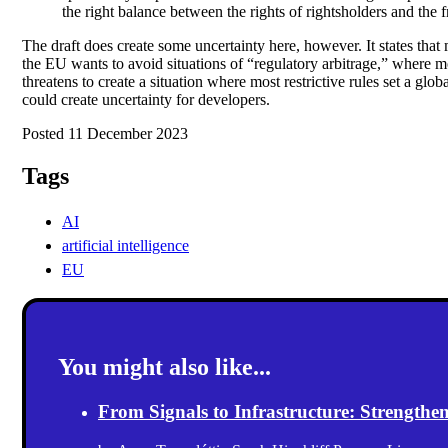
the right balance between the rights of rightsholders and the 
The draft does create some uncertainty here, however. It states that
the EU wants to avoid situations of “regulatory arbitrage,” where m
threatens to create a situation where most restrictive rules set a glo
could create uncertainty for developers.
Posted 11 December 2023
Tags
AI
artificial intelligence
EU
You might also like...
From Signals to Infrastructure: Strength