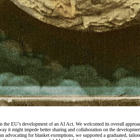
n the EU’s development of an AI Act. We welcomed its overall approach
way it might impede better sharing and collaboration on the developme
an advocating for blanket exemptions, we supported a graduated, tailore