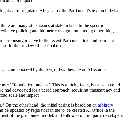
d scale and impact.
ing data for regulated AI systems, the Parliament’s text included an
there are many other issues at stake related to the specific
redictive policing and biometric recognition, among other things.
ars promising relative to the recent Parliament text and from the
 on further review of the final text.
nse is not covered by the Act, unless they are an AI system
ms of “foundation models.” This is a tricky issue, because it could
 we had advocated for a tiered approach, requiring transparency and
road scale and impact.
.” On the other hand, the initial tiering is based on an
arbitrary
 can be updated by regulators in the to-be-created AI Office in the
pment of the pre-trained model, and follow-on, third party developers