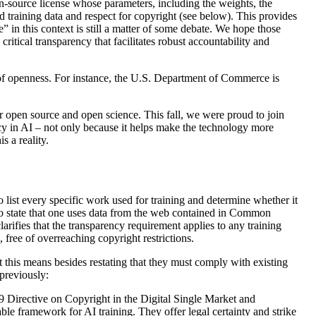
en-source license whose parameters, including the weights, the
 training data and respect for copyright (see below). This provides
” in this context is still a matter of some debate. We hope those
critical transparency that facilitates robust accountability and
e of openness. For instance, the U.S. Department of Commerce is
r open source and open science. This fall, we were proud to join
y in AI – not only because it helps make the technology more
s a reality.
 list every specific work used for training and determine whether it
t to state that one uses data from the web contained in Common
ifies that the transparency requirement applies to any training
 free of overreaching copyright restrictions.
t this means besides restating that they must comply with existing
 previously:
019 Directive on Copyright in the Digital Single Market and
able framework for AI training. They offer legal certainty and strike