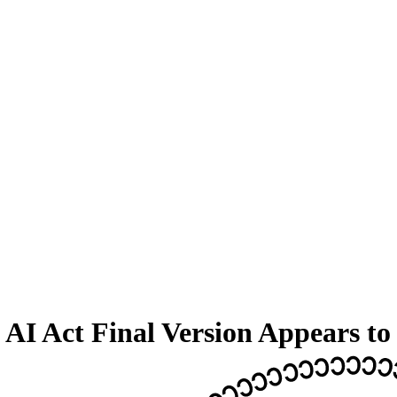
AI Act Final Version Appears to