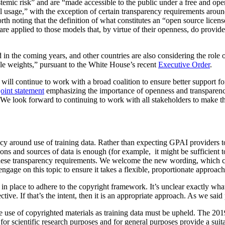
ystemic risk” and are “made accessible to the public under a free and op
 usage,” with the exception of certain transparency requirements around
th noting that the definition of what constitutes an “open source license
are applied to those models that, by virtue of their openness, do provide 
d in the coming years, and other countries are also considering the rol
ble weights,” pursuant to the White House’s recent
Executive Order
.
ill continue to work with a broad coalition to ensure better support fo
oint statement
emphasizing the importance of openness and transparenc
. We look forward to continuing to work with all stakeholders to make thi
cy around use of training data. Rather than expecting GPAI providers to
ctions and sources of data is enough (for example, it might be sufficien
these transparency requirements. We welcome the new wording, which clar
gage on this topic to ensure it takes a flexible, proportionate approach,
in place to adhere to the copyright framework. It’s unclear exactly wha
tive. If that’s the intent, then it is an appropriate approach. As we said
 the use of copyrighted materials as training data must be upheld. The 2
 for scientific research purposes and for general purposes provide a suit