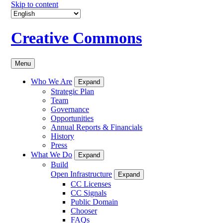
Skip to content
Creative Commons
Menu
Who We Are
Expand
Strategic Plan
Team
Governance
Opportunities
Annual Reports & Financials
History
Press
What We Do
Expand
Build
Open Infrastructure
Expand
CC Licenses
CC Signals
Public Domain
Chooser
FAQs