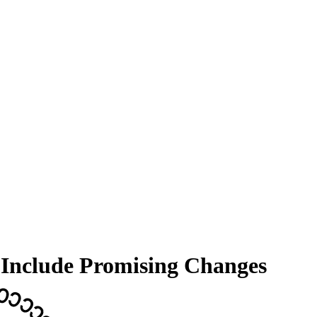
 Include Promising Changes