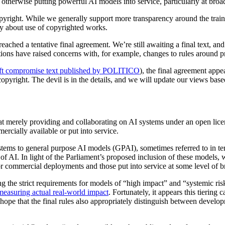
r otherwise putting powerful AI models into service, particularly at broa
copyright. While we generally support more transparency around the train
lly about use of copyrighted works.
ached a tentative final agreement. We’re still awaiting a final text, and 
ations have raised concerns with, for example, changes to rules around p
aft compromise text published by POLITICO
), the final agreement appe
pyright. The devil is in the details, and we will update our views based
that merely providing and collaborating on AI systems under an open lice
ercially available or put into service.
ystems to general purpose AI models (GPAI), sometimes referred to in ter
of AI. In light of the Parliament’s proposed inclusion of these models,
or commercial deployments and those put into service at some level of b
g the strict requirements for models of “high impact” and “systemic risk
 measuring actual real-world impact
. Fortunately, it appears this tiering
hope that the final rules also appropriately distinguish between develo