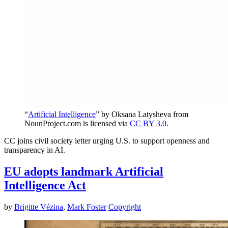
“
Artificial Intelligence
” by Oksana Latysheva from
NounProject.com is licensed via
CC BY 3.0
.
CC joins civil society letter urging U.S. to support openness and
transparency in AI.
EU adopts landmark Artificial
Intelligence Act
by
Brigitte Vézina
,
Mark Foster
Copyright