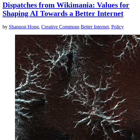
Dispatches from Wikimania: Values for
Shaping AI Towards a Better Internet
by
Shannon Hong
,
Creative Commons
Better Internet
,
Policy