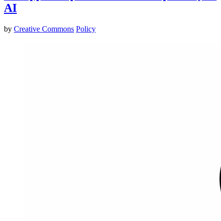
AI
by
Creative Commons
Policy