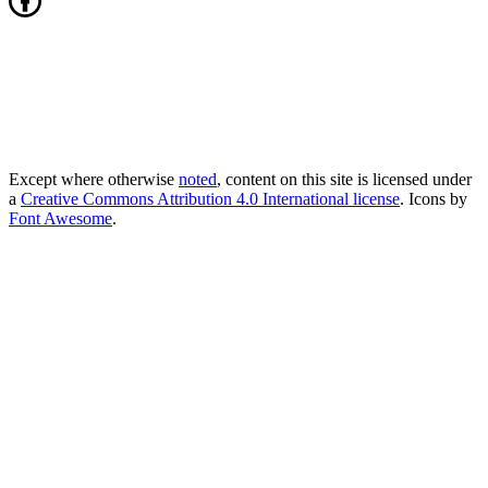
Except where otherwise
noted
, content on this site is licensed under
a
Creative Commons Attribution 4.0 International license
. Icons by
Font Awesome
.