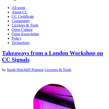
All posts
About CC
CC Certificate
Community
Licenses & Tools
Open Culture
Open Knowledge
Policy
Technology
Takeaways from a London Workshop on
CC Signals
by
Sarah Hinchliff Pearson
Licenses & Tools