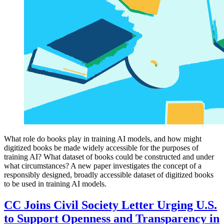
What role do books play in training AI models, and how might
digitized books be made widely accessible for the purposes of
training AI? What dataset of books could be constructed and under
what circumstances? A new paper investigates the concept of a
responsibly designed, broadly accessible dataset of digitized books
to be used in training AI models.
CC Joins Civil Society Letter Urging U.S.
to Support Openness and Transparency in