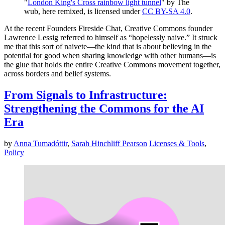
"
London King's Cross rainbow light tunnel
" by The
wub, here remixed, is licensed under
CC BY-SA 4.0
.
At the recent Founders Fireside Chat, Creative Commons founder
Lawrence Lessig referred to himself as “hopelessly naive.” It struck
me that this sort of naivete—the kind that is about believing in the
potential for good when sharing knowledge with other humans—is
the glue that holds the entire Creative Commons movement together,
across borders and belief systems.
From Signals to Infrastructure:
Strengthening the Commons for the AI
Era
by
Anna Tumadóttir
,
Sarah Hinchliff Pearson
Licenses & Tools
,
Policy