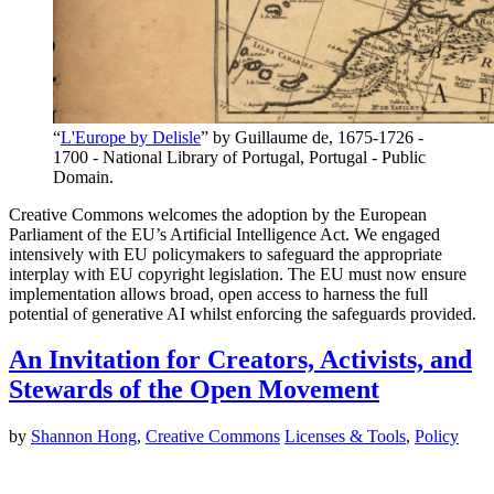
“
L'Europe by Delisle
” by Guillaume de, 1675-1726 -
1700 - National Library of Portugal, Portugal - Public
Domain.
Creative Commons welcomes the adoption by the European
Parliament of the EU’s Artificial Intelligence Act. We engaged
intensively with EU policymakers to safeguard the appropriate
interplay with EU copyright legislation. The EU must now ensure
implementation allows broad, open access to harness the full
potential of generative AI whilst enforcing the safeguards provided.
An Invitation for Creators, Activists, and
Stewards of the Open Movement
by
Shannon Hong
,
Creative Commons
Licenses & Tools
,
Policy