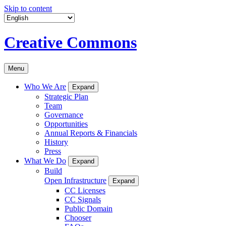
Skip to content
Creative Commons
Menu
Who We Are
Expand
Strategic Plan
Team
Governance
Opportunities
Annual Reports & Financials
History
Press
What We Do
Expand
Build
Open Infrastructure
Expand
CC Licenses
CC Signals
Public Domain
Chooser