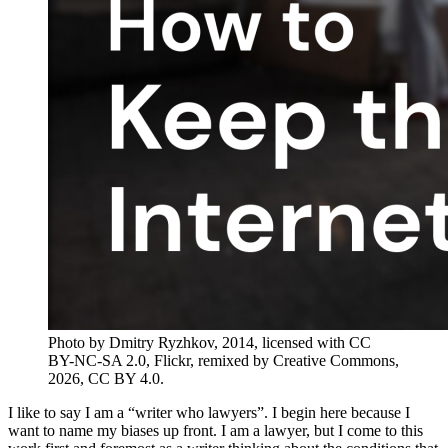
Photo by Dmitry Ryzhkov, 2014, licensed with CC
BY-NC-SA 2.0, Flickr, remixed by Creative Commons,
2026, CC BY 4.0.
I like to say I am a “writer who lawyers”. I begin here because I
want to name my biases up front. I am a lawyer, but I come to this