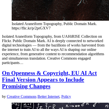
Isolated Araneiform Topography, Public Domain Mark.
https://flic.kr/p/2prGXV7
Isolated Araneiform Topography, from UAHiRISE Collection on
Flickr. Public Domain Mark. AI is deeply connected to networked
digital technologies — from the bazillions of works harvested from
the internet to train AI to all the ways AI is shaping our online
experience, from generative content to recommendation algorithms
and simultaneous translation. Creative Commons engaged
participants…
On Openness & Copyright, EU AI Act
Final Version Appears to Include
Promising Changes
by
Creative Commons
Better Internet
,
Policy