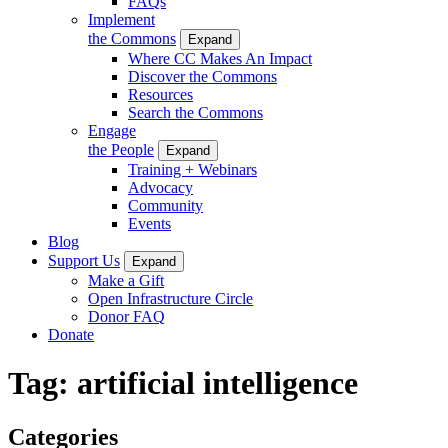
FAQs
Implement
the Commons
Expand
Where CC Makes An Impact
Discover the Commons
Resources
Search the Commons
Engage
the People
Expand
Training + Webinars
Advocacy
Community
Events
Blog
Support Us
Expand
Make a Gift
Open Infrastructure Circle
Donor FAQ
Donate
Tag:
artificial intelligence
Categories