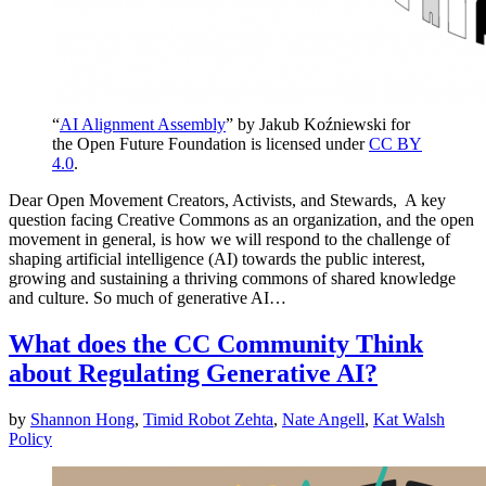
“
AI Alignment Assembly
” by Jakub Koźniewski for
the Open Future Foundation is licensed under
CC BY
4.0
.
Dear Open Movement Creators, Activists, and Stewards, A key
question facing Creative Commons as an organization, and the open
movement in general, is how we will respond to the challenge of
shaping artificial intelligence (AI) towards the public interest,
growing and sustaining a thriving commons of shared knowledge
and culture. So much of generative AI…
What does the CC Community Think
about Regulating Generative AI?
by
Shannon Hong
,
Timid Robot Zehta
,
Nate Angell
,
Kat Walsh
Policy