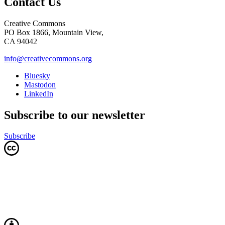
Contact Us
Creative Commons
PO Box 1866, Mountain View,
CA 94042
info@creativecommons.org
Bluesky
Mastodon
LinkedIn
Subscribe to our newsletter
Subscribe