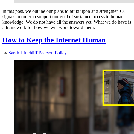
In this post, we outline our plans to build upon and strengthen CC
signals in order to support our goal of sustained access to human
knowledge. We do not have all the answers yet. What we do have is
a framework for how we will work toward them.
How to Keep the Internet Human
by
Sarah Hinchliff Pearson
Policy