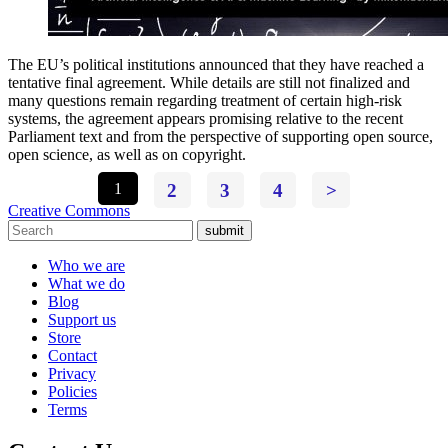
The EU’s political institutions announced that they have reached a
tentative final agreement. While details are still not finalized and
many questions remain regarding treatment of certain high-risk
systems, the agreement appears promising relative to the recent
Parliament text and from the perspective of supporting open source,
open science, as well as on copyright.
1
2
3
4
>
Creative Commons
submit
Who we are
What we do
Blog
Support us
Store
Contact
Privacy
Policies
Terms