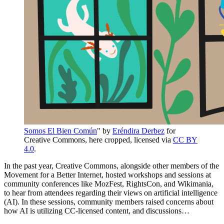
Somos El Bien Común
" by
Eréndira Derbez
for
Creative Commons, here cropped, licensed via
CC BY
4.0
.
In the past year, Creative Commons, alongside other members of the
Movement for a Better Internet, hosted workshops and sessions at
community conferences like MozFest, RightsCon, and Wikimania,
to hear from attendees regarding their views on artificial intelligence
(AI). In these sessions, community members raised concerns about
how AI is utilizing CC-licensed content, and discussions…