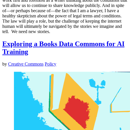
work first and foremost as a writer thinking about the conditions that
will allow us to continue to share knowledge publicly. And in spite
of—or perhaps because of—the fact that I am a lawyer, I have a
healthy skepticism about the power of legal terms and conditions.
The law will play a role, but the challenge of keeping the internet
human will ultimately be navigated by the stories we imagine and
tell. We need new stories.
Exploring a Books Data Commons for AI
Training
by
Creative Commons
Policy