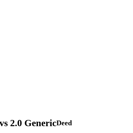
s 2.0 Generic
Deed