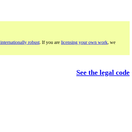
internationally robust
. If you are
licensing your own work
, we
See the legal code