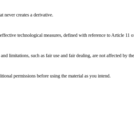
 never creates a derivative.
effective technological measures, defined with reference to Article 11
nd limitations, such as fair use and fair dealing, are not affected by th
ional permissions before using the material as you intend.