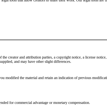
gal tools that allow creators to share their work. Our legal tools are fr
e creator and attribution parties, a copyright notice, a license notice, 
f supplied, and may have other slight differences.
ou modified the material and retain an indication of previous modificatio
tended for commercial advantage or monetary compensation.