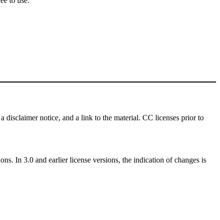
ee to use.
a disclaimer notice, and a link to the material. CC licenses prior to
ns. In 3.0 and earlier license versions, the indication of changes is