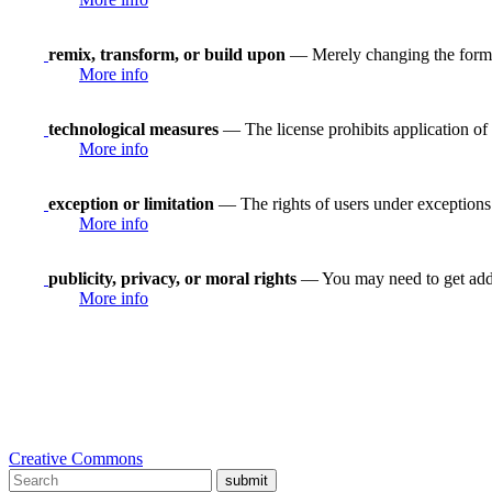
remix, transform, or build upon
— Merely changing the format
More info
technological measures
— The license prohibits application of 
More info
exception or limitation
— The rights of users under exceptions a
More info
publicity, privacy, or moral rights
— You may need to get addit
More info
Creative Commons
submit