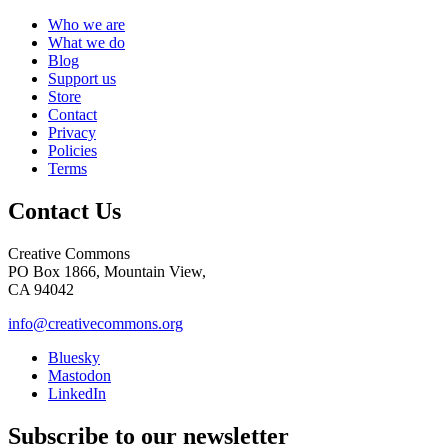
Who we are
What we do
Blog
Support us
Store
Contact
Privacy
Policies
Terms
Contact Us
Creative Commons
PO Box 1866, Mountain View,
CA 94042
info@creativecommons.org
Bluesky
Mastodon
LinkedIn
Subscribe to our newsletter