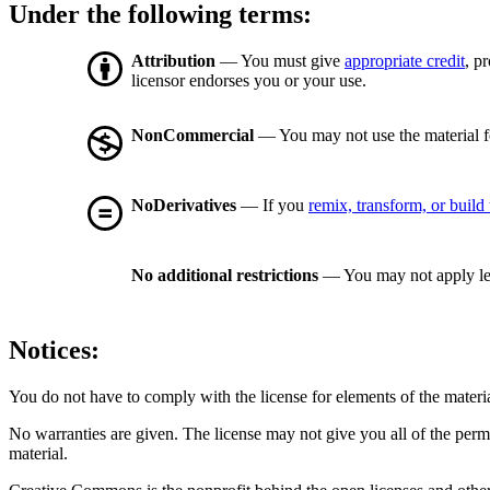
Under the following terms:
Attribution
— You must give
appropriate credit
, p
licensor endorses you or your use.
NonCommercial
— You may not use the material 
NoDerivatives
— If you
remix, transform, or build
No additional restrictions
— You may not apply le
Notices:
You do not have to comply with the license for elements of the materi
No warranties are given. The license may not give you all of the perm
material.