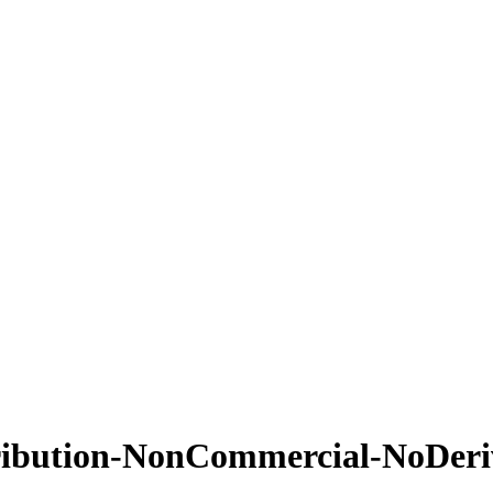
ribution-NonCommercial-NoDeriv