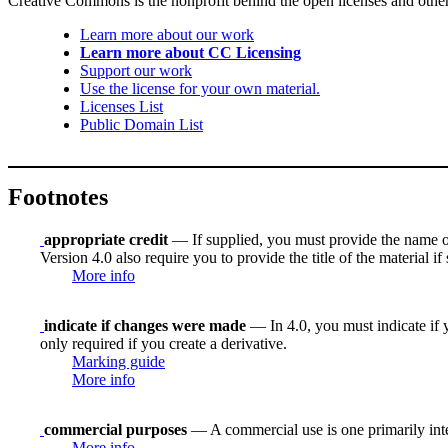
Creative Commons is the nonprofit behind the open licenses and other le
Learn more about our work
Learn more about CC Licensing
Support our work
Use the license for your own material.
Licenses List
Public Domain List
Footnotes
appropriate credit
— If supplied, you must provide the name of th
Version 4.0 also require you to provide the title of the material i
More info
indicate if changes were made
— In 4.0, you must indicate if y
only required if you create a derivative.
Marking guide
More info
commercial purposes
— A commercial use is one primarily in
More info