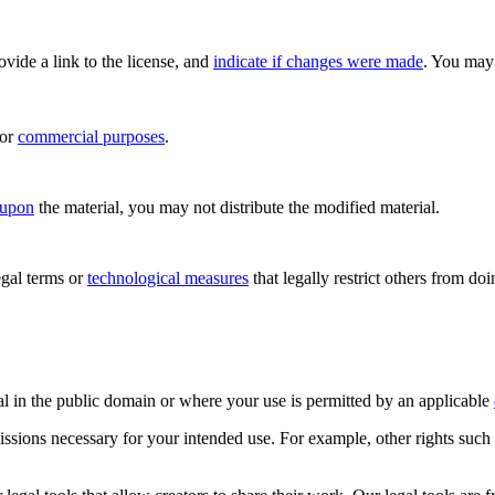
rovide a link to the license, and
indicate if changes were made
. You may 
for
commercial purposes
.
 upon
the material, you may not distribute the modified material.
gal terms or
technological measures
that legally restrict others from do
al in the public domain or where your use is permitted by an applicable
issions necessary for your intended use. For example, other rights such