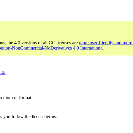
ons, the 4.0 versions of all CC licenses are
more user-friendly and more 
ibution-NonCommercial-NoDerivatives 4.0 International
.0/
 medium or format
s you follow the license terms.