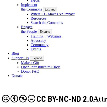
FAQs
Implement
the Commons
Expand
Where CC Makes An Impact
Resources
Search the Commons
Engage
the People
Expand
Training + Webinars
Advocacy
Community
Events
Blog
Support Us
Expand
Make a Gift
Open Infrastructure Circle
Donor FAQ
Donate
CC BY-NC-ND 2.0
Att