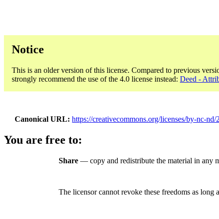
Notice
This is an older version of this license. Compared to previous versi
strongly recommend the use of the 4.0 license instead:
Deed - Attr
Canonical URL
https://creativecommons.org/licenses/by-nc-nd/2
You are free to:
Share
— copy and redistribute the material in any
The licensor cannot revoke these freedoms as long a