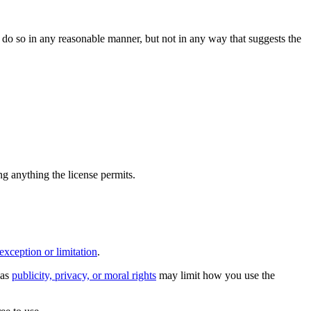
do so in any reasonable manner, but not in any way that suggests the
ing anything the license permits.
exception or limitation
.
 as
publicity, privacy, or moral rights
may limit how you use the