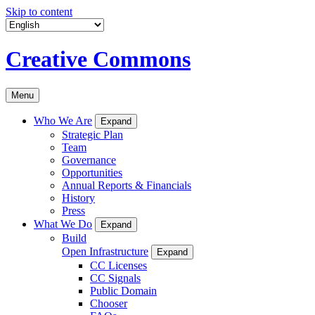
Skip to content
Creative Commons
Menu
Who We Are
Expand
Strategic Plan
Team
Governance
Opportunities
Annual Reports & Financials
History
Press
What We Do
Expand
Build
Open Infrastructure
Expand
CC Licenses
CC Signals
Public Domain
Chooser