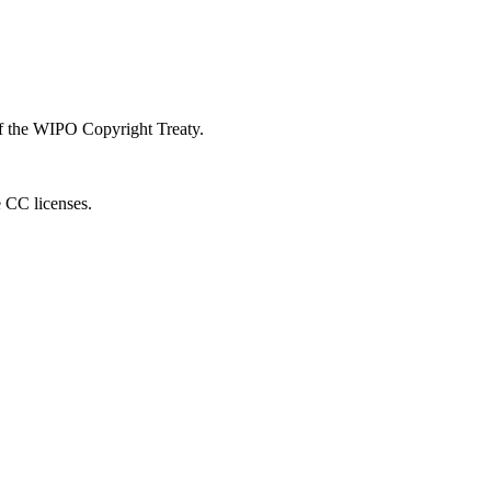
 of the WIPO Copyright Treaty.
e CC licenses.