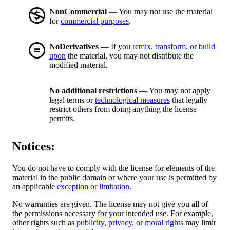
NonCommercial
— You may not use the material
for
commercial purposes
.
NoDerivatives
— If you
remix, transform, or build
upon
the material, you may not distribute the
modified material.
No additional restrictions
— You may not apply
legal terms or
technological measures
that legally
restrict others from doing anything the license
permits.
Notices:
You do not have to comply with the license for elements of the
material in the public domain or where your use is permitted by
an applicable
exception or limitation
.
No warranties are given. The license may not give you all of
the permissions necessary for your intended use. For example,
other rights such as
publicity, privacy, or moral rights
may limit