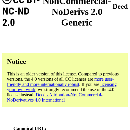
NonCommercial-
Deed
NC-ND
NoDerivs 2.0
2.0
Generic
Notice
This is an older version of this license. Compared to previous
versions, the 4.0 versions of all CC licenses are
more user-
friendly and more internationally robust
. If you are
licensing
your own work
, we strongly recommend the use of the 4.0
license instead:
Deed - Attribution-NonCommercial-
NoDerivatives 4.0 International
Canonical URL