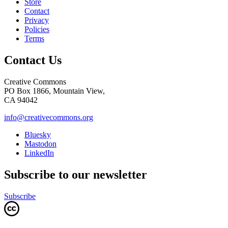
Store
Contact
Privacy
Policies
Terms
Contact Us
Creative Commons
PO Box 1866, Mountain View,
CA 94042
info@creativecommons.org
Bluesky
Mastodon
LinkedIn
Subscribe to our newsletter
Subscribe