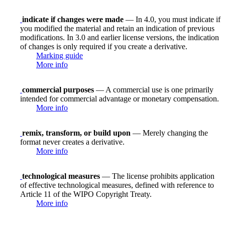
indicate if changes were made
— In 4.0, you must indicate if
you modified the material and retain an indication of previous
modifications. In 3.0 and earlier license versions, the indication
of changes is only required if you create a derivative.
Marking guide
More info
commercial purposes
— A commercial use is one primarily
intended for commercial advantage or monetary compensation.
More info
remix, transform, or build upon
— Merely changing the
format never creates a derivative.
More info
technological measures
— The license prohibits application
of effective technological measures, defined with reference to
Article 11 of the WIPO Copyright Treaty.
More info