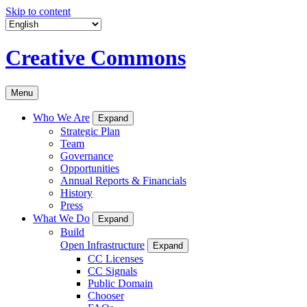
Skip to content
Creative Commons
Menu
Who We Are
Expand
Strategic Plan
Team
Governance
Opportunities
Annual Reports & Financials
History
Press
What We Do
Expand
Build
Open Infrastructure
Expand
CC Licenses
CC Signals
Public Domain
Chooser