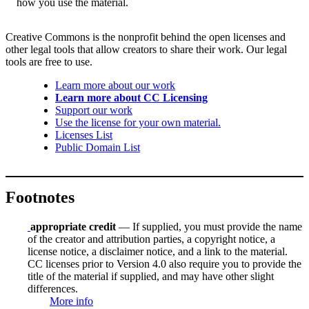
how you use the material.
Creative Commons is the nonprofit behind the open licenses and
other legal tools that allow creators to share their work. Our legal
tools are free to use.
Learn more about our work
Learn more about CC Licensing
Support our work
Use the license for your own material.
Licenses List
Public Domain List
Footnotes
appropriate credit
— If supplied, you must provide the name
of the creator and attribution parties, a copyright notice, a
license notice, a disclaimer notice, and a link to the material.
CC licenses prior to Version 4.0 also require you to provide the
title of the material if supplied, and may have other slight
differences.
More info