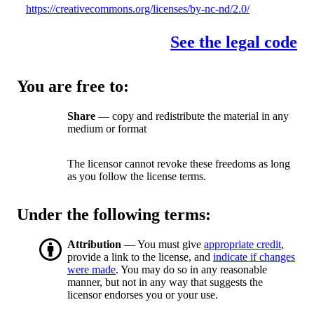
https://creativecommons.org/licenses/by-nc-nd/2.0/
See the legal code
You are free to:
Share
— copy and redistribute the material in any
medium or format
The licensor cannot revoke these freedoms as long
as you follow the license terms.
Under the following terms:
Attribution
— You must give
appropriate credit
,
provide a link to the license, and
indicate if changes
were made
. You may do so in any reasonable
manner, but not in any way that suggests the
licensor endorses you or your use.