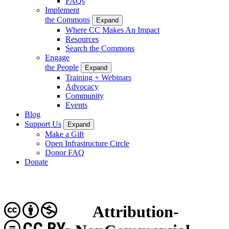
FAQs
Implement
the Commons
Expand
Where CC Makes An Impact
Resources
Search the Commons
Engage
the People
Expand
Training + Webinars
Advocacy
Community
Events
Blog
Support Us
Expand
Make a Gift
Open Infrastructure Circle
Donor FAQ
Donate
Attribution-
CC BY-