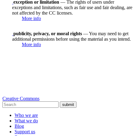
exception or limitation
— The rights of users under
exceptions and limitations, such as fair use and fair dealing, are
not affected by the CC licenses.
More info
publicity, privacy, or moral rights
— You may need to get
additional permissions before using the material as you intend.
More info
Creative Commons
submit
Who we are
What we do
Blog
Support us