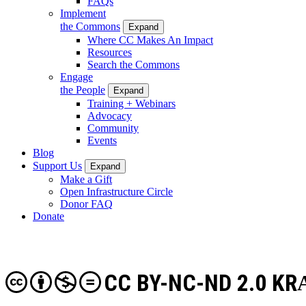
FAQs
Implement
the Commons
Expand
Where CC Makes An Impact
Resources
Search the Commons
Engage
the People
Expand
Training + Webinars
Advocacy
Community
Events
Blog
Support Us
Expand
Make a Gift
Open Infrastructure Circle
Donor FAQ
Donate
CC BY-NC-ND 2.0 KR