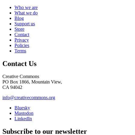
Who we are
What we do
Blog
Support us
Store
Contact
Privacy
Policies
Terms
Contact Us
Creative Commons
PO Box 1866, Mountain View,
CA 94042
info@creativecommons.org
Bluesky
Mastodon
LinkedIn
Subscribe to our newsletter