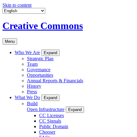
Skip to content
Creative Commons
Menu
Who We Are
Expand
Strategic Plan
Team
Governance
Opportunities
Annual Reports & Financials
History
Press
What We Do
Expand
Build
Open Infrastructure
Expand
CC Licenses
CC Signals
Public Domain
Chooser