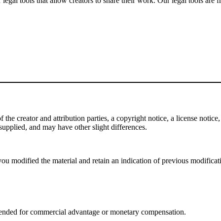
gal tools that allow creators to share their work. Our legal tools are fr
e creator and attribution parties, a copyright notice, a license notice, 
f supplied, and may have other slight differences.
ou modified the material and retain an indication of previous modificatio
tended for commercial advantage or monetary compensation.