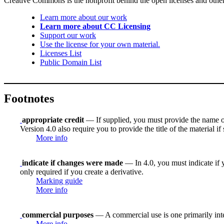
Creative Commons is the nonprofit behind the open licenses and other le
Learn more about our work
Learn more about CC Licensing
Support our work
Use the license for your own material.
Licenses List
Public Domain List
Footnotes
appropriate credit
— If supplied, you must provide the name of th
Version 4.0 also require you to provide the title of the material i
More info
indicate if changes were made
— In 4.0, you must indicate if y
only required if you create a derivative.
Marking guide
More info
commercial purposes
— A commercial use is one primarily in
More info