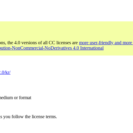
ons, the 4.0 versions of all CC licenses are
more user-friendly and more 
ibution-NonCommercial-NoDerivatives 4.0 International
.0/kr/
 medium or format
s you follow the license terms.