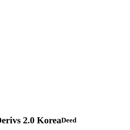
rivs 2.0 Korea
Deed