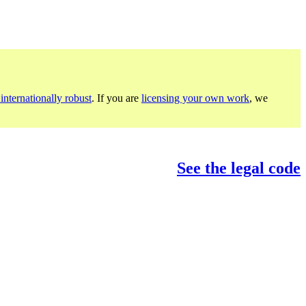
internationally robust
. If you are
licensing your own work
, we
See the legal code