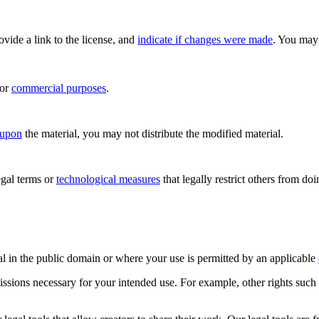
rovide a link to the license, and
indicate if changes were made
. You may 
for
commercial purposes
.
 upon
the material, you may not distribute the modified material.
gal terms or
technological measures
that legally restrict others from do
al in the public domain or where your use is permitted by an applicable
issions necessary for your intended use. For example, other rights such