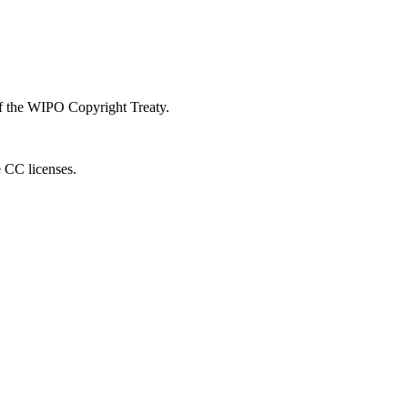
 of the WIPO Copyright Treaty.
e CC licenses.