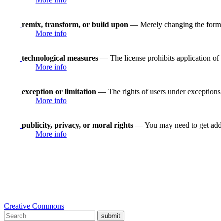
remix, transform, or build upon
— Merely changing the format
More info
technological measures
— The license prohibits application of 
More info
exception or limitation
— The rights of users under exceptions a
More info
publicity, privacy, or moral rights
— You may need to get addit
More info
Creative Commons
submit