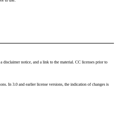
ee to use.
a disclaimer notice, and a link to the material. CC licenses prior to
ns. In 3.0 and earlier license versions, the indication of changes is