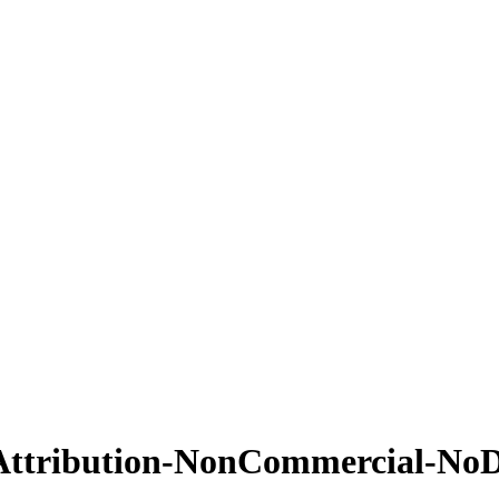
Attribution-NonCommercial-NoDe