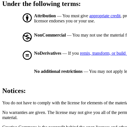
Under the following terms:
Attribution
— You must give
appropriate credit
, p
licensor endorses you or your use.
NonCommercial
— You may not use the material 
NoDerivatives
— If you
remix, transform, or build
No additional restrictions
— You may not apply le
Notices:
You do not have to comply with the license for elements of the materi
No warranties are given. The license may not give you all of the perm
material.