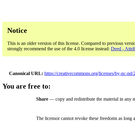
Notice
This is an older version of this license. Compared to previous versi
strongly recommend the use of the 4.0 license instead:
Deed - Attr
Canonical URL
https://creativecommons.org/licenses/by-nc-nd/2
You are free to:
Share
— copy and redistribute the material in any
The licensor cannot revoke these freedoms as long a