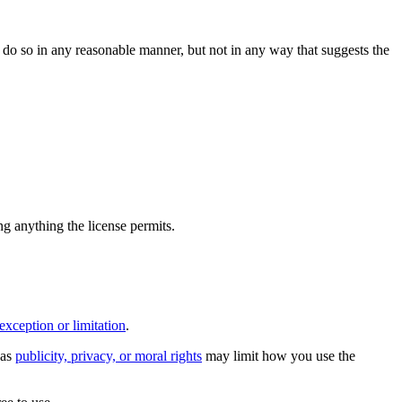
do so in any reasonable manner, but not in any way that suggests the
ing anything the license permits.
exception or limitation
.
 as
publicity, privacy, or moral rights
may limit how you use the