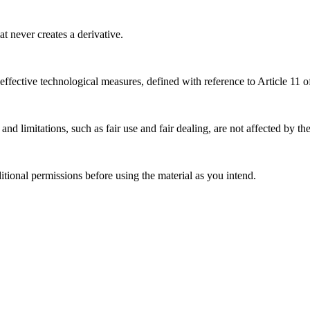
 never creates a derivative.
effective technological measures, defined with reference to Article 11
nd limitations, such as fair use and fair dealing, are not affected by th
ional permissions before using the material as you intend.