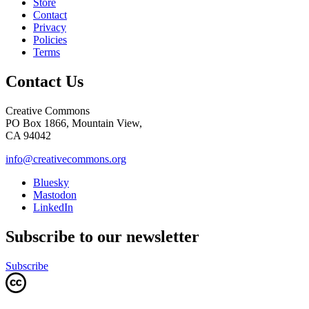
Store
Contact
Privacy
Policies
Terms
Contact Us
Creative Commons
PO Box 1866, Mountain View,
CA 94042
info@creativecommons.org
Bluesky
Mastodon
LinkedIn
Subscribe to our newsletter
Subscribe