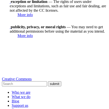
exception or limitation
— The rights of users under
exceptions and limitations, such as fair use and fair dealing, are
not affected by the CC licenses.
More info
publicity, privacy, or moral rights
— You may need to get
additional permissions before using the material as you intend.
More info
Creative Commons
submit
Who we are
What we do
Blog
Support us