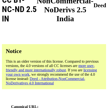
NonCommercial-
Deed
NC-ND 2.5
NoDerivs 2.5
IN
India
Notice
This is an older version of this license. Compared to previous
versions, the 4.0 versions of all CC licenses are
more user-
friendly and more internationally robust
. If you are
licensing
your own work
, we strongly recommend the use of the 4.0
license instead:
Deed - Attribution-NonCommercial-
NoDerivatives 4.0 International
Canonical URL