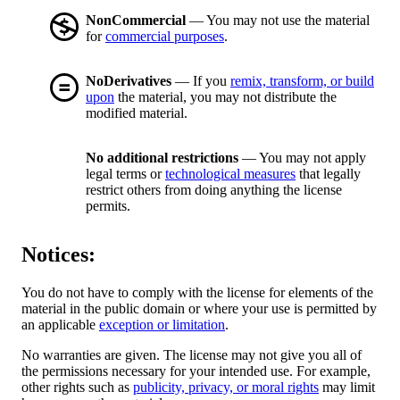
NonCommercial
— You may not use the material
for
commercial purposes
.
NoDerivatives
— If you
remix, transform, or build
upon
the material, you may not distribute the
modified material.
No additional restrictions
— You may not apply
legal terms or
technological measures
that legally
restrict others from doing anything the license
permits.
Notices:
You do not have to comply with the license for elements of the
material in the public domain or where your use is permitted by
an applicable
exception or limitation
.
No warranties are given. The license may not give you all of
the permissions necessary for your intended use. For example,
other rights such as
publicity, privacy, or moral rights
may limit