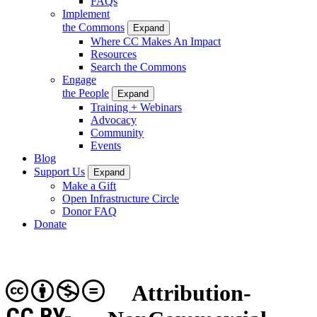
FAQs
Implement
the Commons
Expand
Where CC Makes An Impact
Resources
Search the Commons
Engage
the People
Expand
Training + Webinars
Advocacy
Community
Events
Blog
Support Us
Expand
Make a Gift
Open Infrastructure Circle
Donor FAQ
Donate
Attribution-
CC BY-