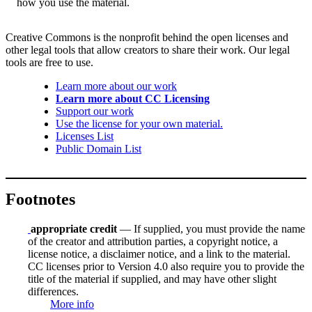
how you use the material.
Creative Commons is the nonprofit behind the open licenses and
other legal tools that allow creators to share their work. Our legal
tools are free to use.
Learn more about our work
Learn more about CC Licensing
Support our work
Use the license for your own material.
Licenses List
Public Domain List
Footnotes
appropriate credit
— If supplied, you must provide the name
of the creator and attribution parties, a copyright notice, a
license notice, a disclaimer notice, and a link to the material.
CC licenses prior to Version 4.0 also require you to provide the
title of the material if supplied, and may have other slight
differences.
More info