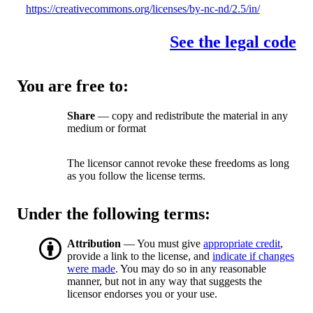
https://creativecommons.org/licenses/by-nc-nd/2.5/in/
See the legal code
You are free to:
Share
— copy and redistribute the material in any
medium or format
The licensor cannot revoke these freedoms as long
as you follow the license terms.
Under the following terms:
Attribution
— You must give
appropriate credit
,
provide a link to the license, and
indicate if changes
were made
. You may do so in any reasonable
manner, but not in any way that suggests the
licensor endorses you or your use.