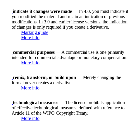
indicate if changes were made
— In 4.0, you must indicate if
you modified the material and retain an indication of previous
modifications. In 3.0 and earlier license versions, the indication
of changes is only required if you create a derivative.
Marking guide
More info
commercial purposes
— A commercial use is one primarily
intended for commercial advantage or monetary compensation.
More info
remix, transform, or build upon
— Merely changing the
format never creates a derivative.
More info
technological measures
— The license prohibits application
of effective technological measures, defined with reference to
Article 11 of the WIPO Copyright Treaty.
More info