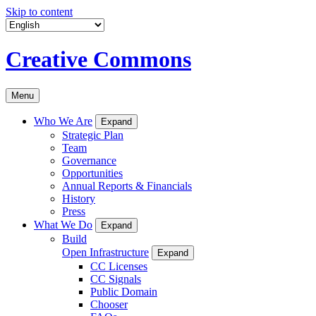
Skip to content
Creative Commons
Menu
Who We Are
Expand
Strategic Plan
Team
Governance
Opportunities
Annual Reports & Financials
History
Press
What We Do
Expand
Build
Open Infrastructure
Expand
CC Licenses
CC Signals
Public Domain
Chooser