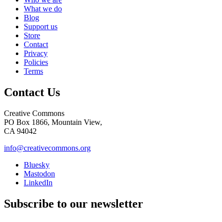
What we do
Blog
Support us
Store
Contact
Privacy
Policies
Terms
Contact Us
Creative Commons
PO Box 1866, Mountain View,
CA 94042
info@creativecommons.org
Bluesky
Mastodon
LinkedIn
Subscribe to our newsletter