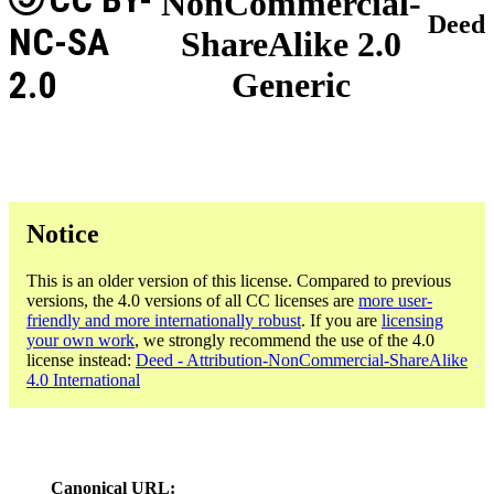
NonCommercial-
Deed
NC-SA
ShareAlike 2.0
2.0
Generic
Notice
This is an older version of this license. Compared to previous
versions, the 4.0 versions of all CC licenses are
more user-
friendly and more internationally robust
. If you are
licensing
your own work
, we strongly recommend the use of the 4.0
license instead:
Deed - Attribution-NonCommercial-ShareAlike
4.0 International
Canonical URL