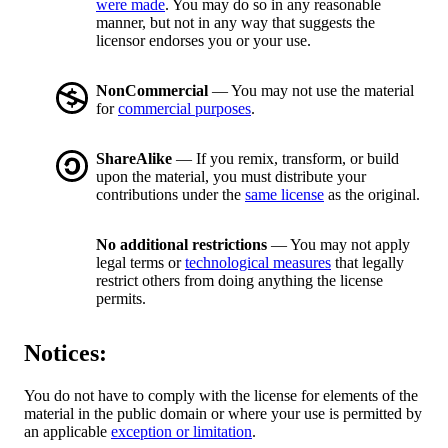
were made
. You may do so in any reasonable
manner, but not in any way that suggests the
licensor endorses you or your use.
NonCommercial
— You may not use the material
for
commercial purposes
.
ShareAlike
— If you remix, transform, or build
upon the material, you must distribute your
contributions under the
same license
as the original.
No additional restrictions
— You may not apply
legal terms or
technological measures
that legally
restrict others from doing anything the license
permits.
Notices:
You do not have to comply with the license for elements of the
material in the public domain or where your use is permitted by
an applicable
exception or limitation
.