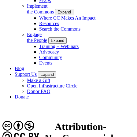
FAQs
Implement
the Commons
Expand
Where CC Makes An Impact
Resources
Search the Commons
Engage
the People
Expand
Training + Webinars
Advocacy
Community
Events
Blog
Support Us
Expand
Make a Gift
Open Infrastructure Circle
Donor FAQ
Donate
Attribution-
CC BY-