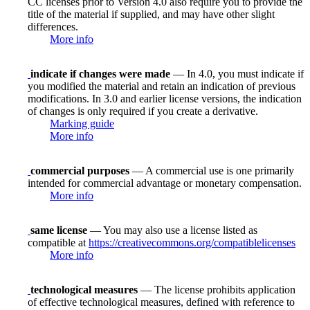
CC licenses prior to Version 4.0 also require you to provide the
title of the material if supplied, and may have other slight
differences.
More info
indicate if changes were made
— In 4.0, you must indicate if
you modified the material and retain an indication of previous
modifications. In 3.0 and earlier license versions, the indication
of changes is only required if you create a derivative.
Marking guide
More info
commercial purposes
— A commercial use is one primarily
intended for commercial advantage or monetary compensation.
More info
same license
— You may also use a license listed as
compatible at
https://creativecommons.org/compatiblelicenses
More info
technological measures
— The license prohibits application
of effective technological measures, defined with reference to