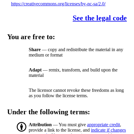
https://creativecommons.org/licenses/by-nc-sa/2.0/
See the legal code
You are free to:
Share
— copy and redistribute the material in any
medium or format
Adapt
— remix, transform, and build upon the
material
The licensor cannot revoke these freedoms as long
as you follow the license terms.
Under the following terms:
Attribution
— You must give
appropriate credit
,
provide a link to the license, and
indicate if changes