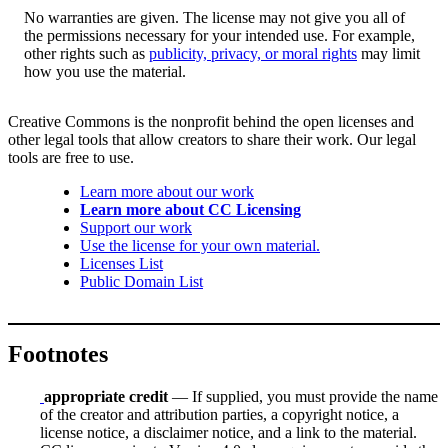
No warranties are given. The license may not give you all of
the permissions necessary for your intended use. For example,
other rights such as
publicity, privacy, or moral rights
may limit
how you use the material.
Creative Commons is the nonprofit behind the open licenses and
other legal tools that allow creators to share their work. Our legal
tools are free to use.
Learn more about our work
Learn more about CC Licensing
Support our work
Use the license for your own material.
Licenses List
Public Domain List
Footnotes
appropriate credit
— If supplied, you must provide the name
of the creator and attribution parties, a copyright notice, a
license notice, a disclaimer notice, and a link to the material.