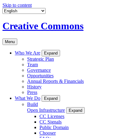
Skip to content
Creative Commons
Menu
Who We Are
Expand
Strategic Plan
Team
Governance
Opportunities
Annual Reports & Financials
History
Press
What We Do
Expand
Build
Open Infrastructure
Expand
CC Licenses
CC Signals
Public Domain
Chooser