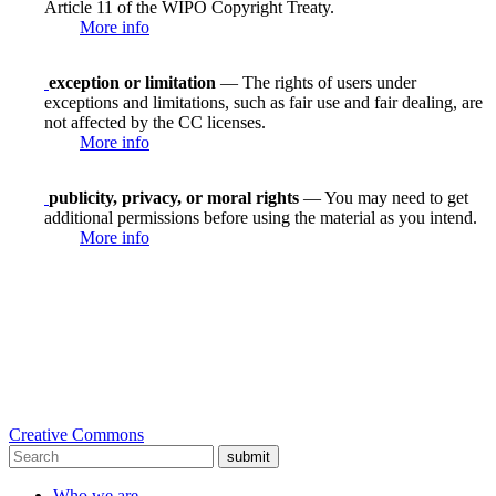
Article 11 of the WIPO Copyright Treaty.
More info
exception or limitation
— The rights of users under
exceptions and limitations, such as fair use and fair dealing, are
not affected by the CC licenses.
More info
publicity, privacy, or moral rights
— You may need to get
additional permissions before using the material as you intend.
More info
Creative Commons
submit
Who we are