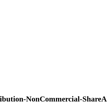
ribution-NonCommercial-ShareAl