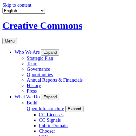
Skip to content
Creative Commons
Menu
Who We Are
Expand
Strategic Plan
Team
Governance
Opportunities
Annual Reports & Financials
History
Press
What We Do
Expand
Build
Open Infrastructure
Expand
CC Licenses
CC Signals
Public Domain
Chooser