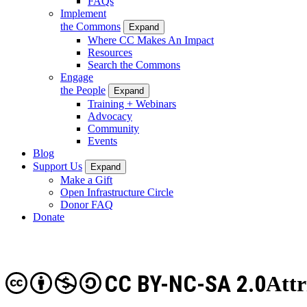
FAQs
Implement
the Commons
Expand
Where CC Makes An Impact
Resources
Search the Commons
Engage
the People
Expand
Training + Webinars
Advocacy
Community
Events
Blog
Support Us
Expand
Make a Gift
Open Infrastructure Circle
Donor FAQ
Donate
CC BY-NC-SA 2.0
Att