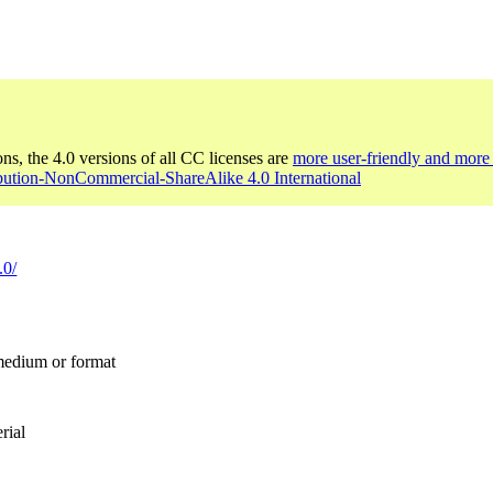
ons, the 4.0 versions of all CC licenses are
more user-friendly and more 
ibution-NonCommercial-ShareAlike 4.0 International
.0/
 medium or format
rial