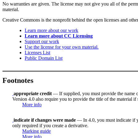
No warranties are given. The license may not give you all of the perm
material.
Creative Commons is the nonprofit behind the open licenses and other le
Learn more about our work
Learn more about CC Licensing
Support our work
Use the license for your own material.
Licenses List
Public Domain List
Footnotes
appropriate credit
— If supplied, you must provide the name of th
Version 4.0 also require you to provide the title of the material i
More info
indicate if changes were made
— In 4.0, you must indicate if y
only required if you create a derivative.
Marking guide
More info