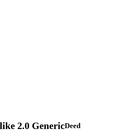
ike 2.0 Generic
Deed