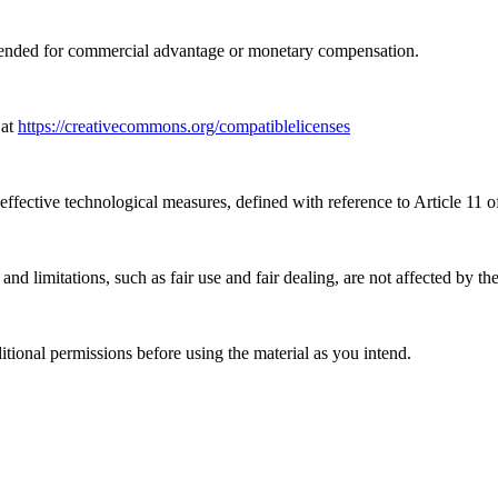
tended for commercial advantage or monetary compensation.
 at
https://creativecommons.org/compatiblelicenses
effective technological measures, defined with reference to Article 11
nd limitations, such as fair use and fair dealing, are not affected by th
ional permissions before using the material as you intend.