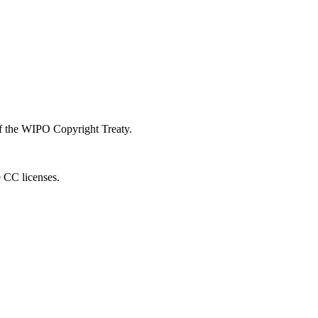
 of the WIPO Copyright Treaty.
e CC licenses.