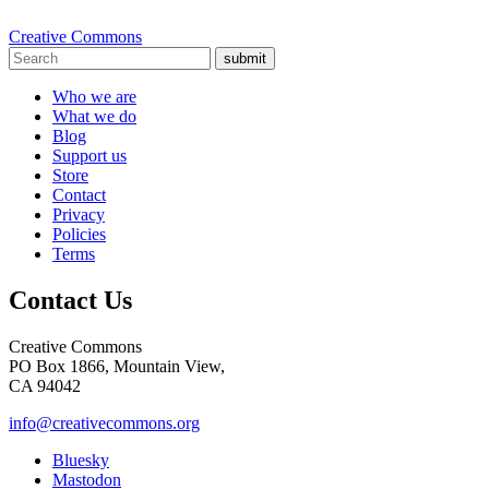
Creative Commons
submit
Who we are
What we do
Blog
Support us
Store
Contact
Privacy
Policies
Terms
Contact Us
Creative Commons
PO Box 1866, Mountain View,
CA 94042
info@creativecommons.org
Bluesky
Mastodon