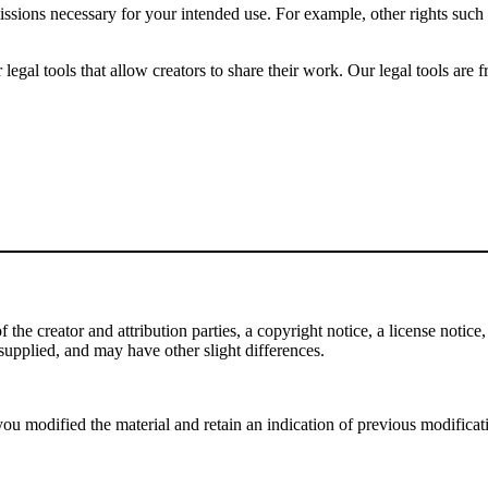
issions necessary for your intended use. For example, other rights such
gal tools that allow creators to share their work. Our legal tools are fr
e creator and attribution parties, a copyright notice, a license notice, 
f supplied, and may have other slight differences.
ou modified the material and retain an indication of previous modificatio