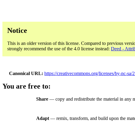
Notice
This is an older version of this license. Compared to previous versi
strongly recommend the use of the 4.0 license instead:
Deed - Attr
Canonical URL
https://creativecommons.org/licenses/by-nc-sa/2
You are free to:
Share
— copy and redistribute the material in any
Adapt
— remix, transform, and build upon the mate