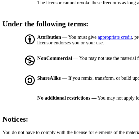
The licensor cannot revoke these freedoms as long a
Under the following terms:
Attribution
— You must give
appropriate credit
, p
licensor endorses you or your use.
NonCommercial
— You may not use the material 
ShareAlike
— If you remix, transform, or build upo
No additional restrictions
— You may not apply le
Notices:
You do not have to comply with the license for elements of the materi