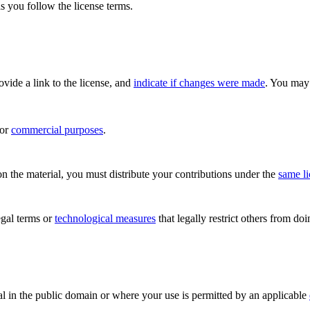
s you follow the license terms.
rovide a link to the license, and
indicate if changes were made
. You may 
for
commercial purposes
.
n the material, you must distribute your contributions under the
same l
gal terms or
technological measures
that legally restrict others from do
al in the public domain or where your use is permitted by an applicable