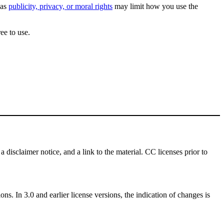
 as
publicity, privacy, or moral rights
may limit how you use the
ee to use.
a disclaimer notice, and a link to the material. CC licenses prior to
ns. In 3.0 and earlier license versions, the indication of changes is