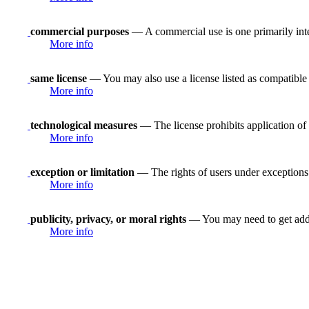
commercial purposes
— A commercial use is one primarily in
More info
same license
— You may also use a license listed as compatible
More info
technological measures
— The license prohibits application of 
More info
exception or limitation
— The rights of users under exceptions a
More info
publicity, privacy, or moral rights
— You may need to get addit
More info