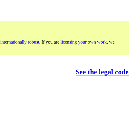
internationally robust
. If you are
licensing your own work
, we
See the legal code