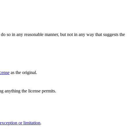
do so in any reasonable manner, but not in any way that suggests the
icense
as the original.
ing anything the license permits.
exception or limitation
.