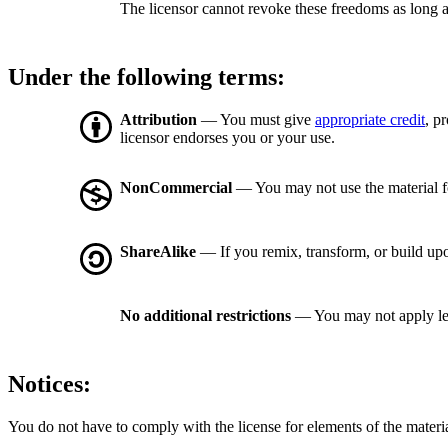
The licensor cannot revoke these freedoms as long a
Under the following terms:
Attribution
— You must give
appropriate credit
, p
licensor endorses you or your use.
NonCommercial
— You may not use the material 
ShareAlike
— If you remix, transform, or build upo
No additional restrictions
— You may not apply le
Notices:
You do not have to comply with the license for elements of the materi