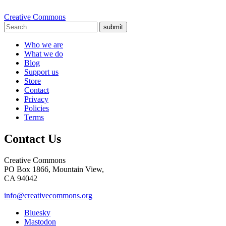
Creative Commons
submit
Who we are
What we do
Blog
Support us
Store
Contact
Privacy
Policies
Terms
Contact Us
Creative Commons
PO Box 1866, Mountain View,
CA 94042
info@creativecommons.org
Bluesky
Mastodon