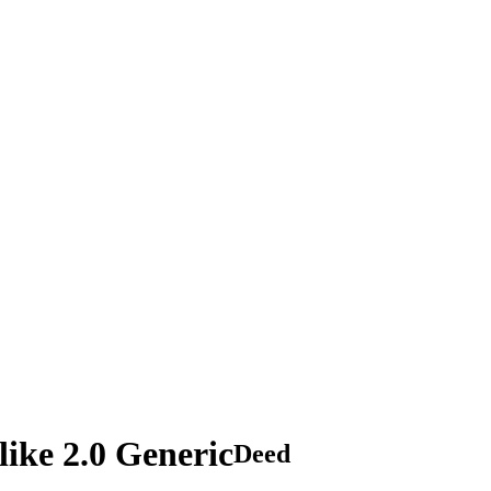
ike 2.0 Generic
Deed