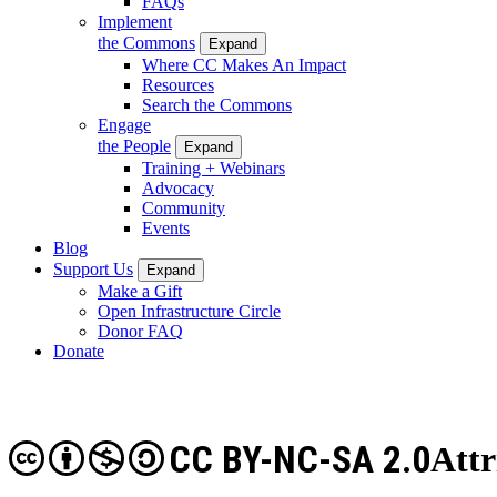
FAQs
Implement
the Commons
Expand
Where CC Makes An Impact
Resources
Search the Commons
Engage
the People
Expand
Training + Webinars
Advocacy
Community
Events
Blog
Support Us
Expand
Make a Gift
Open Infrastructure Circle
Donor FAQ
Donate
CC BY-NC-SA 2.0
Att