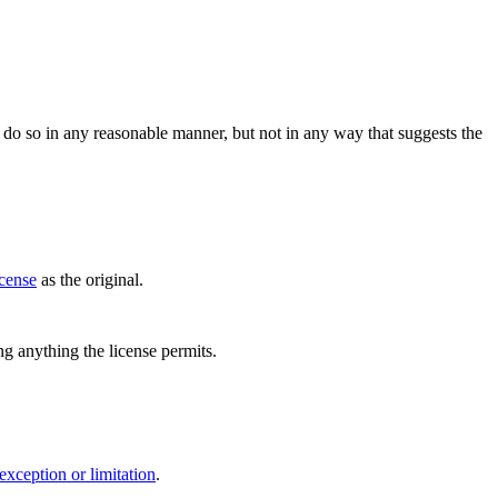
do so in any reasonable manner, but not in any way that suggests the
icense
as the original.
ing anything the license permits.
exception or limitation
.