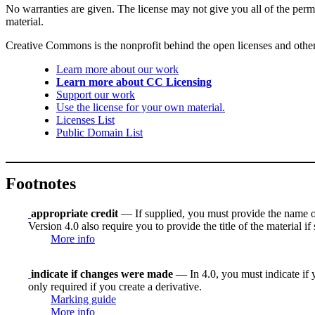
No warranties are given. The license may not give you all of the perm
material.
Creative Commons is the nonprofit behind the open licenses and other le
Learn more about our work
Learn more about CC Licensing
Support our work
Use the license for your own material.
Licenses List
Public Domain List
Footnotes
appropriate credit
— If supplied, you must provide the name of th
Version 4.0 also require you to provide the title of the material i
More info
indicate if changes were made
— In 4.0, you must indicate if y
only required if you create a derivative.
Marking guide
More info