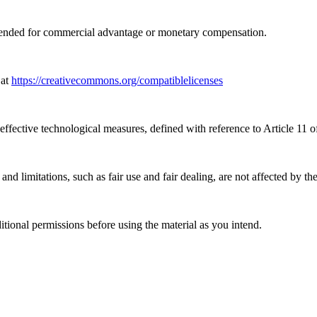
tended for commercial advantage or monetary compensation.
 at
https://creativecommons.org/compatiblelicenses
effective technological measures, defined with reference to Article 11
nd limitations, such as fair use and fair dealing, are not affected by th
ional permissions before using the material as you intend.