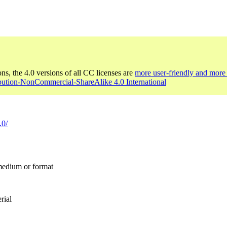
ons, the 4.0 versions of all CC licenses are
more user-friendly and more 
ibution-NonCommercial-ShareAlike 4.0 International
.0/
 medium or format
rial