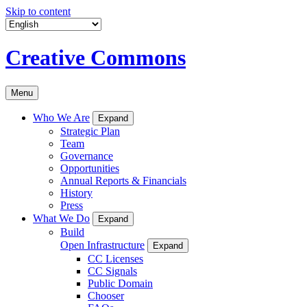
Skip to content
Creative Commons
Menu
Who We Are
Expand
Strategic Plan
Team
Governance
Opportunities
Annual Reports & Financials
History
Press
What We Do
Expand
Build
Open Infrastructure
Expand
CC Licenses
CC Signals
Public Domain
Chooser