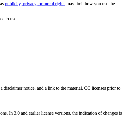
 as
publicity, privacy, or moral rights
may limit how you use the
ee to use.
a disclaimer notice, and a link to the material. CC licenses prior to
ns. In 3.0 and earlier license versions, the indication of changes is