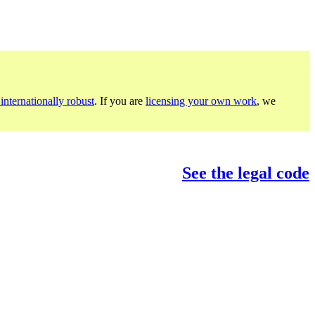
internationally robust
. If you are
licensing your own work
, we
See the legal code