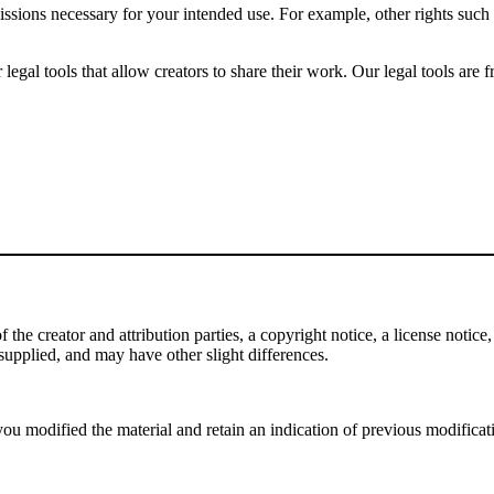
issions necessary for your intended use. For example, other rights such
gal tools that allow creators to share their work. Our legal tools are fr
e creator and attribution parties, a copyright notice, a license notice, 
f supplied, and may have other slight differences.
ou modified the material and retain an indication of previous modificatio