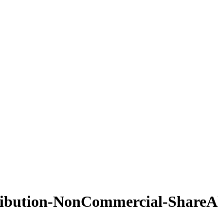
ribution-NonCommercial-ShareAl