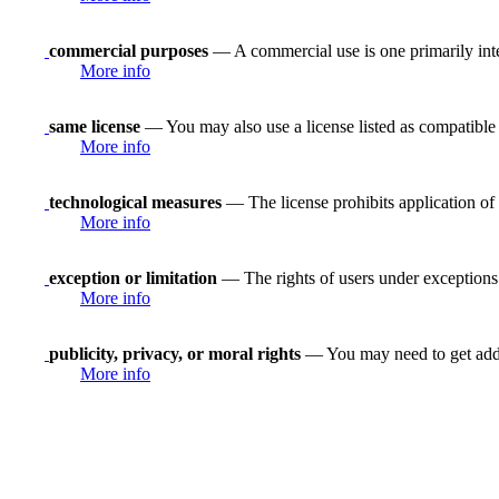
commercial purposes
— A commercial use is one primarily in
More info
same license
— You may also use a license listed as compatible
More info
technological measures
— The license prohibits application of 
More info
exception or limitation
— The rights of users under exceptions a
More info
publicity, privacy, or moral rights
— You may need to get addit
More info