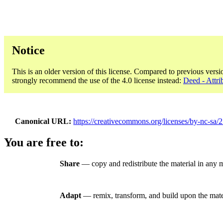
Notice
This is an older version of this license. Compared to previous versi
strongly recommend the use of the 4.0 license instead:
Deed - Attr
Canonical URL
https://creativecommons.org/licenses/by-nc-sa/2
You are free to:
Share
— copy and redistribute the material in any
Adapt
— remix, transform, and build upon the mate