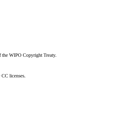
 of the WIPO Copyright Treaty.
e CC licenses.