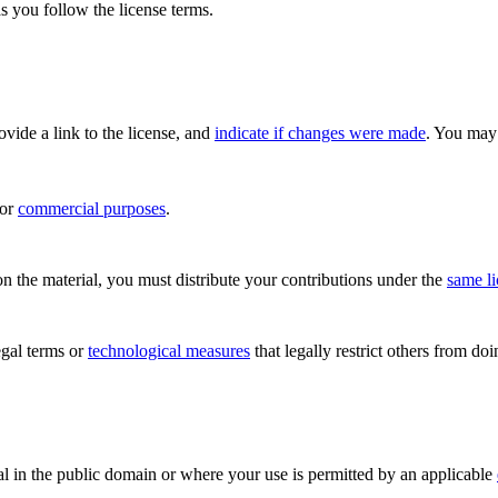
s you follow the license terms.
rovide a link to the license, and
indicate if changes were made
. You may 
for
commercial purposes
.
n the material, you must distribute your contributions under the
same l
gal terms or
technological measures
that legally restrict others from do
al in the public domain or where your use is permitted by an applicable