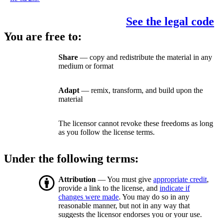
See the legal code
You are free to:
Share
— copy and redistribute the material in any
medium or format
Adapt
— remix, transform, and build upon the
material
The licensor cannot revoke these freedoms as long
as you follow the license terms.
Under the following terms:
Attribution
— You must give
appropriate credit
,
provide a link to the license, and
indicate if
changes were made
. You may do so in any
reasonable manner, but not in any way that
suggests the licensor endorses you or your use.