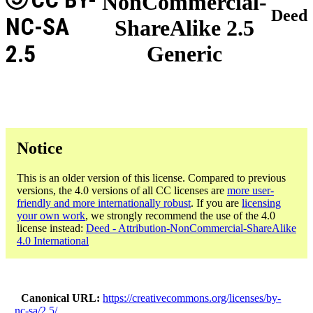
NonCommercial-
Deed
NC-SA
ShareAlike 2.5
2.5
Generic
Notice
This is an older version of this license. Compared to previous
versions, the 4.0 versions of all CC licenses are
more user-
friendly and more internationally robust
. If you are
licensing
your own work
, we strongly recommend the use of the 4.0
license instead:
Deed - Attribution-NonCommercial-ShareAlike
4.0 International
Canonical URL
https://creativecommons.org/licenses/by-
nc-sa/2.5/