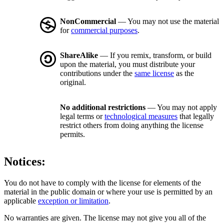
NonCommercial
— You may not use the material
for
commercial purposes
.
ShareAlike
— If you remix, transform, or build
upon the material, you must distribute your
contributions under the
same license
as the
original.
No additional restrictions
— You may not apply
legal terms or
technological measures
that legally
restrict others from doing anything the license
permits.
Notices:
You do not have to comply with the license for elements of the
material in the public domain or where your use is permitted by an
applicable
exception or limitation
.
No warranties are given. The license may not give you all of the