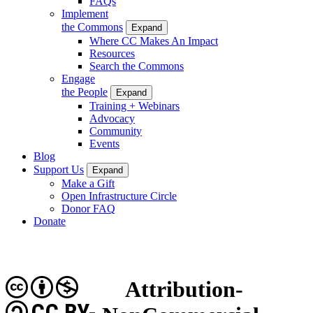
FAQs
Implement
the Commons
Expand
Where CC Makes An Impact
Resources
Search the Commons
Engage
the People
Expand
Training + Webinars
Advocacy
Community
Events
Blog
Support Us
Expand
Make a Gift
Open Infrastructure Circle
Donor FAQ
Donate
Attribution-
CC BY-