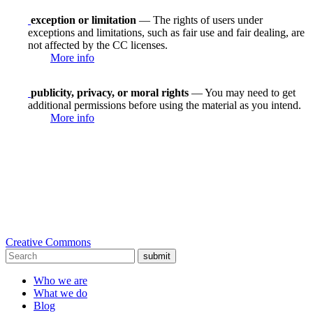
exception or limitation
— The rights of users under
exceptions and limitations, such as fair use and fair dealing, are
not affected by the CC licenses.
More info
publicity, privacy, or moral rights
— You may need to get
additional permissions before using the material as you intend.
More info
Creative Commons
submit
Who we are
What we do
Blog