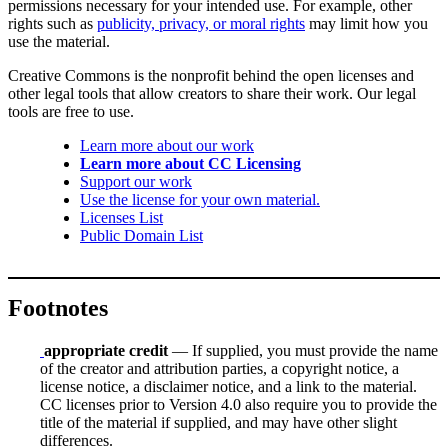
permissions necessary for your intended use. For example, other
rights such as
publicity, privacy, or moral rights
may limit how you
use the material.
Creative Commons is the nonprofit behind the open licenses and
other legal tools that allow creators to share their work. Our legal
tools are free to use.
Learn more about our work
Learn more about CC Licensing
Support our work
Use the license for your own material.
Licenses List
Public Domain List
Footnotes
appropriate credit
— If supplied, you must provide the name
of the creator and attribution parties, a copyright notice, a
license notice, a disclaimer notice, and a link to the material.
CC licenses prior to Version 4.0 also require you to provide the
title of the material if supplied, and may have other slight
differences.