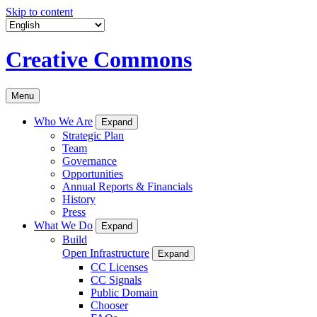
Skip to content
Creative Commons
Menu
Who We Are
Expand
Strategic Plan
Team
Governance
Opportunities
Annual Reports & Financials
History
Press
What We Do
Expand
Build
Open Infrastructure
Expand
CC Licenses
CC Signals
Public Domain
Chooser