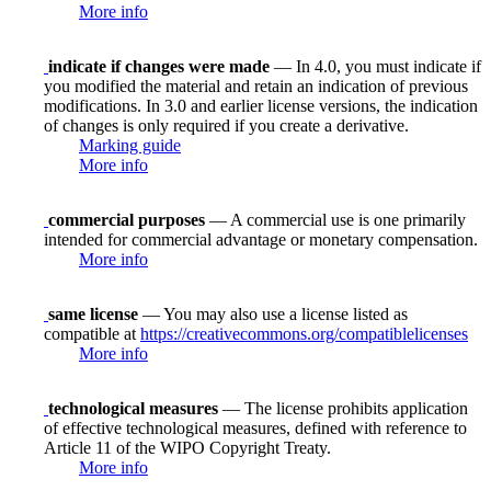
More info
indicate if changes were made
— In 4.0, you must indicate if
you modified the material and retain an indication of previous
modifications. In 3.0 and earlier license versions, the indication
of changes is only required if you create a derivative.
Marking guide
More info
commercial purposes
— A commercial use is one primarily
intended for commercial advantage or monetary compensation.
More info
same license
— You may also use a license listed as
compatible at
https://creativecommons.org/compatiblelicenses
More info
technological measures
— The license prohibits application
of effective technological measures, defined with reference to
Article 11 of the WIPO Copyright Treaty.
More info