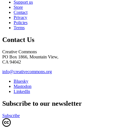
Support us
Store
Contact
Privacy
Policies
Terms
Contact Us
Creative Commons
PO Box 1866, Mountain View,
CA 94042
info@creativecommons.org
Bluesky
Mastodon
LinkedIn
Subscribe to our newsletter
Subscribe