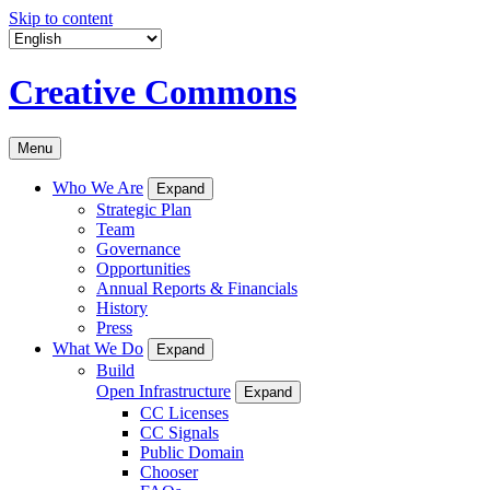
Skip to content
Creative Commons
Menu
Who We Are
Expand
Strategic Plan
Team
Governance
Opportunities
Annual Reports & Financials
History
Press
What We Do
Expand
Build
Open Infrastructure
Expand
CC Licenses
CC Signals
Public Domain
Chooser