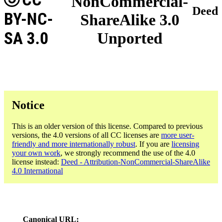
NonCommercial-
Deed
BY-NC-
ShareAlike 3.0
SA 3.0
Unported
Notice
This is an older version of this license. Compared to previous
versions, the 4.0 versions of all CC licenses are
more user-
friendly and more internationally robust
. If you are
licensing
your own work
, we strongly recommend the use of the 4.0
license instead:
Deed - Attribution-NonCommercial-ShareAlike
4.0 International
Canonical URL