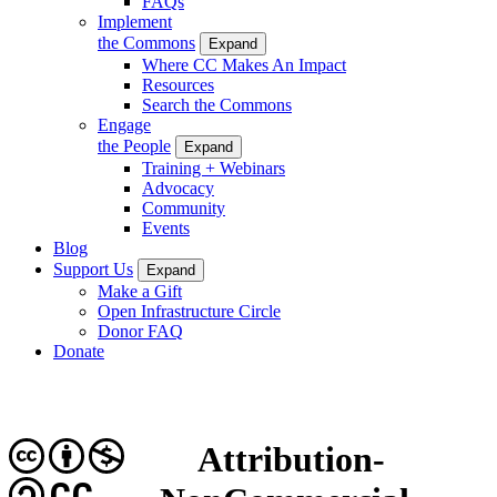
FAQs
Implement
the Commons
Expand
Where CC Makes An Impact
Resources
Search the Commons
Engage
the People
Expand
Training + Webinars
Advocacy
Community
Events
Blog
Support Us
Expand
Make a Gift
Open Infrastructure Circle
Donor FAQ
Donate
Attribution-
CC