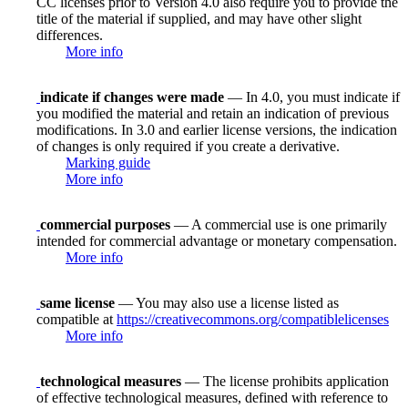
CC licenses prior to Version 4.0 also require you to provide the
title of the material if supplied, and may have other slight
differences.
More info
indicate if changes were made
— In 4.0, you must indicate if
you modified the material and retain an indication of previous
modifications. In 3.0 and earlier license versions, the indication
of changes is only required if you create a derivative.
Marking guide
More info
commercial purposes
— A commercial use is one primarily
intended for commercial advantage or monetary compensation.
More info
same license
— You may also use a license listed as
compatible at
https://creativecommons.org/compatiblelicenses
More info
technological measures
— The license prohibits application
of effective technological measures, defined with reference to