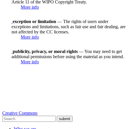
Article 11 of the WIPO Copyright Treaty.
More info
exception or limitation
— The rights of users under
exceptions and limitations, such as fair use and fair dealing, are
not affected by the CC licenses.
More info
publicity, privacy, or moral rights
— You may need to get
additional permissions before using the material as you intend.
More info
Creative Commons
submit
Who we are