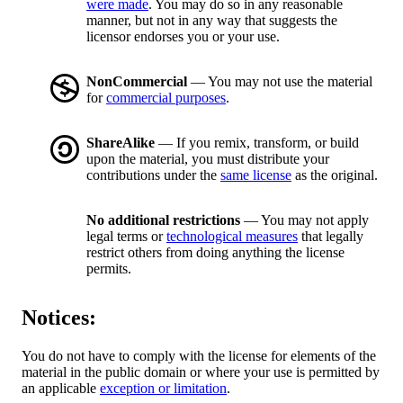
were made
. You may do so in any reasonable
manner, but not in any way that suggests the
licensor endorses you or your use.
NonCommercial
— You may not use the material
for
commercial purposes
.
ShareAlike
— If you remix, transform, or build
upon the material, you must distribute your
contributions under the
same license
as the original.
No additional restrictions
— You may not apply
legal terms or
technological measures
that legally
restrict others from doing anything the license
permits.
Notices:
You do not have to comply with the license for elements of the
material in the public domain or where your use is permitted by
an applicable
exception or limitation
.