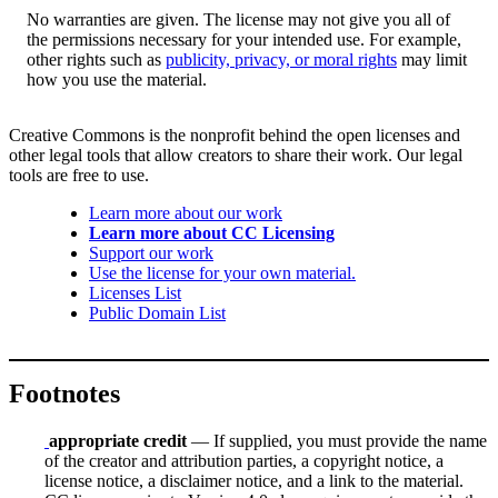
No warranties are given. The license may not give you all of
the permissions necessary for your intended use. For example,
other rights such as
publicity, privacy, or moral rights
may limit
how you use the material.
Creative Commons is the nonprofit behind the open licenses and
other legal tools that allow creators to share their work. Our legal
tools are free to use.
Learn more about our work
Learn more about CC Licensing
Support our work
Use the license for your own material.
Licenses List
Public Domain List
Footnotes
appropriate credit
— If supplied, you must provide the name
of the creator and attribution parties, a copyright notice, a
license notice, a disclaimer notice, and a link to the material.