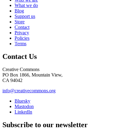
What we do
Blog
Support us
Store
Contact
Privacy
Policies
Terms
Contact Us
Creative Commons
PO Box 1866, Mountain View,
CA 94042
info@creativecommons.org
Bluesky
Mastodon
LinkedIn
Subscribe to our newsletter