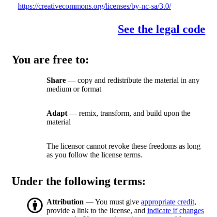
https://creativecommons.org/licenses/by-nc-sa/3.0/
See the legal code
You are free to:
Share
— copy and redistribute the material in any
medium or format
Adapt
— remix, transform, and build upon the
material
The licensor cannot revoke these freedoms as long
as you follow the license terms.
Under the following terms:
Attribution
— You must give
appropriate credit
,
provide a link to the license, and
indicate if changes