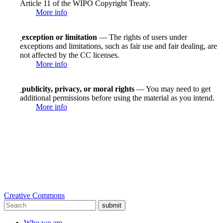
Article 11 of the WIPO Copyright Treaty.
More info
exception or limitation
— The rights of users under
exceptions and limitations, such as fair use and fair dealing, are
not affected by the CC licenses.
More info
publicity, privacy, or moral rights
— You may need to get
additional permissions before using the material as you intend.
More info
Creative Commons
submit
Who we are