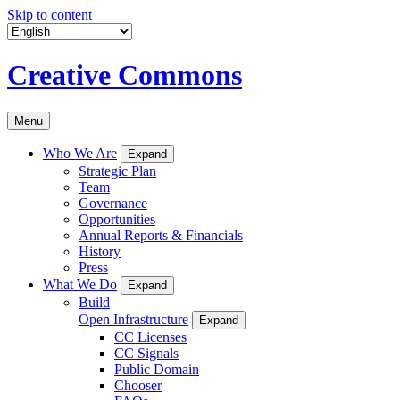
Skip to content
Creative Commons
Menu
Who We Are
Expand
Strategic Plan
Team
Governance
Opportunities
Annual Reports & Financials
History
Press
What We Do
Expand
Build
Open Infrastructure
Expand
CC Licenses
CC Signals
Public Domain
Chooser