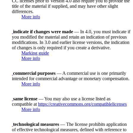
CC licenses prior to Version 4.0 also require you to provide the
title of the material if supplied, and may have other slight
differences.
More info
indicate if changes were made
— In 4.0, you must indicate if
you modified the material and retain an indication of previous
modifications. In 3.0 and earlier license versions, the indication
of changes is only required if you create a derivative.
Marking guide
More info
commercial purposes
— A commercial use is one primarily
intended for commercial advantage or monetary compensation.
More info
same license
— You may also use a license listed as
compatible at
https://creativecommons.org/compatiblelicenses
More info
technological measures
— The license prohibits application
of effective technological measures, defined with reference to