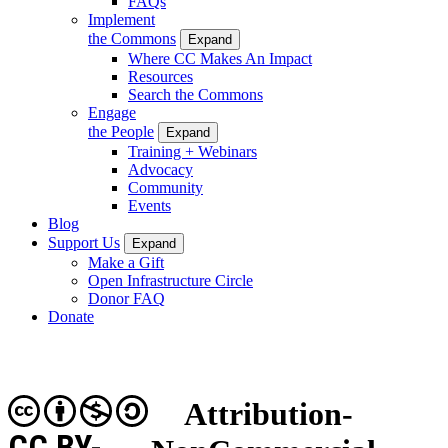
FAQs
Implement
the Commons
Expand
Where CC Makes An Impact
Resources
Search the Commons
Engage
the People
Expand
Training + Webinars
Advocacy
Community
Events
Blog
Support Us
Expand
Make a Gift
Open Infrastructure Circle
Donor FAQ
Donate
Attribution-
CC BY-