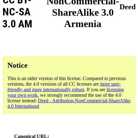
NonCommercial-
Deed
NC-SA
ShareAlike 3.0
3.0 AM
Armenia
Notice
This is an older version of this license. Compared to previous
versions, the 4.0 versions of all CC licenses are
more user-
friendly and more internationally robust
. If you are
licensing
your own work
, we strongly recommend the use of the 4.0
license instead:
Deed - Attribution-NonCommercial-ShareAlike
4.0 International
Canonical URL