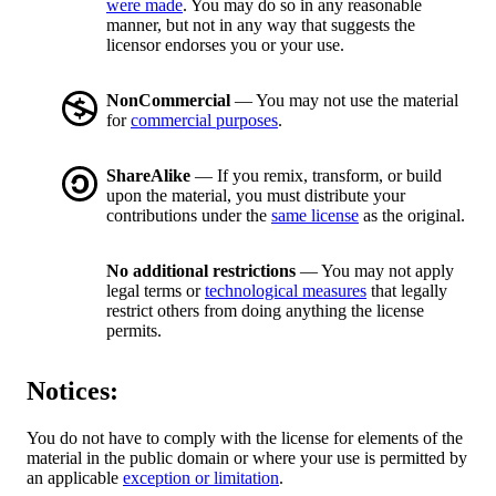
were made
. You may do so in any reasonable
manner, but not in any way that suggests the
licensor endorses you or your use.
NonCommercial
— You may not use the material
for
commercial purposes
.
ShareAlike
— If you remix, transform, or build
upon the material, you must distribute your
contributions under the
same license
as the original.
No additional restrictions
— You may not apply
legal terms or
technological measures
that legally
restrict others from doing anything the license
permits.
Notices:
You do not have to comply with the license for elements of the
material in the public domain or where your use is permitted by
an applicable
exception or limitation
.