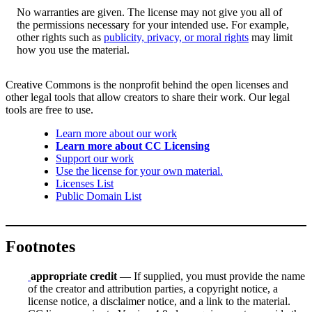
No warranties are given. The license may not give you all of
the permissions necessary for your intended use. For example,
other rights such as
publicity, privacy, or moral rights
may limit
how you use the material.
Creative Commons is the nonprofit behind the open licenses and
other legal tools that allow creators to share their work. Our legal
tools are free to use.
Learn more about our work
Learn more about CC Licensing
Support our work
Use the license for your own material.
Licenses List
Public Domain List
Footnotes
appropriate credit
— If supplied, you must provide the name
of the creator and attribution parties, a copyright notice, a
license notice, a disclaimer notice, and a link to the material.