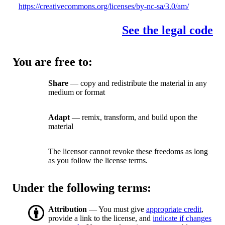
https://creativecommons.org/licenses/by-nc-sa/3.0/am/
See the legal code
You are free to:
Share
— copy and redistribute the material in any
medium or format
Adapt
— remix, transform, and build upon the
material
The licensor cannot revoke these freedoms as long
as you follow the license terms.
Under the following terms:
Attribution
— You must give
appropriate credit
,
provide a link to the license, and
indicate if changes