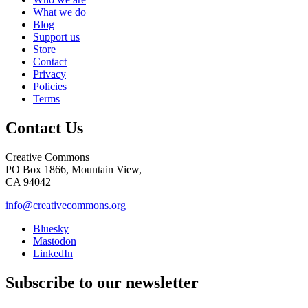
What we do
Blog
Support us
Store
Contact
Privacy
Policies
Terms
Contact Us
Creative Commons
PO Box 1866, Mountain View,
CA 94042
info@creativecommons.org
Bluesky
Mastodon
LinkedIn
Subscribe to our newsletter