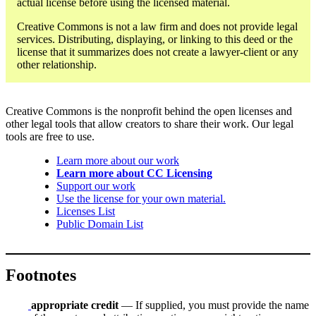
actual license before using the licensed material.
Creative Commons is not a law firm and does not provide legal
services. Distributing, displaying, or linking to this deed or the
license that it summarizes does not create a lawyer-client or any
other relationship.
Creative Commons is the nonprofit behind the open licenses and
other legal tools that allow creators to share their work. Our legal
tools are free to use.
Learn more about our work
Learn more about CC Licensing
Support our work
Use the license for your own material.
Licenses List
Public Domain List
Footnotes
appropriate credit
— If supplied, you must provide the name