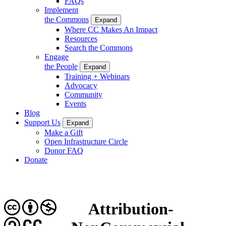
FAQs
Implement
the Commons
Expand
Where CC Makes An Impact
Resources
Search the Commons
Engage
the People
Expand
Training + Webinars
Advocacy
Community
Events
Blog
Support Us
Expand
Make a Gift
Open Infrastructure Circle
Donor FAQ
Donate
Attribution-
CC