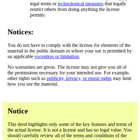
legal terms or
technological measures
that legally
restrict others from doing anything the license
permits.
Notices:
You do not have to comply with the license for elements of the
material in the public domain or where your use is permitted by
an applicable
exception or limitation
.
No warranties are given. The license may not give you all of
the permissions necessary for your intended use. For example,
other rights such as
publicity, privacy, or moral rights
may limit
how you use the material.
Notice
This deed highlights only some of the key features and terms of
the actual license. It is not a license and has no legal value. You
should carefully review all of the terms and conditions of the