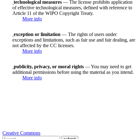
technological measures
— The license prohibits application
of effective technological measures, defined with reference to
Article 11 of the WIPO Copyright Treaty.
More info
exception or limitation
— The rights of users under
exceptions and limitations, such as fair use and fair dealing, are
not affected by the CC licenses.
More info
publicity, privacy, or moral rights
— You may need to get
additional permissions before using the material as you intend.
More info
Creative Commons