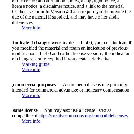
of the creator and attribution parties, a copyright notice, a
license notice, a disclaimer notice, and a link to the material.
CC licenses prior to Version 4.0 also require you to provide the
title of the material if supplied, and may have other slight
differences.
More info
indicate if changes were made
— In 4.0, you must indicate if
you modified the material and retain an indication of previous
modifications. In 3.0 and earlier license versions, the indication
of changes is only required if you create a derivative.
Marking guide
More info
commercial purposes
— A commercial use is one primarily
intended for commercial advantage or monetary compensation.
More info
same license
— You may also use a license listed as
compatible at
https://creativecommons.org/compatiblelicenses
More info