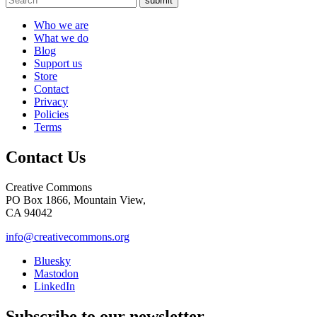
submit
Who we are
What we do
Blog
Support us
Store
Contact
Privacy
Policies
Terms
Contact Us
Creative Commons
PO Box 1866, Mountain View,
CA 94042
info@creativecommons.org
Bluesky
Mastodon
LinkedIn
Subscribe to our newsletter