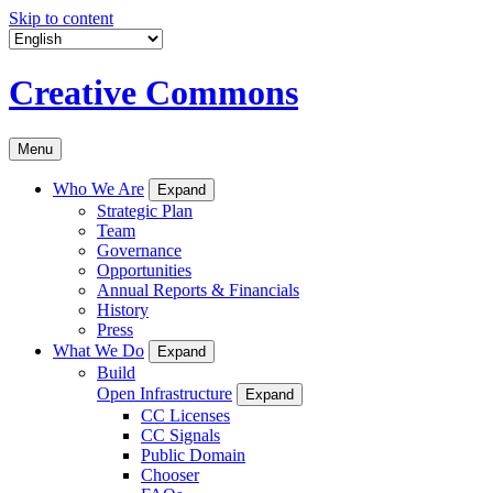
Skip to content
Creative Commons
Menu
Who We Are
Expand
Strategic Plan
Team
Governance
Opportunities
Annual Reports & Financials
History
Press
What We Do
Expand
Build
Open Infrastructure
Expand
CC Licenses
CC Signals
Public Domain
Chooser