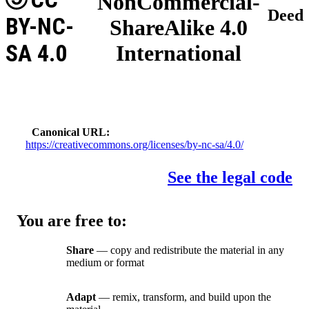
NonCommercial-
Deed
BY-NC-
ShareAlike 4.0
SA 4.0
International
Canonical URL
https://creativecommons.org/licenses/by-nc-sa/4.0/
See the legal code
You are free to:
Share
— copy and redistribute the material in any
medium or format
Adapt
— remix, transform, and build upon the