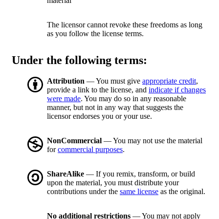
material
The licensor cannot revoke these freedoms as long
as you follow the license terms.
Under the following terms:
Attribution
— You must give
appropriate credit
,
provide a link to the license, and
indicate if changes
were made
. You may do so in any reasonable
manner, but not in any way that suggests the
licensor endorses you or your use.
NonCommercial
— You may not use the material
for
commercial purposes
.
ShareAlike
— If you remix, transform, or build
upon the material, you must distribute your
contributions under the
same license
as the original.
No additional restrictions
— You may not apply