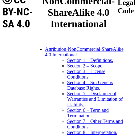
NonCommercial-
Legal
BY-NC-
ShareAlike 4.0
Code
SA 4.0
International
Attribution-NonCommercial-ShareAlike
4.0 International
Section 1 – Definitions.
Section 2 – Scope.
Section 3 – License
Conditions.
Section 4 – Sui Generis
Database Rights.
Section 5 – Disclaimer of
Warranties and Limitation of
Liability.
Section 6 – Term and
Termination.
Section 7 – Other Terms and
Conditions.
Section 8 – Interpretation.