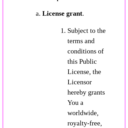
License grant
.
Subject to the
terms and
conditions of
this Public
License, the
Licensor
hereby grants
You a
worldwide,
royalty-free,