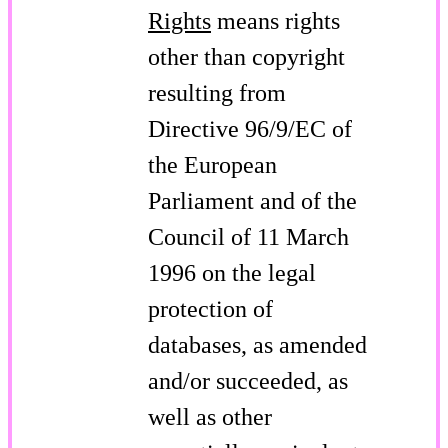
Rights
means rights
other than copyright
resulting from
Directive 96/9/EC of
the European
Parliament and of the
Council of 11 March
1996 on the legal
protection of
databases, as amended
and/or succeeded, as
well as other