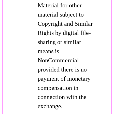
Material for other
material subject to
Copyright and Similar
Rights by digital file-
sharing or similar
means is
NonCommercial
provided there is no
payment of monetary
compensation in
connection with the
exchange.