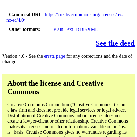
Canonical URL
https://creativecommons.org/licenses/by-
nc-sa/4.0/
Other formats
Plain Text
RDF/XML
See the deed
Version 4.0 • See the
errata page
for any corrections and the date of
change
About the license and Creative
Commons
Creative Commons Corporation ("Creative Commons") is not
a law firm and does not provide legal services or legal advice.
Distribution of Creative Commons public licenses does not
create a lawyer-client or other relationship. Creative Commons
makes its licenses and related information available on an "as-
is" basis. Creative Commons gives no warranties regarding its