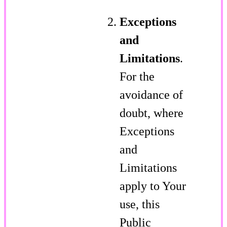
Exceptions
and
Limitations
.
For the
avoidance of
doubt, where
Exceptions
and
Limitations
apply to Your
use, this
Public