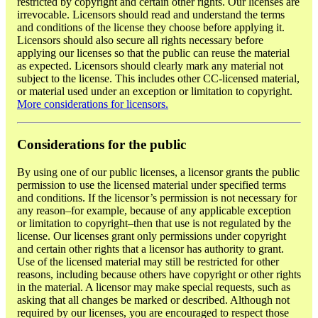
restricted by copyright and certain other rights. Our licenses are
irrevocable. Licensors should read and understand the terms
and conditions of the license they choose before applying it.
Licensors should also secure all rights necessary before
applying our licenses so that the public can reuse the material
as expected. Licensors should clearly mark any material not
subject to the license. This includes other CC-licensed material,
or material used under an exception or limitation to copyright.
More considerations for licensors.
Considerations for the public
By using one of our public licenses, a licensor grants the public
permission to use the licensed material under specified terms
and conditions. If the licensor’s permission is not necessary for
any reason–for example, because of any applicable exception
or limitation to copyright–then that use is not regulated by the
license. Our licenses grant only permissions under copyright
and certain other rights that a licensor has authority to grant.
Use of the licensed material may still be restricted for other
reasons, including because others have copyright or other rights
in the material. A licensor may make special requests, such as
asking that all changes be marked or described. Although not
required by our licenses, you are encouraged to respect those