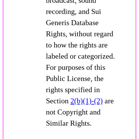
broadcast, sound
recording, and Sui
Generis Database
Rights, without regard
to how the rights are
labeled or categorized.
For purposes of this
Public License, the
rights specified in
Section
2(b)(1)-(2)
are
not Copyright and
Similar Rights.