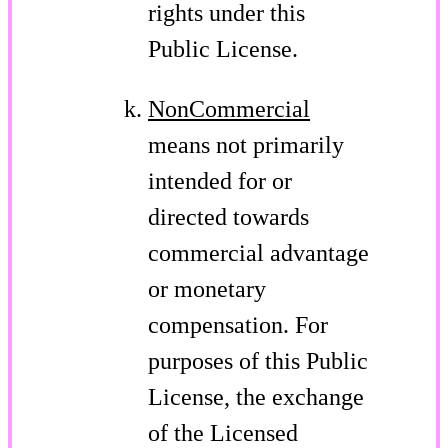
rights under this
Public License.
NonCommercial
means not primarily
intended for or
directed towards
commercial advantage
or monetary
compensation. For
purposes of this Public
License, the exchange
of the Licensed