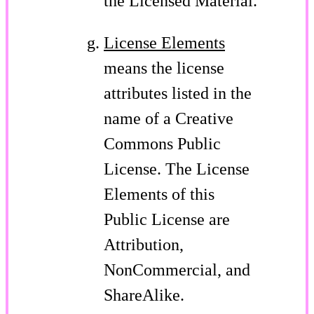
the Licensed Material.
License Elements
means the license
attributes listed in the
name of a Creative
Commons Public
License. The License
Elements of this
Public License are
Attribution,
NonCommercial, and
ShareAlike.