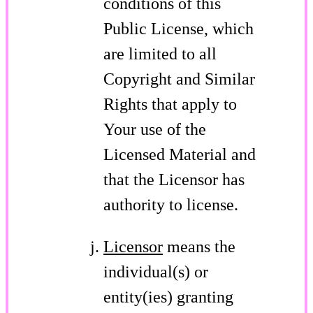
conditions of this
Public License, which
are limited to all
Copyright and Similar
Rights that apply to
Your use of the
Licensed Material and
that the Licensor has
authority to license.
Licensor
means the
individual(s) or
entity(ies) granting