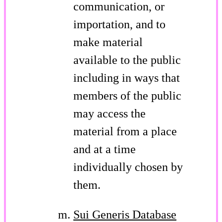
communication, or
importation, and to
make material
available to the public
including in ways that
members of the public
may access the
material from a place
and at a time
individually chosen by
them.
Sui Generis Database