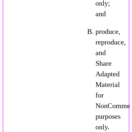
only;
and
produce,
reproduce,
and
Share
Adapted
Material
for
NonCommer
purposes
only.