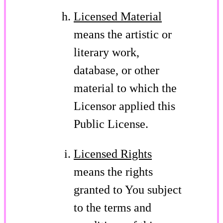
Licensed Material
means the artistic or
literary work,
database, or other
material to which the
Licensor applied this
Public License.
Licensed Rights
means the rights
granted to You subject
to the terms and