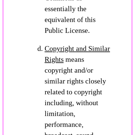
essentially the
equivalent of this
Public License.
Copyright and Similar
Rights
means
copyright and/or
similar rights closely
related to copyright
including, without
limitation,
performance,