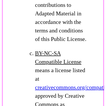
contributions to
Adapted Material in
accordance with the
terms and conditions
of this Public License.
BY-NC-SA
Compatible License
means a license listed
at
creativecommons.org/compatib
approved by Creative
Commons as