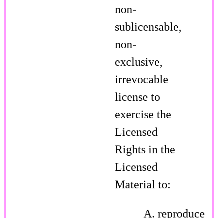
non-
sublicensable,
non-
exclusive,
irrevocable
license to
exercise the
Licensed
Rights in the
Licensed
Material to:
reproduce