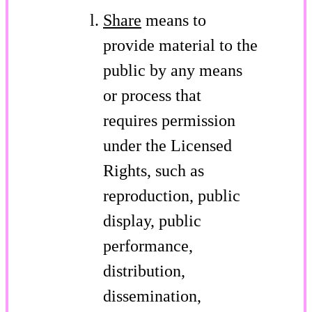
Share
means to
provide material to the
public by any means
or process that
requires permission
under the Licensed
Rights, such as
reproduction, public
display, public
performance,
distribution,
dissemination,