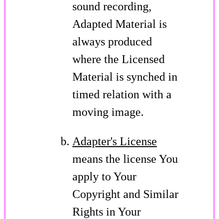
sound recording,
Adapted Material is
always produced
where the Licensed
Material is synched in
timed relation with a
moving image.
Adapter's License
means the license You
apply to Your
Copyright and Similar
Rights in Your