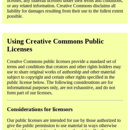
licenses, any material licensed under their terms and conditions,
or any related information. Creative Commons disclaims all
liability for damages resulting from their use to the fullest extent
possible.
Using Creative Commons Public
Licenses
Creative Commons public licenses provide a standard set of
terms and conditions that creators and other rights holders may
use to share original works of authorship and other material
subject to copyright and certain other rights specified in the
public license below. The following considerations are for
informational purposes only, are not exhaustive, and do not
form part of our licenses.
Considerations for licensors
Our public licenses are intended for use by those authorized to
give the public permission to use material in ways otherwise