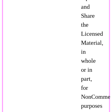
and
Share
the
Licensed
Material,
in
whole
or in
part,
for
NonCommer
purposes