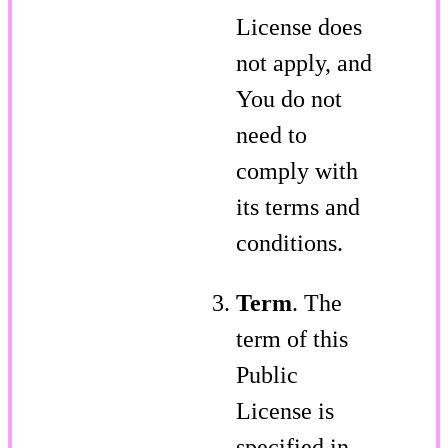
License does
not apply, and
You do not
need to
comply with
its terms and
conditions.
Term
. The
term of this
Public
License is
specified in