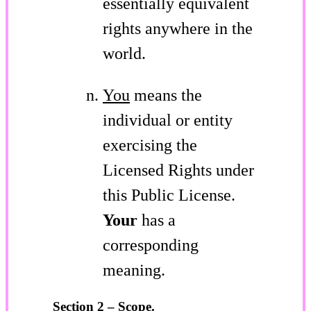
essentially equivalent
rights anywhere in the
world.
You
means the
individual or entity
exercising the
Licensed Rights under
this Public License.
Your
has a
corresponding
meaning.
Section 2 – Scope.