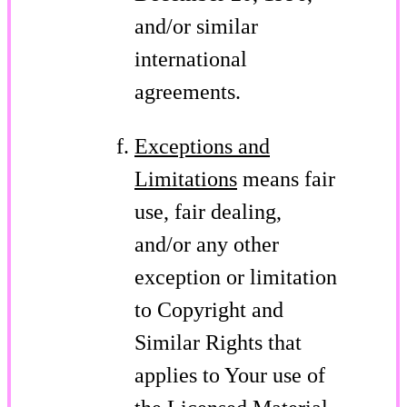
and/or similar
international
agreements.
Exceptions and
Limitations
means fair
use, fair dealing,
and/or any other
exception or limitation
to Copyright and
Similar Rights that
applies to Your use of