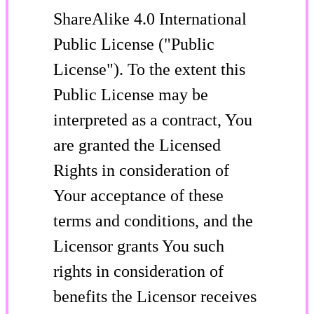
ShareAlike 4.0 International
Public License ("Public
License"). To the extent this
Public License may be
interpreted as a contract, You
are granted the Licensed
Rights in consideration of
Your acceptance of these
terms and conditions, and the
Licensor grants You such
rights in consideration of
benefits the Licensor receives