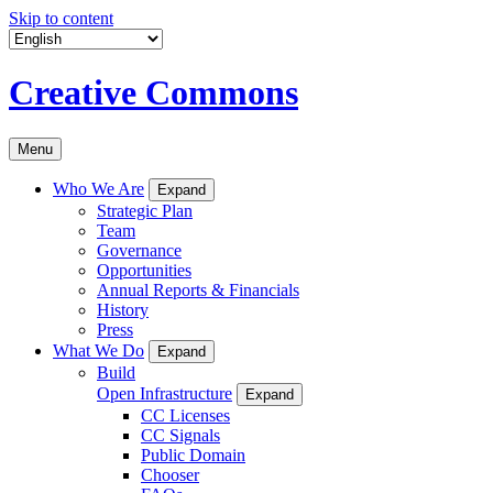
Skip to content
Creative Commons
Menu
Who We Are
Expand
Strategic Plan
Team
Governance
Opportunities
Annual Reports & Financials
History
Press
What We Do
Expand
Build
Open Infrastructure
Expand
CC Licenses
CC Signals
Public Domain
Chooser