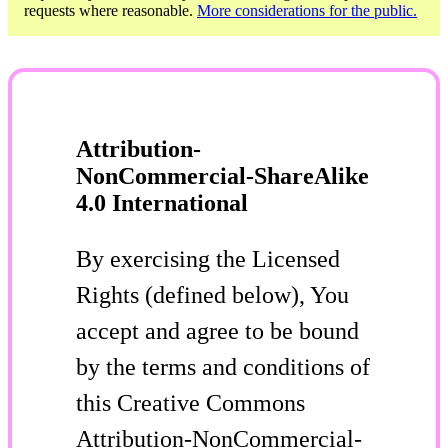
requests where reasonable.
More considerations for the public.
Attribution-
NonCommercial-ShareAlike
4.0 International
By exercising the Licensed
Rights (defined below), You
accept and agree to be bound
by the terms and conditions of
this Creative Commons
Attribution-NonCommercial-