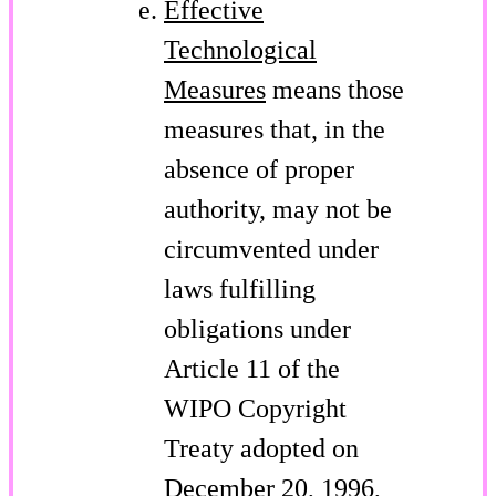
Effective
Technological
Measures
means those
measures that, in the
absence of proper
authority, may not be
circumvented under
laws fulfilling
obligations under
Article 11 of the
WIPO Copyright
Treaty adopted on
December 20, 1996,