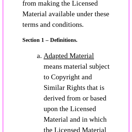
from making the Licensed
Material available under these
terms and conditions.
Section 1 – Definitions.
Adapted Material
means material subject
to Copyright and
Similar Rights that is
derived from or based
upon the Licensed
Material and in which
the Licensed Material