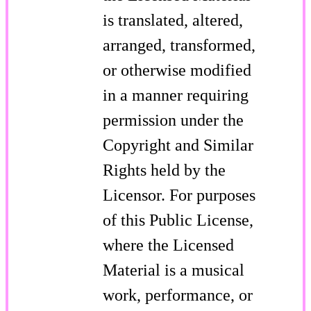
is translated, altered,
arranged, transformed,
or otherwise modified
in a manner requiring
permission under the
Copyright and Similar
Rights held by the
Licensor. For purposes
of this Public License,
where the Licensed
Material is a musical
work, performance, or