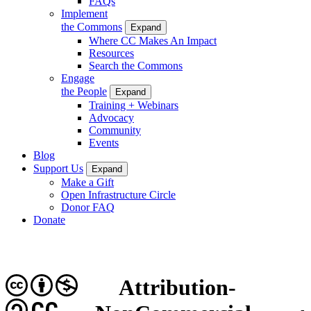
FAQs
Implement
the Commons
Expand
Where CC Makes An Impact
Resources
Search the Commons
Engage
the People
Expand
Training + Webinars
Advocacy
Community
Events
Blog
Support Us
Expand
Make a Gift
Open Infrastructure Circle
Donor FAQ
Donate
Attribution-
CC