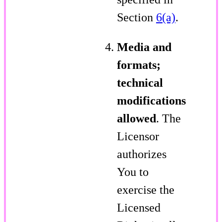
Section
6(a)
.
Media and
formats;
technical
modifications
allowed
. The
Licensor
authorizes
You to
exercise the
Licensed