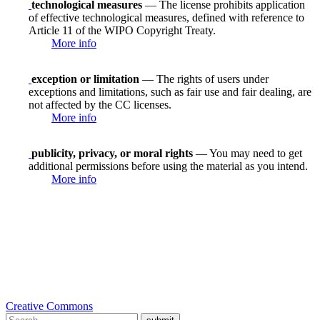
technological measures
— The license prohibits application
of effective technological measures, defined with reference to
Article 11 of the WIPO Copyright Treaty.
More info
exception or limitation
— The rights of users under
exceptions and limitations, such as fair use and fair dealing, are
not affected by the CC licenses.
More info
publicity, privacy, or moral rights
— You may need to get
additional permissions before using the material as you intend.
More info
Creative Commons