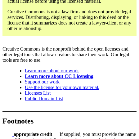
actual license before using the licensed material.
Creative Commons is not a law firm and does not provide legal
services. Distributing, displaying, or linking to this deed or the
license that it summarizes does not create a lawyer-client or any
other relationship.
Creative Commons is the nonprofit behind the open licenses and
other legal tools that allow creators to share their work. Our legal
tools are free to use.
Learn more about our work
Learn more about CC Licensing
Support our work
Use the license for your own material.
Licenses List
Public Domain List
Footnotes
appropriate credit
— If supplied, you must provide the name