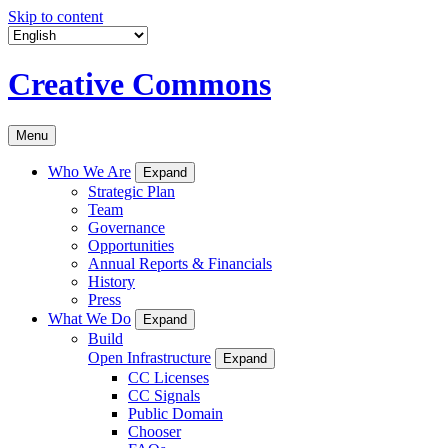
Skip to content
Creative Commons
Menu
Who We Are
Expand
Strategic Plan
Team
Governance
Opportunities
Annual Reports & Financials
History
Press
What We Do
Expand
Build
Open Infrastructure
Expand
CC Licenses
CC Signals
Public Domain
Chooser