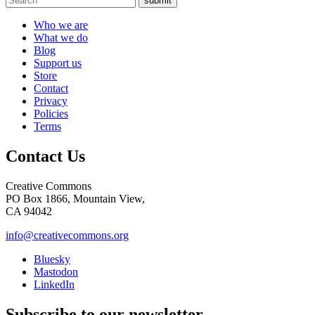
submit
Who we are
What we do
Blog
Support us
Store
Contact
Privacy
Policies
Terms
Contact Us
Creative Commons
PO Box 1866, Mountain View,
CA 94042
info@creativecommons.org
Bluesky
Mastodon
LinkedIn
Subscribe to our newsletter