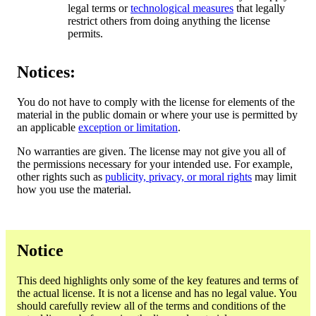
legal terms or
technological measures
that legally
restrict others from doing anything the license
permits.
Notices:
You do not have to comply with the license for elements of the
material in the public domain or where your use is permitted by
an applicable
exception or limitation
.
No warranties are given. The license may not give you all of
the permissions necessary for your intended use. For example,
other rights such as
publicity, privacy, or moral rights
may limit
how you use the material.
Notice
This deed highlights only some of the key features and terms of
the actual license. It is not a license and has no legal value. You
should carefully review all of the terms and conditions of the