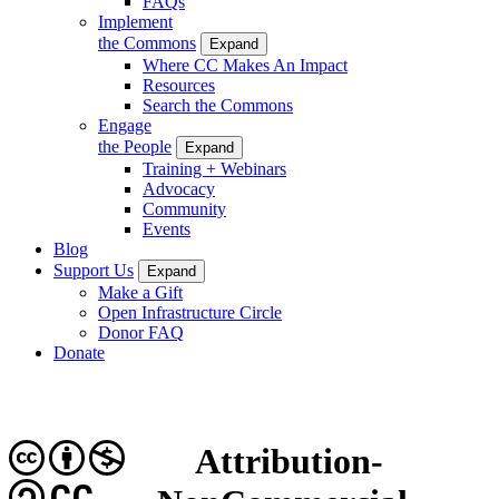
FAQs
Implement
the Commons
Expand
Where CC Makes An Impact
Resources
Search the Commons
Engage
the People
Expand
Training + Webinars
Advocacy
Community
Events
Blog
Support Us
Expand
Make a Gift
Open Infrastructure Circle
Donor FAQ
Donate
Attribution-
CC