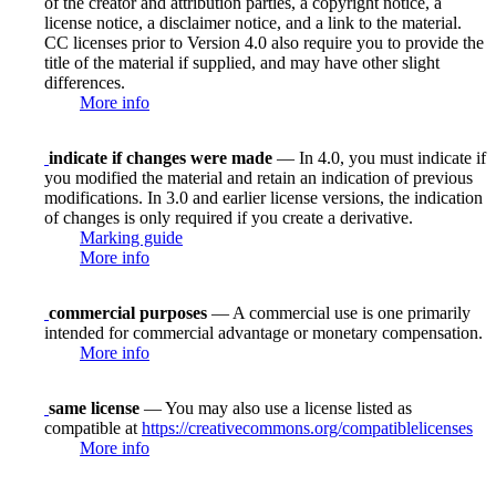
of the creator and attribution parties, a copyright notice, a
license notice, a disclaimer notice, and a link to the material.
CC licenses prior to Version 4.0 also require you to provide the
title of the material if supplied, and may have other slight
differences.
More info
indicate if changes were made
— In 4.0, you must indicate if
you modified the material and retain an indication of previous
modifications. In 3.0 and earlier license versions, the indication
of changes is only required if you create a derivative.
Marking guide
More info
commercial purposes
— A commercial use is one primarily
intended for commercial advantage or monetary compensation.
More info
same license
— You may also use a license listed as
compatible at
https://creativecommons.org/compatiblelicenses
More info