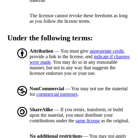
material
The licensor cannot revoke these freedoms as long
as you follow the license terms.
Under the following terms:
Attribution
— You must give
appropriate credit
,
provide a link to the license, and
indicate if changes
were made
. You may do so in any reasonable
manner, but not in any way that suggests the
licensor endorses you or your use.
NonCommercial
— You may not use the material
for
commercial purposes
.
ShareAlike
— If you remix, transform, or build
upon the material, you must distribute your
contributions under the
same license
as the original.
No additional restrictions
— You may not apply