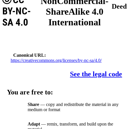
NonCommercial-
Deed
BY-NC-
ShareAlike 4.0
SA 4.0
International
Canonical URL
https://creativecommons.org/licenses/by-nc-sa/4.0/
See the legal code
You are free to:
Share
— copy and redistribute the material in any
medium or format
Adapt
— remix, transform, and build upon the