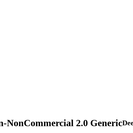
on-NonCommercial 2.0 Generic
De