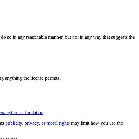
do so in any reasonable manner, but not in any way that suggests the
ing anything the license permits.
exception or limitation
.
 as
publicity, privacy, or moral rights
may limit how you use the