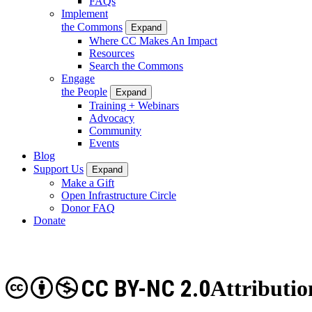
FAQs
Implement
the Commons
Expand
Where CC Makes An Impact
Resources
Search the Commons
Engage
the People
Expand
Training + Webinars
Advocacy
Community
Events
Blog
Support Us
Expand
Make a Gift
Open Infrastructure Circle
Donor FAQ
Donate
CC BY-NC 2.0
Attributi