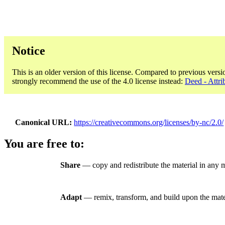
Notice
This is an older version of this license. Compared to previous versi
strongly recommend the use of the 4.0 license instead:
Deed - Attri
Canonical URL
https://creativecommons.org/licenses/by-nc/2.0/
You are free to:
Share
— copy and redistribute the material in any
Adapt
— remix, transform, and build upon the mate