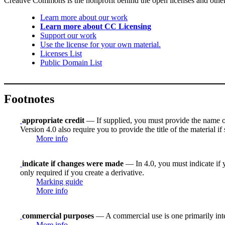
Creative Commons is the nonprofit behind the open licenses and other le
Learn more about our work
Learn more about CC Licensing
Support our work
Use the license for your own material.
Licenses List
Public Domain List
Footnotes
appropriate credit
— If supplied, you must provide the name of th
Version 4.0 also require you to provide the title of the material i
More info
indicate if changes were made
— In 4.0, you must indicate if y
only required if you create a derivative.
Marking guide
More info
commercial purposes
— A commercial use is one primarily in
More info