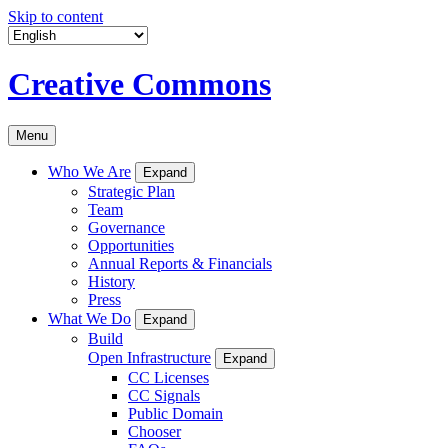
Skip to content
Creative Commons
Menu
Who We Are
Expand
Strategic Plan
Team
Governance
Opportunities
Annual Reports & Financials
History
Press
What We Do
Expand
Build
Open Infrastructure
Expand
CC Licenses
CC Signals
Public Domain
Chooser