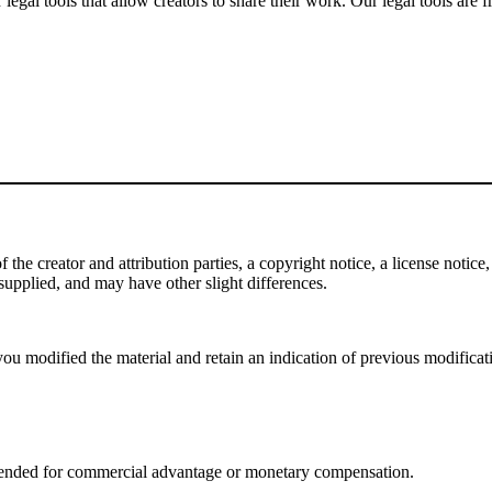
gal tools that allow creators to share their work. Our legal tools are fr
e creator and attribution parties, a copyright notice, a license notice, 
f supplied, and may have other slight differences.
ou modified the material and retain an indication of previous modificatio
tended for commercial advantage or monetary compensation.