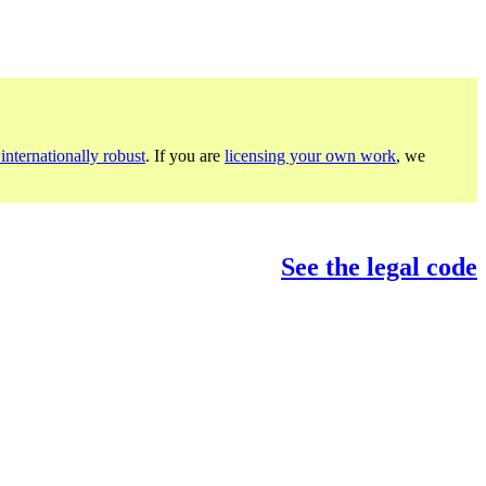
internationally robust
. If you are
licensing your own work
, we
See the legal code