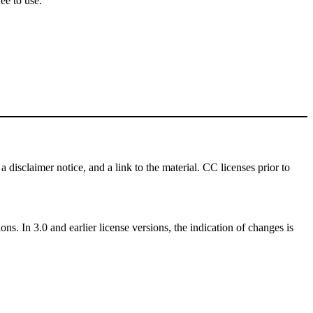
ee to use.
a disclaimer notice, and a link to the material. CC licenses prior to
ns. In 3.0 and earlier license versions, the indication of changes is