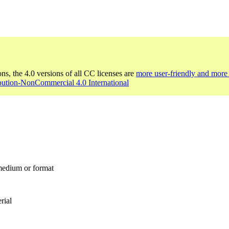
ons, the 4.0 versions of all CC licenses are
more user-friendly and more 
bution-NonCommercial 4.0 International
 medium or format
rial