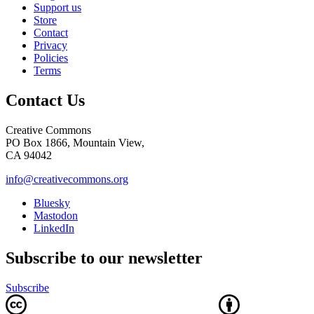
Support us
Store
Contact
Privacy
Policies
Terms
Contact Us
Creative Commons
PO Box 1866, Mountain View,
CA 94042
info@creativecommons.org
Bluesky
Mastodon
LinkedIn
Subscribe to our newsletter
Subscribe