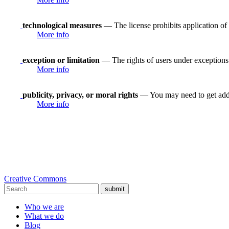
technological measures
— The license prohibits application of 
More info
exception or limitation
— The rights of users under exceptions a
More info
publicity, privacy, or moral rights
— You may need to get addit
More info
Creative Commons
submit
Who we are
What we do
Blog