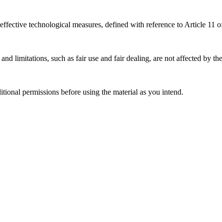
effective technological measures, defined with reference to Article 11
nd limitations, such as fair use and fair dealing, are not affected by th
ional permissions before using the material as you intend.