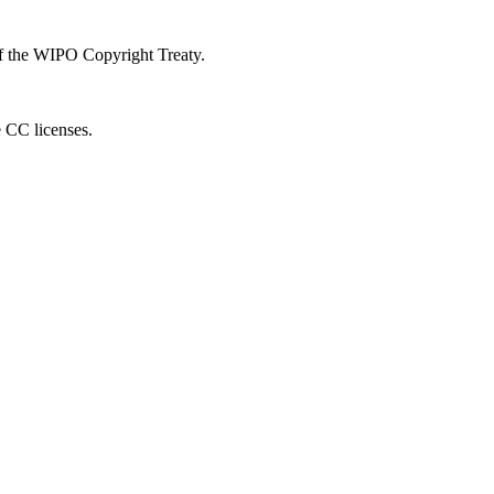
 of the WIPO Copyright Treaty.
e CC licenses.