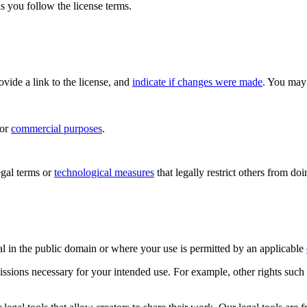
s you follow the license terms.
rovide a link to the license, and
indicate if changes were made
. You may 
for
commercial purposes
.
gal terms or
technological measures
that legally restrict others from do
al in the public domain or where your use is permitted by an applicable
issions necessary for your intended use. For example, other rights such