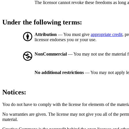
The licensor cannot revoke these freedoms as long a
Under the following terms:
Attribution
— You must give
appropriate credit
, p
licensor endorses you or your use.
NonCommercial
— You may not use the material 
No additional restrictions
— You may not apply le
Notices:
You do not have to comply with the license for elements of the materi
No warranties are given. The license may not give you all of the perm
material.