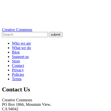
Creative Commons
submit
Who we are
What we do
Blog
Support us
Store
Contact
Privacy
Policies
Terms
Contact Us
Creative Commons
PO Box 1866, Mountain View,
CA 94042