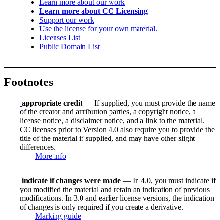
Learn more about our work
Learn more about CC Licensing
Support our work
Use the license for your own material.
Licenses List
Public Domain List
Footnotes
appropriate credit
— If supplied, you must provide the name
of the creator and attribution parties, a copyright notice, a
license notice, a disclaimer notice, and a link to the material.
CC licenses prior to Version 4.0 also require you to provide the
title of the material if supplied, and may have other slight
differences.
More info
indicate if changes were made
— In 4.0, you must indicate if
you modified the material and retain an indication of previous
modifications. In 3.0 and earlier license versions, the indication
of changes is only required if you create a derivative.
Marking guide