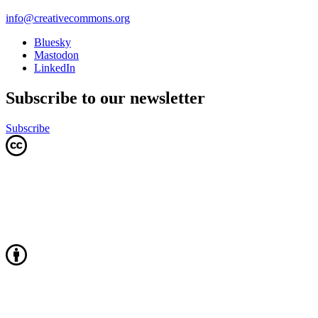
info@creativecommons.org
Bluesky
Mastodon
LinkedIn
Subscribe to our newsletter
Subscribe