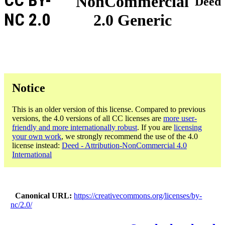
CC BY-
NonCommercial
Deed
NC 2.0
2.0 Generic
Notice
This is an older version of this license. Compared to previous
versions, the 4.0 versions of all CC licenses are
more user-
friendly and more internationally robust
. If you are
licensing
your own work
, we strongly recommend the use of the 4.0
license instead:
Deed - Attribution-NonCommercial 4.0
International
Canonical URL
https://creativecommons.org/licenses/by-
nc/2.0/