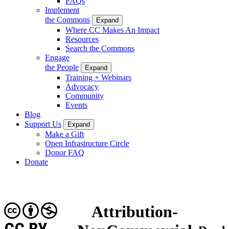
FAQs
Implement
the Commons
Expand
Where CC Makes An Impact
Resources
Search the Commons
Engage
the People
Expand
Training + Webinars
Advocacy
Community
Events
Blog
Support Us
Expand
Make a Gift
Open Infrastructure Circle
Donor FAQ
Donate
Attribution-