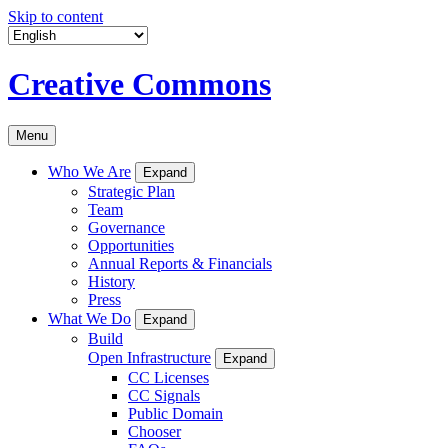
Skip to content
Creative Commons
Menu
Who We Are
Expand
Strategic Plan
Team
Governance
Opportunities
Annual Reports & Financials
History
Press
What We Do
Expand
Build
Open Infrastructure
Expand
CC Licenses
CC Signals
Public Domain
Chooser