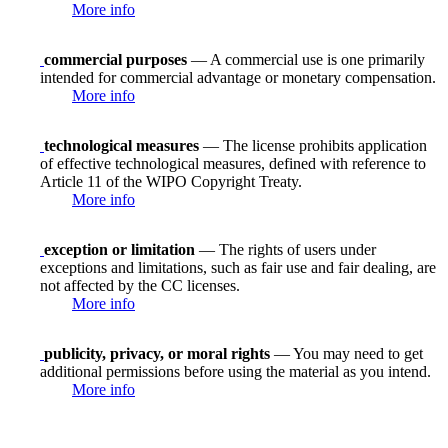
More info
commercial purposes
— A commercial use is one primarily
intended for commercial advantage or monetary compensation.
More info
technological measures
— The license prohibits application
of effective technological measures, defined with reference to
Article 11 of the WIPO Copyright Treaty.
More info
exception or limitation
— The rights of users under
exceptions and limitations, such as fair use and fair dealing, are
not affected by the CC licenses.
More info
publicity, privacy, or moral rights
— You may need to get
additional permissions before using the material as you intend.
More info