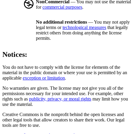
NonCommercial
— You may not use the material
for
commercial purposes
.
No additional restrictions
— You may not apply
legal terms or
technological measures
that legally
restrict others from doing anything the license
permits.
Notices:
You do not have to comply with the license for elements of the
material in the public domain or where your use is permitted by an
applicable
exception or limitation
.
No warranties are given. The license may not give you all of the
permissions necessary for your intended use. For example, other
rights such as
publicity, privacy, or moral rights
may limit how you
use the material.
Creative Commons is the nonprofit behind the open licenses and
other legal tools that allow creators to share their work. Our legal
tools are free to use.