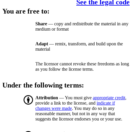
See the legal code
You are free to:
Share
— copy and redistribute the material in any
medium or format
Adapt
— remix, transform, and build upon the
material
The licensor cannot revoke these freedoms as long
as you follow the license terms.
Under the following terms:
Attribution
— You must give
appropriate credit
,
provide a link to the license, and
indicate if
changes were made
. You may do so in any
reasonable manner, but not in any way that
suggests the licensor endorses you or your use.