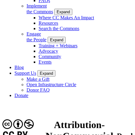
FAQs
Implement
the Commons
Expand
Where CC Makes An Impact
Resources
Search the Commons
Engage
the People
Expand
Training + Webinars
Advocacy
Community
Events
Blog
Support Us
Expand
Make a Gift
Open Infrastructure Circle
Donor FAQ
Donate
Attribution-