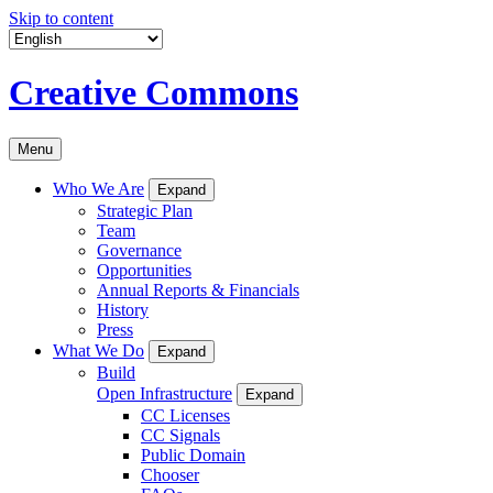
Skip to content
Creative Commons
Menu
Who We Are
Expand
Strategic Plan
Team
Governance
Opportunities
Annual Reports & Financials
History
Press
What We Do
Expand
Build
Open Infrastructure
Expand
CC Licenses
CC Signals
Public Domain
Chooser