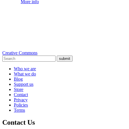
More info
Creative Commons
submit
Who we are
What we do
Blog
Support us
Store
Contact
Privacy
Policies
Terms
Contact Us