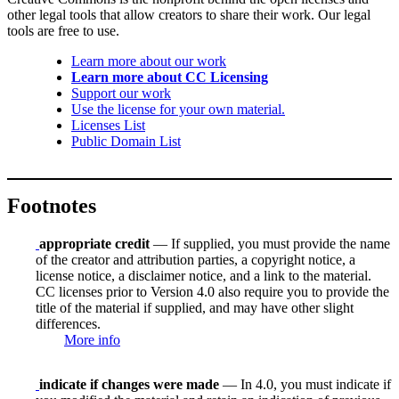
other legal tools that allow creators to share their work. Our legal
tools are free to use.
Learn more about our work
Learn more about CC Licensing
Support our work
Use the license for your own material.
Licenses List
Public Domain List
Footnotes
appropriate credit
— If supplied, you must provide the name
of the creator and attribution parties, a copyright notice, a
license notice, a disclaimer notice, and a link to the material.
CC licenses prior to Version 4.0 also require you to provide the
title of the material if supplied, and may have other slight
differences.
More info
indicate if changes were made
— In 4.0, you must indicate if