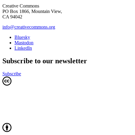
Creative Commons
PO Box 1866, Mountain View,
CA 94042
info@creativecommons.org
Bluesky
Mastodon
LinkedIn
Subscribe to our newsletter
Subscribe