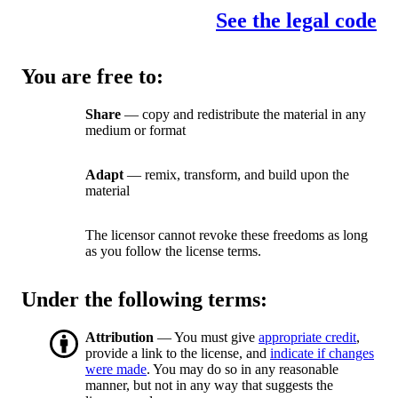
See the legal code
You are free to:
Share
— copy and redistribute the material in any
medium or format
Adapt
— remix, transform, and build upon the
material
The licensor cannot revoke these freedoms as long
as you follow the license terms.
Under the following terms:
Attribution
— You must give
appropriate credit
,
provide a link to the license, and
indicate if changes
were made
. You may do so in any reasonable
manner, but not in any way that suggests the