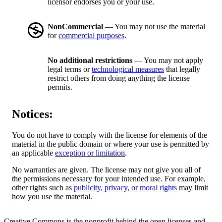
licensor endorses you or your use.
NonCommercial
— You may not use the material
for
commercial purposes
.
No additional restrictions
— You may not apply
legal terms or
technological measures
that legally
restrict others from doing anything the license
permits.
Notices:
You do not have to comply with the license for elements of the
material in the public domain or where your use is permitted by
an applicable
exception or limitation
.
No warranties are given. The license may not give you all of
the permissions necessary for your intended use. For example,
other rights such as
publicity, privacy, or moral rights
may limit
how you use the material.
Creative Commons is the nonprofit behind the open licenses and