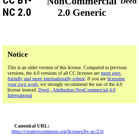
CC BY-
NonCommercial
Deed
NC 2.0
2.0 Generic
Notice
This is an older version of this license. Compared to previous
versions, the 4.0 versions of all CC licenses are
more user-
friendly and more internationally robust
. If you are
licensing
your own work
, we strongly recommend the use of the 4.0
license instead:
Deed - Attribution-NonCommercial 4.0
International
Canonical URL
https://creativecommons.org/licenses/by-nc/2.0/