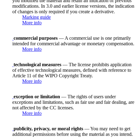
you modified the material and retain an indication of previous
modifications. In 3.0 and earlier license versions, the indication
of changes is only required if you create a derivative.
Marking guide
More info
commercial purposes
— A commercial use is one primarily
intended for commercial advantage or monetary compensation.
More info
technological measures
— The license prohibits application
of effective technological measures, defined with reference to
Article 11 of the WIPO Copyright Treaty.
More info
exception or limitation
— The rights of users under
exceptions and limitations, such as fair use and fair dealing, are
not affected by the CC licenses.
More info
publicity, privacy, or moral rights
— You may need to get
additional permissions before using the material as you intend.