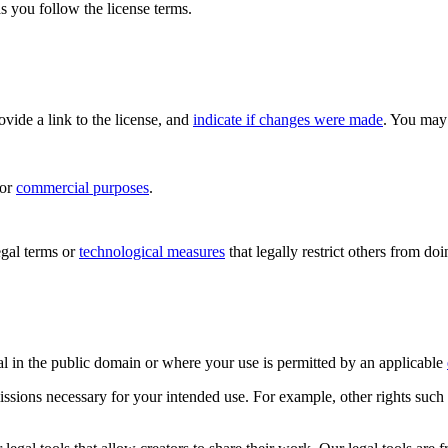
s you follow the license terms.
rovide a link to the license, and
indicate if changes were made
. You may 
for
commercial purposes
.
gal terms or
technological measures
that legally restrict others from do
al in the public domain or where your use is permitted by an applicable
issions necessary for your intended use. For example, other rights such