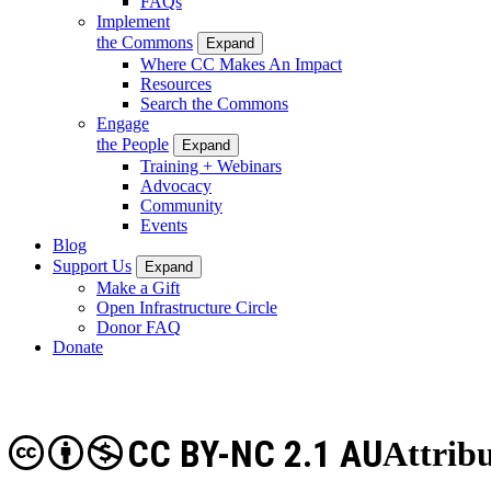
FAQs
Implement
the Commons
Expand
Where CC Makes An Impact
Resources
Search the Commons
Engage
the People
Expand
Training + Webinars
Advocacy
Community
Events
Blog
Support Us
Expand
Make a Gift
Open Infrastructure Circle
Donor FAQ
Donate
CC BY-NC 2.1 AU
Attrib