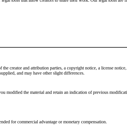
gal tools that allow creators to share their work. Our legal tools are fr
e creator and attribution parties, a copyright notice, a license notice, 
f supplied, and may have other slight differences.
ou modified the material and retain an indication of previous modificatio
tended for commercial advantage or monetary compensation.