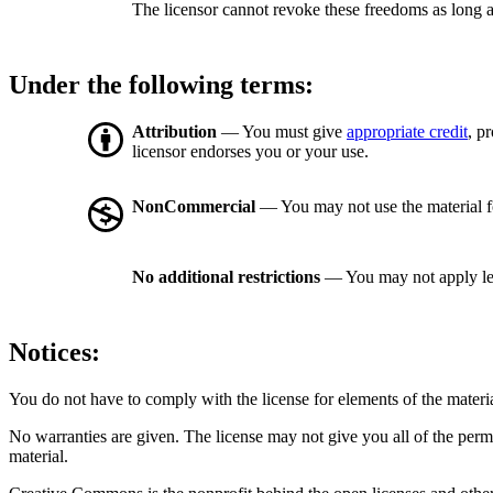
The licensor cannot revoke these freedoms as long a
Under the following terms:
Attribution
— You must give
appropriate credit
, p
licensor endorses you or your use.
NonCommercial
— You may not use the material 
No additional restrictions
— You may not apply le
Notices:
You do not have to comply with the license for elements of the materi
No warranties are given. The license may not give you all of the perm
material.