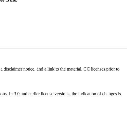
ee to use.
a disclaimer notice, and a link to the material. CC licenses prior to
ns. In 3.0 and earlier license versions, the indication of changes is