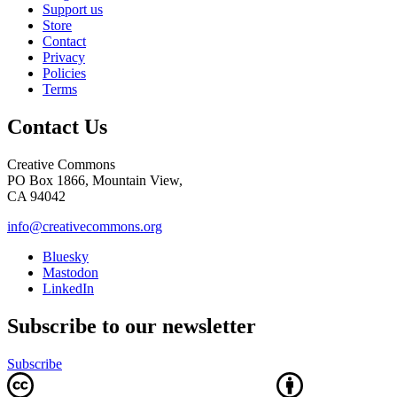
Support us
Store
Contact
Privacy
Policies
Terms
Contact Us
Creative Commons
PO Box 1866, Mountain View,
CA 94042
info@creativecommons.org
Bluesky
Mastodon
LinkedIn
Subscribe to our newsletter
Subscribe