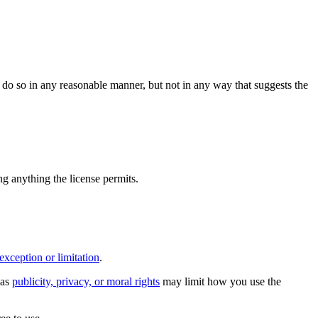
do so in any reasonable manner, but not in any way that suggests the
ing anything the license permits.
exception or limitation
.
 as
publicity, privacy, or moral rights
may limit how you use the