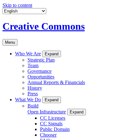
Skip to content
Creative Commons
Menu
Who We Are
Expand
Strategic Plan
Team
Governance
Opportunities
Annual Reports & Financials
History
Press
What We Do
Expand
Build
Open Infrastructure
Expand
CC Licenses
CC Signals
Public Domain
Chooser