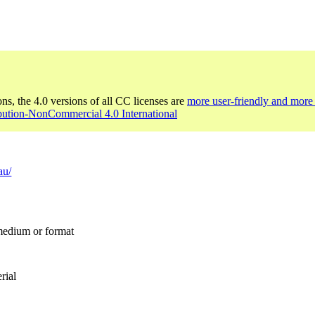
ons, the 4.0 versions of all CC licenses are
more user-friendly and more 
bution-NonCommercial 4.0 International
au/
 medium or format
rial