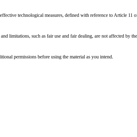
effective technological measures, defined with reference to Article 11
nd limitations, such as fair use and fair dealing, are not affected by th
ional permissions before using the material as you intend.