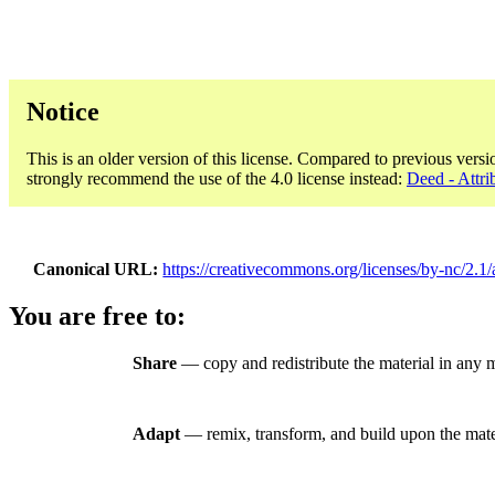
Notice
This is an older version of this license. Compared to previous versi
strongly recommend the use of the 4.0 license instead:
Deed - Attri
Canonical URL
https://creativecommons.org/licenses/by-nc/2.1/
You are free to:
Share
— copy and redistribute the material in any
Adapt
— remix, transform, and build upon the mate