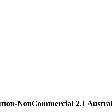
ution-NonCommercial 2.1 Austral