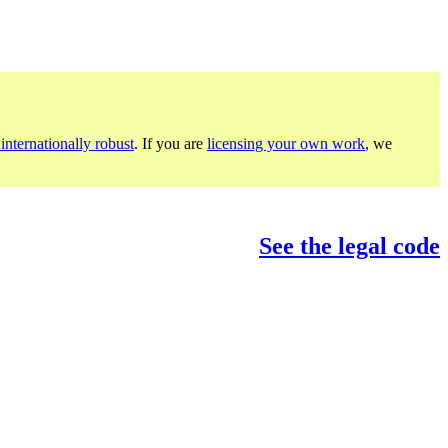
internationally robust
. If you are
licensing your own work
, we
See the legal code