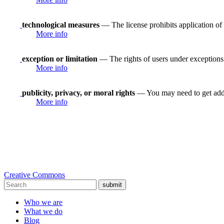
technological measures
— The license prohibits application of 
More info
exception or limitation
— The rights of users under exceptions a
More info
publicity, privacy, or moral rights
— You may need to get addit
More info
Creative Commons
submit
Who we are
What we do
Blog