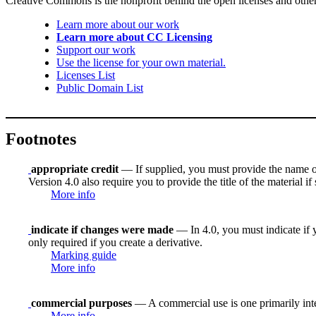
Creative Commons is the nonprofit behind the open licenses and other le
Learn more about our work
Learn more about CC Licensing
Support our work
Use the license for your own material.
Licenses List
Public Domain List
Footnotes
appropriate credit
— If supplied, you must provide the name of th
Version 4.0 also require you to provide the title of the material i
More info
indicate if changes were made
— In 4.0, you must indicate if y
only required if you create a derivative.
Marking guide
More info
commercial purposes
— A commercial use is one primarily in
More info