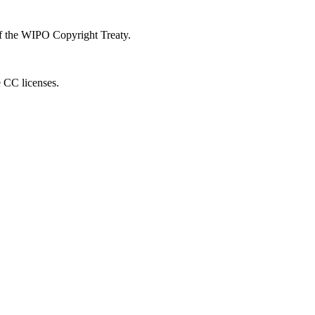
 of the WIPO Copyright Treaty.
e CC licenses.