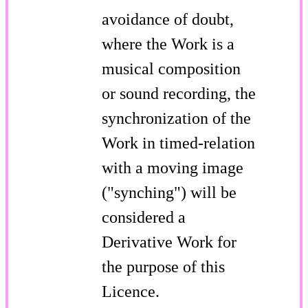
avoidance of doubt,
where the Work is a
musical composition
or sound recording, the
synchronization of the
Work in timed-relation
with a moving image
("synching") will be
considered a
Derivative Work for
the purpose of this
Licence.