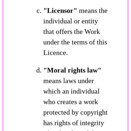
"Licensor"
means the
individual or entity
that offers the Work
under the terms of this
Licence.
"Moral rights law"
means laws under
which an individual
who creates a work
protected by copyright
has rights of integrity