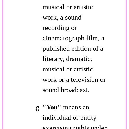
musical or artistic
work, a sound
recording or
cinematograph film, a
published edition of a
literary, dramatic,
musical or artistic
work or a television or
sound broadcast.
"You"
means an
individual or entity
exercising rights under