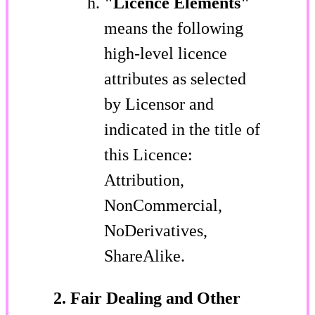
"Licence Elements"
means the following
high-level licence
attributes as selected
by Licensor and
indicated in the title of
this Licence:
Attribution,
NonCommercial,
NoDerivatives,
ShareAlike.
2. Fair Dealing and Other