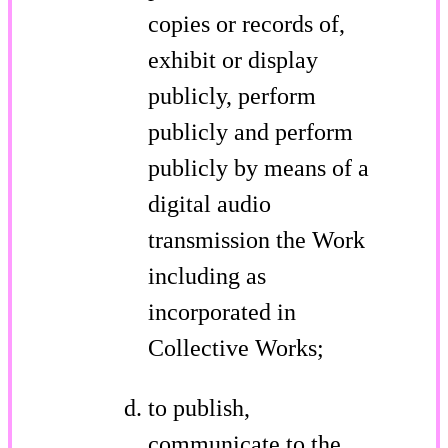
copies or records of,
exhibit or display
publicly, perform
publicly and perform
publicly by means of a
digital audio
transmission the Work
including as
incorporated in
Collective Works;
to publish,
communicate to the