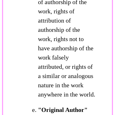
of authorship of the
work, rights of
attribution of
authorship of the
work, rights not to
have authorship of the
work falsely
attributed, or rights of
a similar or analogous
nature in the work
anywhere in the world.
"Original Author"