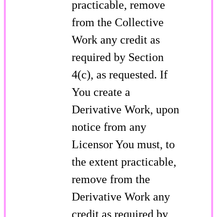
practicable, remove
from the Collective
Work any credit as
required by Section
4(c), as requested. If
You create a
Derivative Work, upon
notice from any
Licensor You must, to
the extent practicable,
remove from the
Derivative Work any
credit as required by