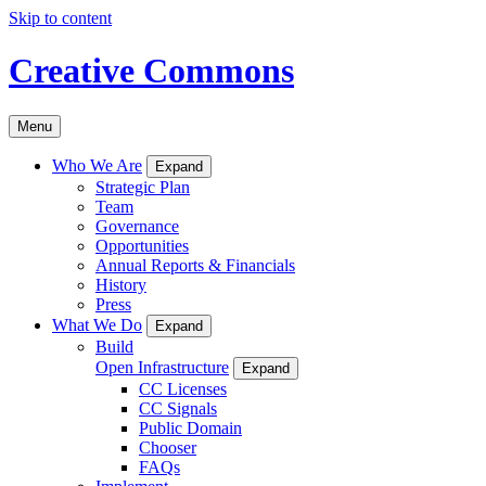
Skip to content
Creative Commons
Menu
Who We Are
Expand
Strategic Plan
Team
Governance
Opportunities
Annual Reports & Financials
History
Press
What We Do
Expand
Build
Open Infrastructure
Expand
CC Licenses
CC Signals
Public Domain
Chooser
FAQs