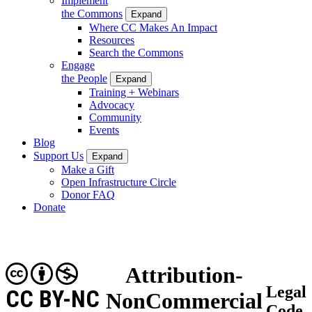
Implement
the Commons
Expand
Where CC Makes An Impact
Resources
Search the Commons
Engage
the People
Expand
Training + Webinars
Advocacy
Community
Events
Blog
Support Us
Expand
Make a Gift
Open Infrastructure Circle
Donor FAQ
Donate
Attribution-
Legal
CC BY-NC
NonCommercial
Code