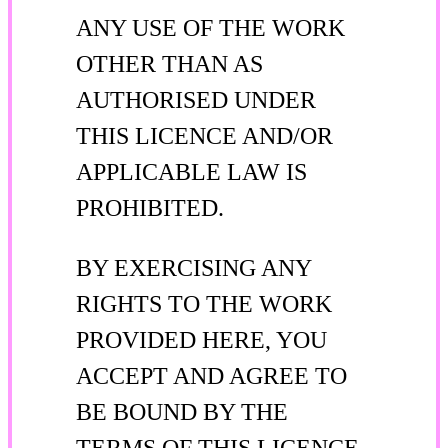
ANY USE OF THE WORK
OTHER THAN AS
AUTHORISED UNDER
THIS LICENCE AND/OR
APPLICABLE LAW IS
PROHIBITED.
BY EXERCISING ANY
RIGHTS TO THE WORK
PROVIDED HERE, YOU
ACCEPT AND AGREE TO
BE BOUND BY THE
TERMS OF THIS LICENCE.