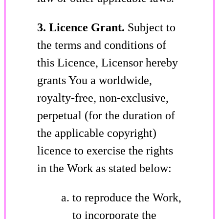
3. Licence Grant.
Subject to
the terms and conditions of
this Licence, Licensor hereby
grants You a worldwide,
royalty-free, non-exclusive,
perpetual (for the duration of
the applicable copyright)
licence to exercise the rights
in the Work as stated below:
to reproduce the Work,
to incorporate the