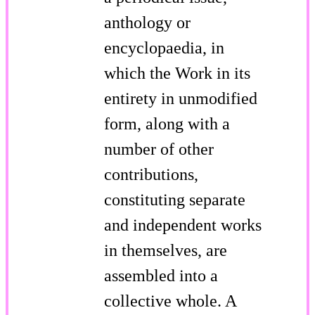
anthology or
encyclopaedia, in
which the Work in its
entirety in unmodified
form, along with a
number of other
contributions,
constituting separate
and independent works
in themselves, are
assembled into a
collective whole. A