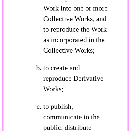
Work into one or more
Collective Works, and
to reproduce the Work
as incorporated in the
Collective Works;
to create and
reproduce Derivative
Works;
to publish,
communicate to the
public, distribute