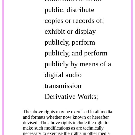
public, distribute
copies or records of,
exhibit or display
publicly, perform
publicly, and perform
publicly by means of a
digital audio
transmission
Derivative Works;
The above rights may be exercised in all media
and formats whether now known or hereafter
devised. The above rights include the right to
make such modifications as are technically
necessary to exercise the rights in other media