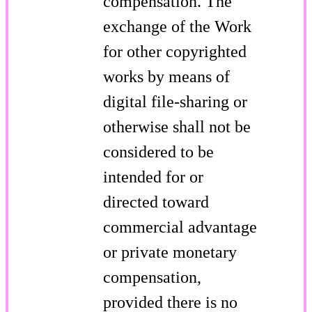
compensation. The
exchange of the Work
for other copyrighted
works by means of
digital file-sharing or
otherwise shall not be
considered to be
intended for or
directed toward
commercial advantage
or private monetary
compensation,
provided there is no