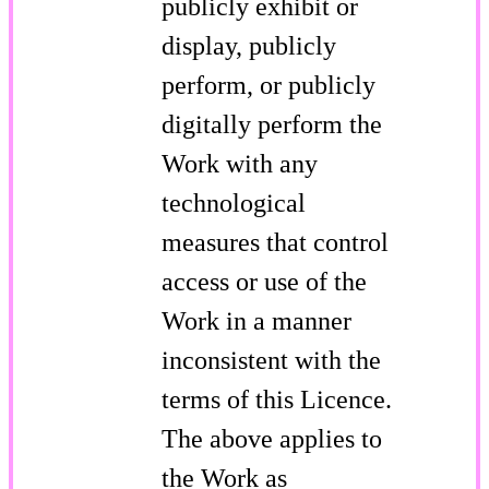
publicly exhibit or
display, publicly
perform, or publicly
digitally perform the
Work with any
technological
measures that control
access or use of the
Work in a manner
inconsistent with the
terms of this Licence.
The above applies to
the Work as