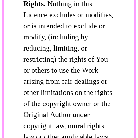
Rights.
Nothing in this
Licence excludes or modifies,
or is intended to exclude or
modify, (including by
reducing, limiting, or
restricting) the rights of You
or others to use the Work
arising from fair dealings or
other limitations on the rights
of the copyright owner or the
Original Author under
copyright law, moral rights
law or other applicable laws.