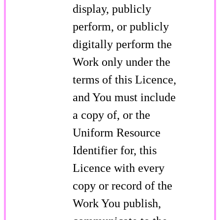
display, publicly
perform, or publicly
digitally perform the
Work only under the
terms of this Licence,
and You must include
a copy of, or the
Uniform Resource
Identifier for, this
Licence with every
copy or record of the
Work You publish,