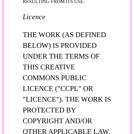
RESULTING FROM ITS USE.
Licence
THE WORK (AS DEFINED
BELOW) IS PROVIDED
UNDER THE TERMS OF
THIS CREATIVE
COMMONS PUBLIC
LICENCE ("CCPL" OR
"LICENCE"). THE WORK IS
PROTECTED BY
COPYRIGHT AND/OR
OTHER APPLICABLE LAW.