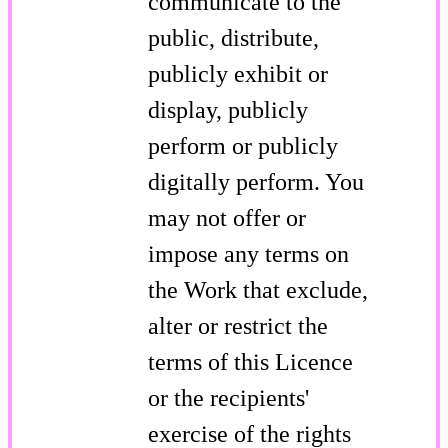
communicate to the
public, distribute,
publicly exhibit or
display, publicly
perform or publicly
digitally perform. You
may not offer or
impose any terms on
the Work that exclude,
alter or restrict the
terms of this Licence
or the recipients'
exercise of the rights