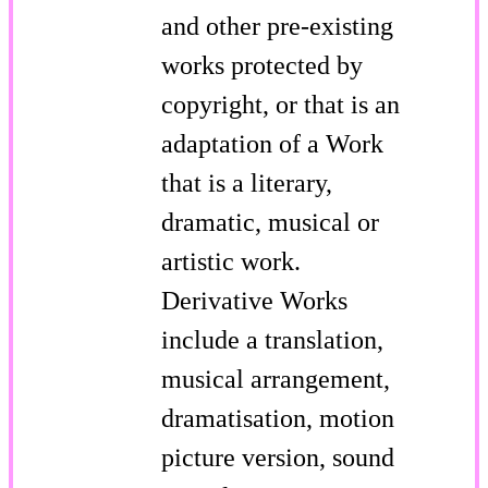
and other pre-existing
works protected by
copyright, or that is an
adaptation of a Work
that is a literary,
dramatic, musical or
artistic work.
Derivative Works
include a translation,
musical arrangement,
dramatisation, motion
picture version, sound