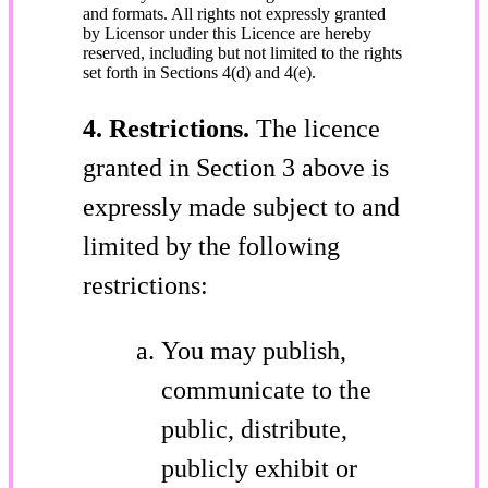
and formats. All rights not expressly granted
by Licensor under this Licence are hereby
reserved, including but not limited to the rights
set forth in Sections 4(d) and 4(e).
4. Restrictions.
The licence
granted in Section 3 above is
expressly made subject to and
limited by the following
restrictions:
You may publish,
communicate to the
public, distribute,
publicly exhibit or