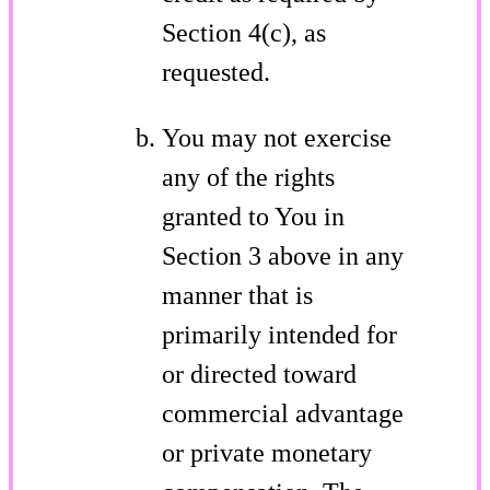
Section 4(c), as
requested.
You may not exercise
any of the rights
granted to You in
Section 3 above in any
manner that is
primarily intended for
or directed toward
commercial advantage
or private monetary