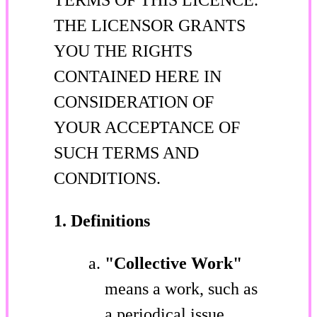
THE LICENSOR GRANTS
YOU THE RIGHTS
CONTAINED HERE IN
CONSIDERATION OF
YOUR ACCEPTANCE OF
SUCH TERMS AND
CONDITIONS.
1. Definitions
"Collective Work"
means a work, such as
a periodical issue,