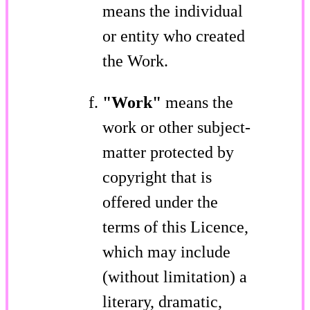
means the individual
or entity who created
the Work.
"Work"
means the
work or other subject-
matter protected by
copyright that is
offered under the
terms of this Licence,
which may include
(without limitation) a
literary, dramatic,