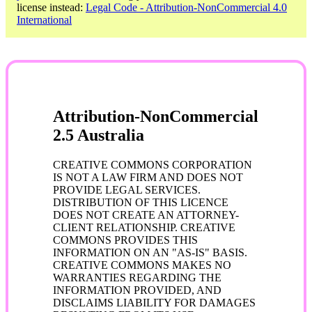
license instead:
Legal Code - Attribution-NonCommercial 4.0
International
Attribution-NonCommercial
2.5 Australia
CREATIVE COMMONS CORPORATION
IS NOT A LAW FIRM AND DOES NOT
PROVIDE LEGAL SERVICES.
DISTRIBUTION OF THIS LICENCE
DOES NOT CREATE AN ATTORNEY-
CLIENT RELATIONSHIP. CREATIVE
COMMONS PROVIDES THIS
INFORMATION ON AN "AS-IS" BASIS.
CREATIVE COMMONS MAKES NO
WARRANTIES REGARDING THE
INFORMATION PROVIDED, AND
DISCLAIMS LIABILITY FOR DAMAGES