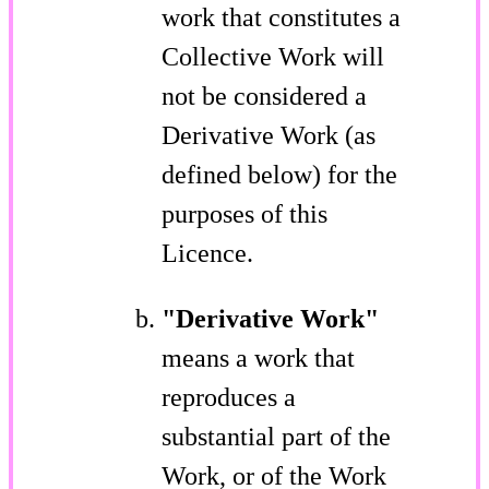
work that constitutes a
Collective Work will
not be considered a
Derivative Work (as
defined below) for the
purposes of this
Licence.
"Derivative Work"
means a work that
reproduces a
substantial part of the
Work, or of the Work