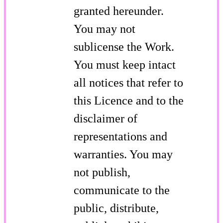
granted hereunder.
You may not
sublicense the Work.
You must keep intact
all notices that refer to
this Licence and to the
disclaimer of
representations and
warranties. You may
not publish,
communicate to the
public, distribute,