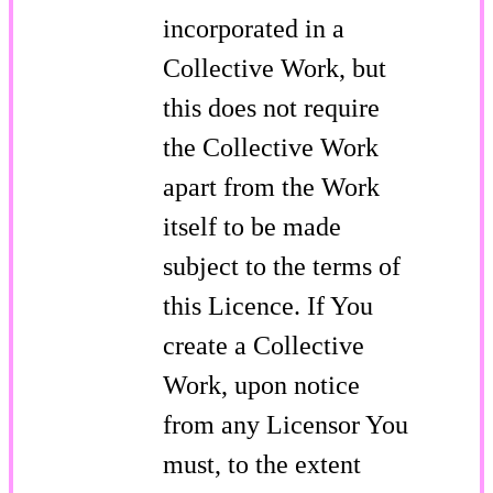
incorporated in a
Collective Work, but
this does not require
the Collective Work
apart from the Work
itself to be made
subject to the terms of
this Licence. If You
create a Collective
Work, upon notice
from any Licensor You
must, to the extent