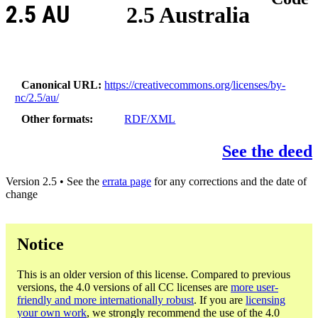
2.5 AU
2.5 Australia
Canonical URL
https://creativecommons.org/licenses/by-
nc/2.5/au/
Other formats
RDF/XML
See the deed
Version 2.5 • See the
errata page
for any corrections and the date of
change
Notice
This is an older version of this license. Compared to previous
versions, the 4.0 versions of all CC licenses are
more user-
friendly and more internationally robust
. If you are
licensing
your own work
, we strongly recommend the use of the 4.0