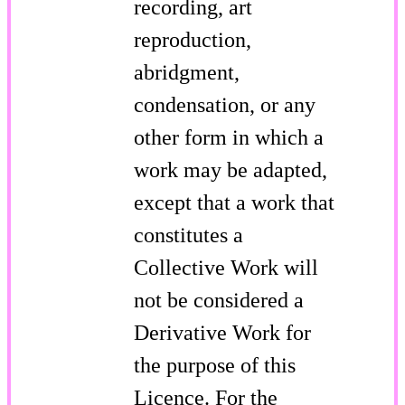
recording, art
reproduction,
abridgment,
condensation, or any
other form in which a
work may be adapted,
except that a work that
constitutes a
Collective Work will
not be considered a
Derivative Work for
the purpose of this
Licence. For the