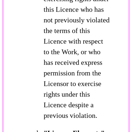
this Licence who has
not previously violated
the terms of this
Licence with respect
to the Work, or who
has received express
permission from the
Licensor to exercise
rights under this
Licence despite a
previous violation.