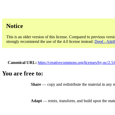
Notice
This is an older version of this license. Compared to previous versi
strongly recommend the use of the 4.0 license instead:
Deed - Attri
Canonical URL
https://creativecommons.org/licenses/by-nc/2.5/i
You are free to:
Share
— copy and redistribute the material in any
Adapt
— remix, transform, and build upon the mate