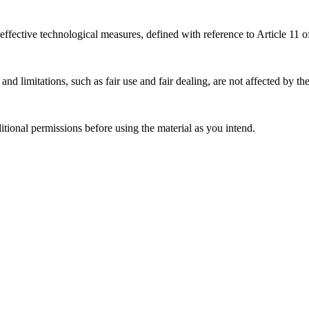
effective technological measures, defined with reference to Article 11
nd limitations, such as fair use and fair dealing, are not affected by th
ional permissions before using the material as you intend.