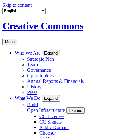
Skip to content
Creative Commons
Menu
Who We Are
Expand
Strategic Plan
Team
Governance
Opportunities
Annual Reports & Financials
History
Press
What We Do
Expand
Build
Open Infrastructure
Expand
CC Licenses
CC Signals
Public Domain
Chooser