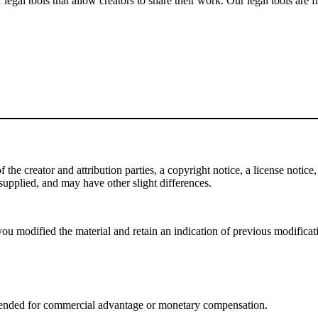
gal tools that allow creators to share their work. Our legal tools are fr
e creator and attribution parties, a copyright notice, a license notice, 
f supplied, and may have other slight differences.
ou modified the material and retain an indication of previous modificatio
tended for commercial advantage or monetary compensation.