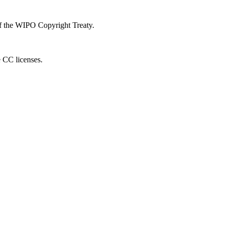
 of the WIPO Copyright Treaty.
e CC licenses.