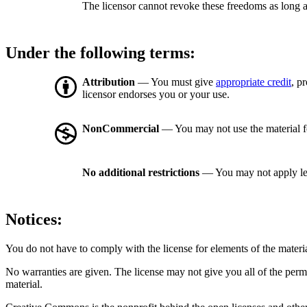
The licensor cannot revoke these freedoms as long a
Under the following terms:
Attribution
— You must give
appropriate credit
, p
licensor endorses you or your use.
NonCommercial
— You may not use the material 
No additional restrictions
— You may not apply le
Notices:
You do not have to comply with the license for elements of the materi
No warranties are given. The license may not give you all of the perm
material.