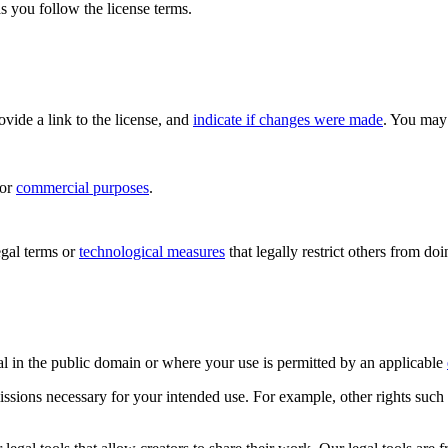
s you follow the license terms.
rovide a link to the license, and
indicate if changes were made
. You may 
for
commercial purposes
.
gal terms or
technological measures
that legally restrict others from do
al in the public domain or where your use is permitted by an applicable
issions necessary for your intended use. For example, other rights such