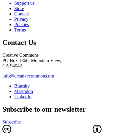
Support us
Store
Contact
Privacy
Policies
Terms
Contact Us
Creative Commons
PO Box 1866, Mountain View,
CA 94042
info@creativecommons.org
Bluesky
Mastodon
LinkedIn
Subscribe to our newsletter
Subscribe