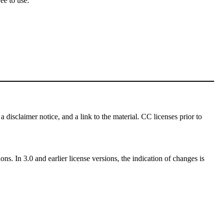
ee to use.
a disclaimer notice, and a link to the material. CC licenses prior to
ns. In 3.0 and earlier license versions, the indication of changes is