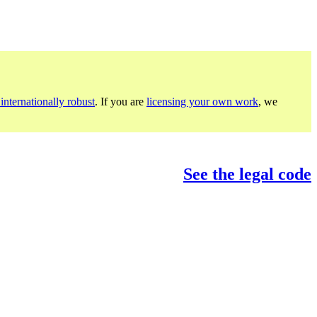
internationally robust
. If you are
licensing your own work
, we
See the legal code