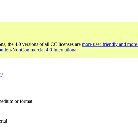
ons, the 4.0 versions of all CC licenses are
more user-friendly and more 
bution-NonCommercial 4.0 International
l/
 medium or format
rial