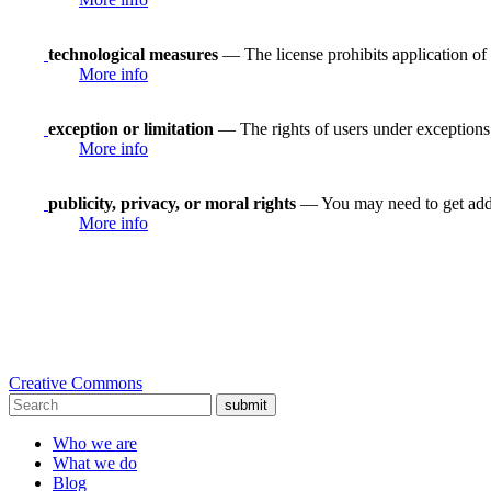
technological measures
— The license prohibits application of 
More info
exception or limitation
— The rights of users under exceptions a
More info
publicity, privacy, or moral rights
— You may need to get addit
More info
Creative Commons
submit
Who we are
What we do
Blog