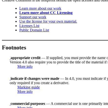
Creative Commons is the nonprofit behind the open licenses and other le
Learn more about our work
Learn more about CC Licensing
Support our work
Use the license for your own material.
Licenses List
Public Domain List
Footnotes
appropriate credit
— If supplied, you must provide the name of th
Version 4.0 also require you to provide the title of the material i
More info
indicate if changes were made
— In 4.0, you must indicate if y
only required if you create a derivative.
Marking guide
More info
commercial purposes
— A commercial use is one primarily in
More info