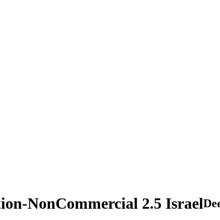
tion-NonCommercial 2.5 Israel
De