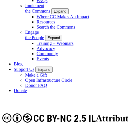
FAQs
Implement
the Commons
Expand
Where CC Makes An Impact
Resources
Search the Commons
Engage
the People
Expand
Training + Webinars
Advocacy
Community
Events
Blog
Support Us
Expand
Make a Gift
Open Infrastructure Circle
Donor FAQ
Donate
CC BY-NC 2.5 IL
Attribu