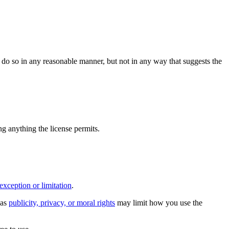
do so in any reasonable manner, but not in any way that suggests the
ing anything the license permits.
exception or limitation
.
 as
publicity, privacy, or moral rights
may limit how you use the