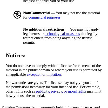
licensor endorses you or your use.
NonCommercial
— You may not use the material
for
commercial purposes
.
No additional restrictions
— You may not apply
legal terms or
technological measures
that legally
restrict others from doing anything the license
permits.
Notices:
You do not have to comply with the license for elements of the
material in the public domain or where your use is permitted by
an applicable
exception or limitation
.
No warranties are given. The license may not give you all of
the permissions necessary for your intended use. For example,
other rights such as
publicity, privacy, or moral rights
may limit
how you use the material.
Creative Commons is the nonprofit behind the open licenses and