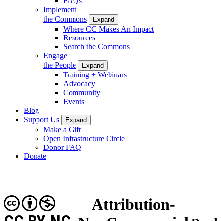
FAQs
Implement
the Commons
Expand
Where CC Makes An Impact
Resources
Search the Commons
Engage
the People
Expand
Training + Webinars
Advocacy
Community
Events
Blog
Support Us
Expand
Make a Gift
Open Infrastructure Circle
Donor FAQ
Donate
Attribution-