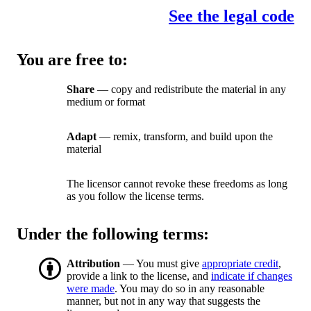
See the legal code
You are free to:
Share
— copy and redistribute the material in any
medium or format
Adapt
— remix, transform, and build upon the
material
The licensor cannot revoke these freedoms as long
as you follow the license terms.
Under the following terms:
Attribution
— You must give
appropriate credit
,
provide a link to the license, and
indicate if changes
were made
. You may do so in any reasonable
manner, but not in any way that suggests the