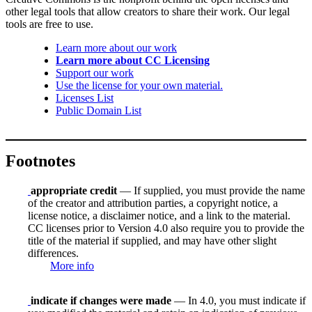
other legal tools that allow creators to share their work. Our legal
tools are free to use.
Learn more about our work
Learn more about CC Licensing
Support our work
Use the license for your own material.
Licenses List
Public Domain List
Footnotes
appropriate credit
— If supplied, you must provide the name
of the creator and attribution parties, a copyright notice, a
license notice, a disclaimer notice, and a link to the material.
CC licenses prior to Version 4.0 also require you to provide the
title of the material if supplied, and may have other slight
differences.
More info
indicate if changes were made
— In 4.0, you must indicate if