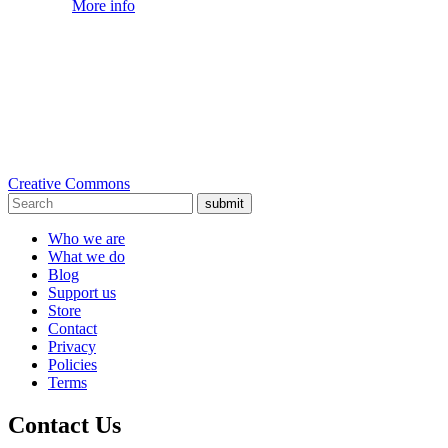
More info
Creative Commons
submit
Who we are
What we do
Blog
Support us
Store
Contact
Privacy
Policies
Terms
Contact Us