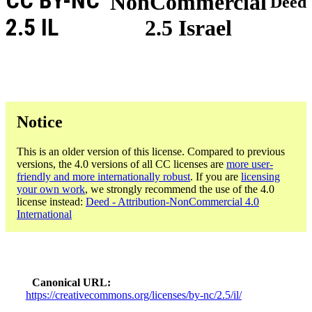
CC BY-NC
NonCommercial
Deed
2.5 IL
2.5 Israel
Notice
This is an older version of this license. Compared to previous
versions, the 4.0 versions of all CC licenses are
more user-
friendly and more internationally robust
. If you are
licensing
your own work
, we strongly recommend the use of the 4.0
license instead:
Deed - Attribution-NonCommercial 4.0
International
Canonical URL
https://creativecommons.org/licenses/by-nc/2.5/il/