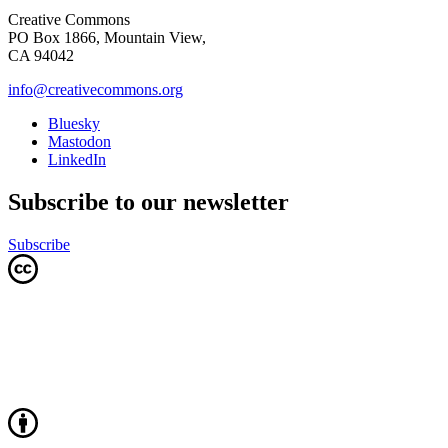
Creative Commons
PO Box 1866, Mountain View,
CA 94042
info@creativecommons.org
Bluesky
Mastodon
LinkedIn
Subscribe to our newsletter
Subscribe