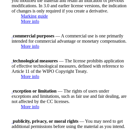
you modified the material and retain an indication of previous
modifications. In 3.0 and earlier license versions, the indication
of changes is only required if you create a derivative.
Marking guide
More info
commercial purposes
— A commercial use is one primarily
intended for commercial advantage or monetary compensation.
More info
technological measures
— The license prohibits application
of effective technological measures, defined with reference to
Article 11 of the WIPO Copyright Treaty.
More info
exception or limitation
— The rights of users under
exceptions and limitations, such as fair use and fair dealing, are
not affected by the CC licenses.
More info
publicity, privacy, or moral rights
— You may need to get
additional permissions before using the material as you intend.