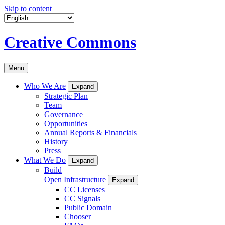
Skip to content
Creative Commons
Menu
Who We Are
Expand
Strategic Plan
Team
Governance
Opportunities
Annual Reports & Financials
History
Press
What We Do
Expand
Build
Open Infrastructure
Expand
CC Licenses
CC Signals
Public Domain
Chooser