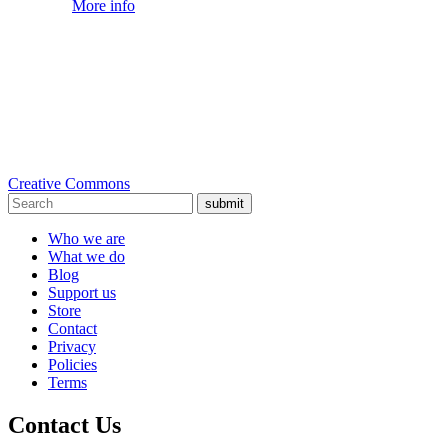
More info
Creative Commons
submit
Who we are
What we do
Blog
Support us
Store
Contact
Privacy
Policies
Terms
Contact Us