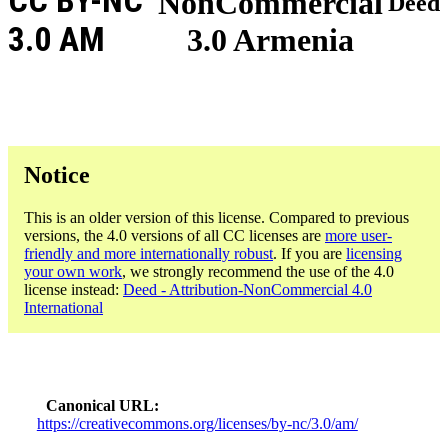
CC BY-NC
NonCommercial
Deed
3.0 AM
3.0 Armenia
Notice
This is an older version of this license. Compared to previous
versions, the 4.0 versions of all CC licenses are
more user-
friendly and more internationally robust
. If you are
licensing
your own work
, we strongly recommend the use of the 4.0
license instead:
Deed - Attribution-NonCommercial 4.0
International
Canonical URL
https://creativecommons.org/licenses/by-nc/3.0/am/