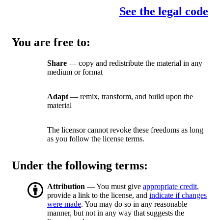
See the legal code
You are free to:
Share
— copy and redistribute the material in any
medium or format
Adapt
— remix, transform, and build upon the
material
The licensor cannot revoke these freedoms as long
as you follow the license terms.
Under the following terms:
Attribution
— You must give
appropriate credit
,
provide a link to the license, and
indicate if changes
were made
. You may do so in any reasonable
manner, but not in any way that suggests the