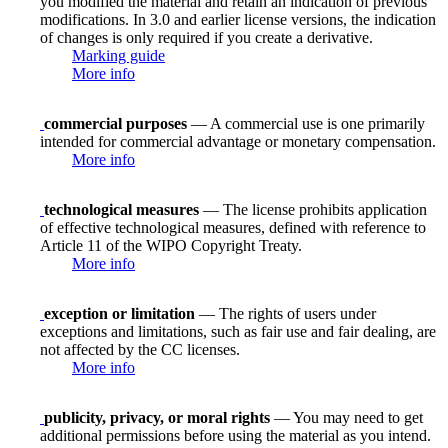
you modified the material and retain an indication of previous
modifications. In 3.0 and earlier license versions, the indication
of changes is only required if you create a derivative.
Marking guide
More info
commercial purposes
— A commercial use is one primarily
intended for commercial advantage or monetary compensation.
More info
technological measures
— The license prohibits application
of effective technological measures, defined with reference to
Article 11 of the WIPO Copyright Treaty.
More info
exception or limitation
— The rights of users under
exceptions and limitations, such as fair use and fair dealing, are
not affected by the CC licenses.
More info
publicity, privacy, or moral rights
— You may need to get
additional permissions before using the material as you intend.