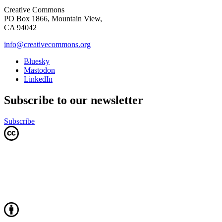
Creative Commons
PO Box 1866, Mountain View,
CA 94042
info@creativecommons.org
Bluesky
Mastodon
LinkedIn
Subscribe to our newsletter
Subscribe