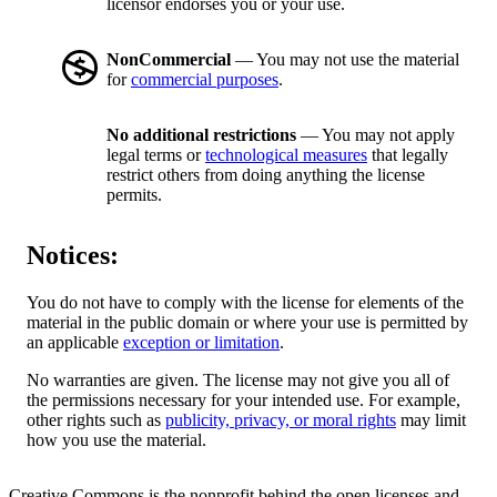
licensor endorses you or your use.
NonCommercial
— You may not use the material
for
commercial purposes
.
No additional restrictions
— You may not apply
legal terms or
technological measures
that legally
restrict others from doing anything the license
permits.
Notices:
You do not have to comply with the license for elements of the
material in the public domain or where your use is permitted by
an applicable
exception or limitation
.
No warranties are given. The license may not give you all of
the permissions necessary for your intended use. For example,
other rights such as
publicity, privacy, or moral rights
may limit
how you use the material.
Creative Commons is the nonprofit behind the open licenses and