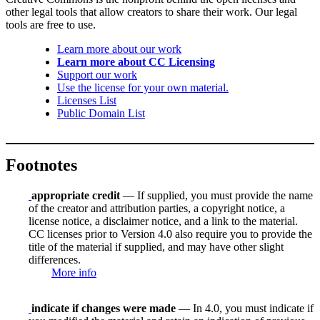
other legal tools that allow creators to share their work. Our legal
tools are free to use.
Learn more about our work
Learn more about CC Licensing
Support our work
Use the license for your own material.
Licenses List
Public Domain List
Footnotes
appropriate credit
— If supplied, you must provide the name
of the creator and attribution parties, a copyright notice, a
license notice, a disclaimer notice, and a link to the material.
CC licenses prior to Version 4.0 also require you to provide the
title of the material if supplied, and may have other slight
differences.
More info
indicate if changes were made
— In 4.0, you must indicate if