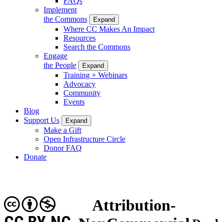
FAQs
Implement
the Commons
Expand
Where CC Makes An Impact
Resources
Search the Commons
Engage
the People
Expand
Training + Webinars
Advocacy
Community
Events
Blog
Support Us
Expand
Make a Gift
Open Infrastructure Circle
Donor FAQ
Donate
Attribution-