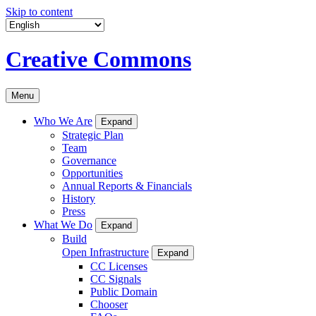
Skip to content
Creative Commons
Menu
Who We Are
Expand
Strategic Plan
Team
Governance
Opportunities
Annual Reports & Financials
History
Press
What We Do
Expand
Build
Open Infrastructure
Expand
CC Licenses
CC Signals
Public Domain
Chooser