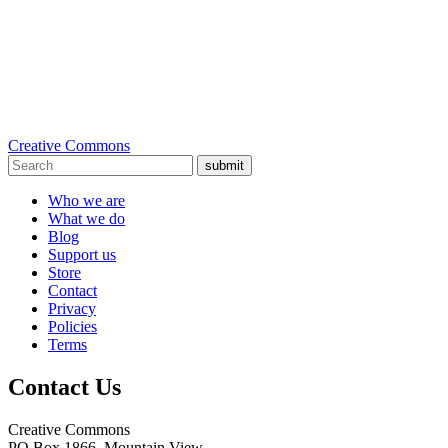
Creative Commons
submit
Who we are
What we do
Blog
Support us
Store
Contact
Privacy
Policies
Terms
Contact Us
Creative Commons
PO Box 1866, Mountain View,