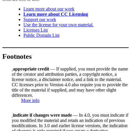
Learn more about our work
Learn more about CC Licensing
Support our work
Use the license for your own material.
Licenses List
Public Domain List
Footnotes
appropriate credit
— If supplied, you must provide the name
of the creator and attribution parties, a copyright notice, a
license notice, a disclaimer notice, and a link to the material.
CC licenses prior to Version 4.0 also require you to provide the
title of the material if supplied, and may have other slight
differences.
More info
indicate if changes were made
— In 4.0, you must indicate if
you modified the material and retain an indication of previous
modifications. In 3.0 and earlier license versions, the indication
of changes is only required if you create a derivative.