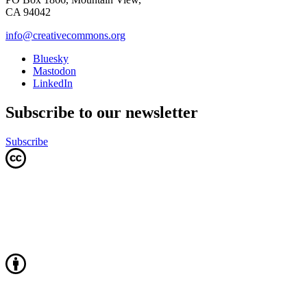
CA 94042
info@creativecommons.org
Bluesky
Mastodon
LinkedIn
Subscribe to our newsletter
Subscribe