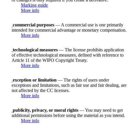
Marking guide
More info
commercial purposes
— A commercial use is one primarily
intended for commercial advantage or monetary compensation.
More info
technological measures
— The license prohibits application
of effective technological measures, defined with reference to
Article 11 of the WIPO Copyright Treaty.
More info
exception or limitation
— The rights of users under
exceptions and limitations, such as fair use and fair dealing, are
not affected by the CC licenses.
More info
publicity, privacy, or moral rights
— You may need to get
additional permissions before using the material as you intend.
More info