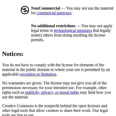
NonCommercial
— You may not use the material
for
commercial purposes
.
No additional restrictions
— You may not apply
legal terms or
technological measures
that legally
restrict others from doing anything the license
permits.
Notices:
You do not have to comply with the license for elements of the
material in the public domain or where your use is permitted by an
applicable
exception or limitation
.
No warranties are given. The license may not give you all of the
permissions necessary for your intended use. For example, other
rights such as
publicity, privacy, or moral rights
may limit how you
use the material.
Creative Commons is the nonprofit behind the open licenses and
other legal tools that allow creators to share their work. Our legal
tools are free to use.