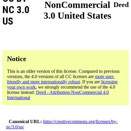
NonCommercial
Deed
NC 3.0
3.0 United States
US
Notice
This is an older version of this license. Compared to previous
versions, the 4.0 versions of all CC licenses are
more user-
friendly and more internationally robust
. If you are
licensing
your own work
, we strongly recommend the use of the 4.0
license instead:
Deed - Attribution-NonCommercial 4.0
International
Canonical URL
https://creativecommons.org/licenses/by-
nc/3.0/us/