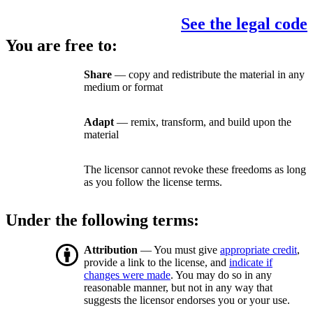
See the legal code
You are free to:
Share
— copy and redistribute the material in any
medium or format
Adapt
— remix, transform, and build upon the
material
The licensor cannot revoke these freedoms as long
as you follow the license terms.
Under the following terms:
Attribution
— You must give
appropriate credit
,
provide a link to the license, and
indicate if
changes were made
. You may do so in any
reasonable manner, but not in any way that
suggests the licensor endorses you or your use.