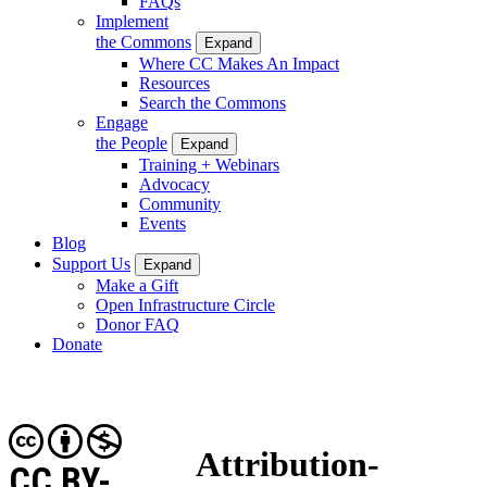
FAQs
Implement
the Commons
Expand
Where CC Makes An Impact
Resources
Search the Commons
Engage
the People
Expand
Training + Webinars
Advocacy
Community
Events
Blog
Support Us
Expand
Make a Gift
Open Infrastructure Circle
Donor FAQ
Donate
Attribution-
CC BY-