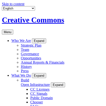
Skip to content
Creative Commons
Menu
Who We Are
Expand
Strategic Plan
Team
Governance
Opportunities
Annual Reports & Financials
History
Press
What We Do
Expand
Build
Open Infrastructure
Expand
CC Licenses
CC Signals
Public Domain
Chooser