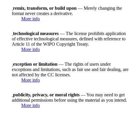
remix, transform, or build upon
— Merely changing the
format never creates a derivative.
More info
technological measures
— The license prohibits application
of effective technological measures, defined with reference to
Article 11 of the WIPO Copyright Treaty.
More info
exception or limitation
— The rights of users under
exceptions and limitations, such as fair use and fair dealing, are
not affected by the CC licenses.
More info
publicity, privacy, or moral rights
— You may need to get
additional permissions before using the material as you intend.
More info