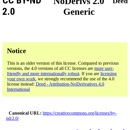
CC BY-ND
NoDerivs 2.0
Deed
2.0
Generic
Notice
This is an older version of this license. Compared to previous
versions, the 4.0 versions of all CC licenses are
more user-
friendly and more internationally robust
. If you are
licensing
your own work
, we strongly recommend the use of the 4.0
license instead:
Deed - Attribution-NoDerivatives 4.0
International
Canonical URL
https://creativecommons.org/licenses/by-
nd/2.0/