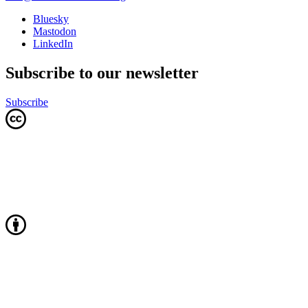
Bluesky
Mastodon
LinkedIn
Subscribe to our newsletter
Subscribe