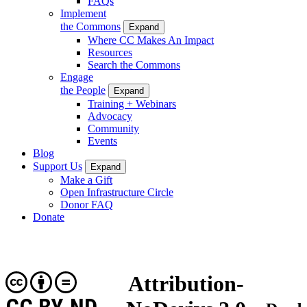
FAQs
Implement
the Commons
Expand
Where CC Makes An Impact
Resources
Search the Commons
Engage
the People
Expand
Training + Webinars
Advocacy
Community
Events
Blog
Support Us
Expand
Make a Gift
Open Infrastructure Circle
Donor FAQ
Donate
Attribution-