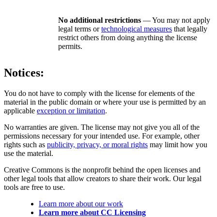
No additional restrictions
— You may not apply
legal terms or
technological measures
that legally
restrict others from doing anything the license
permits.
Notices:
You do not have to comply with the license for elements of the
material in the public domain or where your use is permitted by an
applicable
exception or limitation
.
No warranties are given. The license may not give you all of the
permissions necessary for your intended use. For example, other
rights such as
publicity, privacy, or moral rights
may limit how you
use the material.
Creative Commons is the nonprofit behind the open licenses and
other legal tools that allow creators to share their work. Our legal
tools are free to use.
Learn more about our work
Learn more about CC Licensing