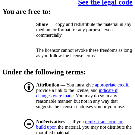
See the legal code
You are free to:
Share
— copy and redistribute the material in any
medium or format for any purpose, even
commercially.
The licensor cannot revoke these freedoms as long
as you follow the license terms.
Under the following terms:
Attribution
— You must give
appropriate credit
,
provide a link to the license, and
indicate if
changes were made
. You may do so in any
reasonable manner, but not in any way that
suggests the licensor endorses you or your use.
NoDerivatives
— If you
remix, transform, or
build upon
the material, you may not distribute the
modified material.