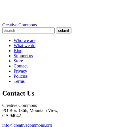
Creative Commons
submit
Who we are
What we do
Blog
Support us
Store
Contact
Privacy
Policies
Terms
Contact Us
Creative Commons
PO Box 1866, Mountain View,
CA 94042
info@creativecommons.org