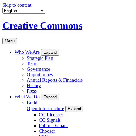
Skip to content
Creative Commons
Menu
Who We Are
Expand
Strategic Plan
Team
Governance
Opportunities
Annual Reports & Financials
History
Press
What We Do
Expand
Build
Open Infrastructure
Expand
CC Licenses
CC Signals
Public Domain
Chooser