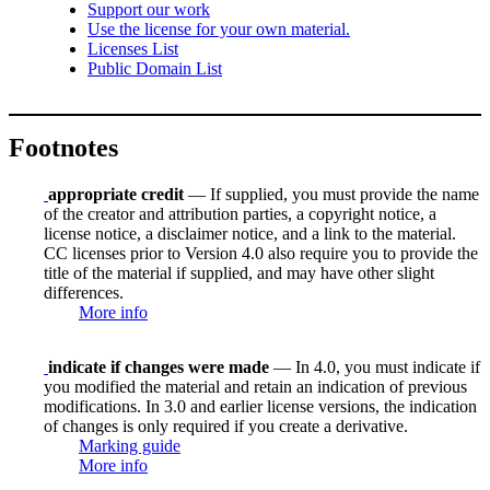
Support our work
Use the license for your own material.
Licenses List
Public Domain List
Footnotes
appropriate credit
— If supplied, you must provide the name
of the creator and attribution parties, a copyright notice, a
license notice, a disclaimer notice, and a link to the material.
CC licenses prior to Version 4.0 also require you to provide the
title of the material if supplied, and may have other slight
differences.
More info
indicate if changes were made
— In 4.0, you must indicate if
you modified the material and retain an indication of previous
modifications. In 3.0 and earlier license versions, the indication
of changes is only required if you create a derivative.
Marking guide
More info