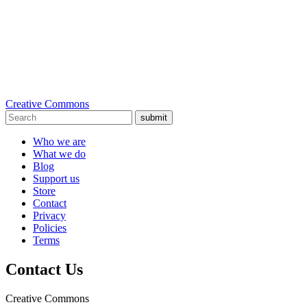
Creative Commons
submit
Who we are
What we do
Blog
Support us
Store
Contact
Privacy
Policies
Terms
Contact Us
Creative Commons