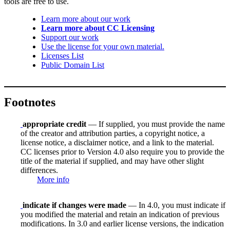
tools are free to use.
Learn more about our work
Learn more about CC Licensing
Support our work
Use the license for your own material.
Licenses List
Public Domain List
Footnotes
appropriate credit
— If supplied, you must provide the name
of the creator and attribution parties, a copyright notice, a
license notice, a disclaimer notice, and a link to the material.
CC licenses prior to Version 4.0 also require you to provide the
title of the material if supplied, and may have other slight
differences.
More info
indicate if changes were made
— In 4.0, you must indicate if
you modified the material and retain an indication of previous
modifications. In 3.0 and earlier license versions, the indication