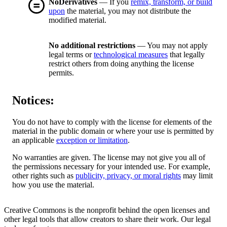
NoDerivatives
— If you
remix, transform, or build
upon
the material, you may not distribute the
modified material.
No additional restrictions
— You may not apply
legal terms or
technological measures
that legally
restrict others from doing anything the license
permits.
Notices:
You do not have to comply with the license for elements of the
material in the public domain or where your use is permitted by
an applicable
exception or limitation
.
No warranties are given. The license may not give you all of
the permissions necessary for your intended use. For example,
other rights such as
publicity, privacy, or moral rights
may limit
how you use the material.
Creative Commons is the nonprofit behind the open licenses and
other legal tools that allow creators to share their work. Our legal