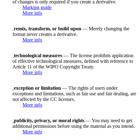
of changes is only required if you create a derivative.
Marking guide
More info
remix, transform, or build upon
— Merely changing the
format never creates a derivative.
More info
technological measures
— The license prohibits application
of effective technological measures, defined with reference to
Article 11 of the WIPO Copyright Treaty.
More info
exception or limitation
— The rights of users under
exceptions and limitations, such as fair use and fair dealing, are
not affected by the CC licenses.
More info
publicity, privacy, or moral rights
— You may need to get
additional permissions before using the material as you intend.
More info