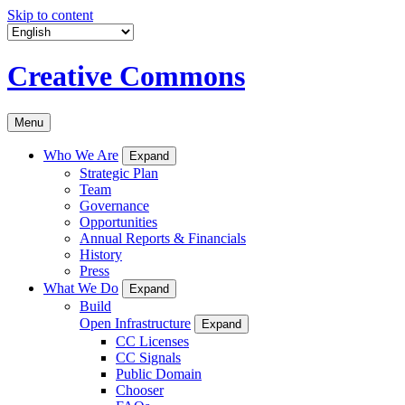
Skip to content
Creative Commons
Menu
Who We Are
Expand
Strategic Plan
Team
Governance
Opportunities
Annual Reports & Financials
History
Press
What We Do
Expand
Build
Open Infrastructure
Expand
CC Licenses
CC Signals
Public Domain
Chooser