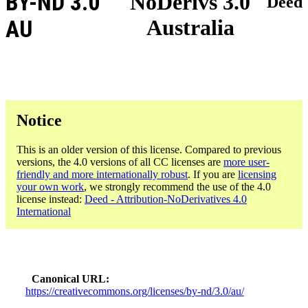
BY-ND 3.0
NoDerivs 3.0
Deed
Australia
AU
Notice
This is an older version of this license. Compared to previous
versions, the 4.0 versions of all CC licenses are
more user-
friendly and more internationally robust
. If you are
licensing
your own work
, we strongly recommend the use of the 4.0
license instead:
Deed - Attribution-NoDerivatives 4.0
International
Canonical URL
https://creativecommons.org/licenses/by-nd/3.0/au/