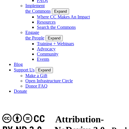
FAQs
Implement
the Commons
Expand
Where CC Makes An Impact
Resources
Search the Commons
Engage
the People
Expand
Training + Webinars
Advocacy
Community
Events
Blog
Support Us
Expand
Make a Gift
Open Infrastructure Circle
Donor FAQ
Donate
CC
Attribution-