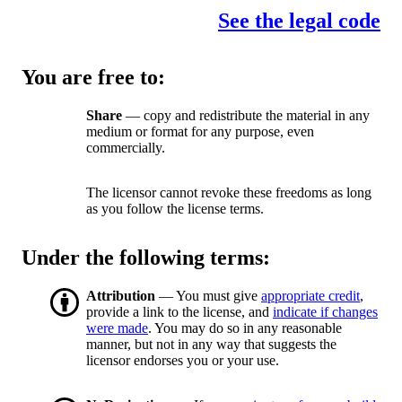
See the legal code
You are free to:
Share
— copy and redistribute the material in any
medium or format for any purpose, even
commercially.
The licensor cannot revoke these freedoms as long
as you follow the license terms.
Under the following terms:
Attribution
— You must give
appropriate credit
,
provide a link to the license, and
indicate if changes
were made
. You may do so in any reasonable
manner, but not in any way that suggests the
licensor endorses you or your use.