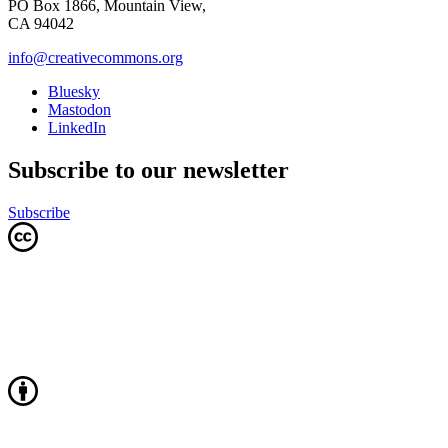
PO Box 1866, Mountain View,
CA 94042
info@creativecommons.org
Bluesky
Mastodon
LinkedIn
Subscribe to our newsletter
Subscribe